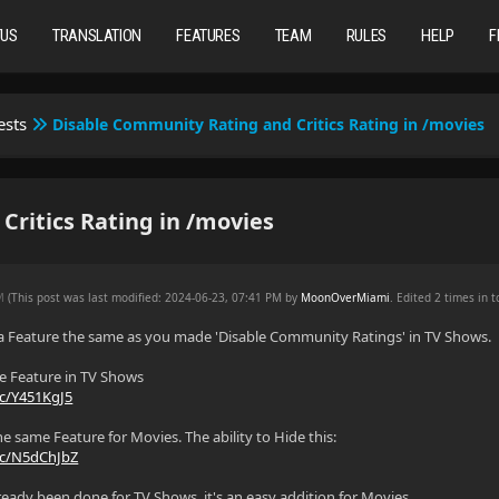
TUS
TRANSLATION
FEATURES
TEAM
RULES
HELP
F
ests
Disable Community Rating and Critics Rating in /movies
ritics Rating in /movies
AM
(This post was last modified: 2024-06-23, 07:41 PM by
MoonOverMiami
. Edited 2 times in t
 a Feature the same as you made 'Disable Community Ratings' in TV Shows.
le Feature in TV Shows
cc/Y451KgJ5
he same Feature for Movies. The ability to Hide this:
cc/N5dChJbZ
already been done for TV Shows, it's an easy addition for Movies.