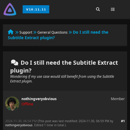
Do I still need the
Support
General Questions
Subtitle Extract plugin?
Do I still need the Subtitle Extract
plugin?
Wondering if my use case would still benefit from using the Subtitle
Extract plugin.
nothingveryobvious
Member
Offline
2024-11-30, 06:54 PM
#1
(This post was last modified: 2024-11-30, 06:59 PM by
nothingveryobvious
. Edited 1 time in total.)