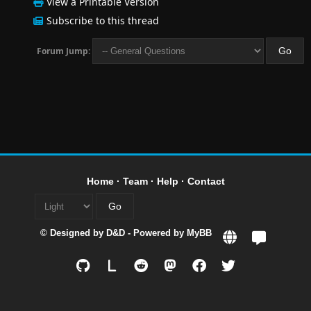
View a Printable Version
Subscribe to this thread
Forum Jump:
Home
·
Team
·
Help
·
Contact
© Designed by
D&D
- Powered by
MyBB
L