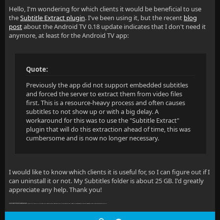
Hello, I'm wondering for which clients it would be beneficial to use
the
Subtitle Extract plugin
. I've been using it, but the recent
blog
post
about the Android TV 0.18 update indicates that I don't need it
anymore, at least for the Android TV app:
Quote:
Previously the app did not support embedded subtitles
and forced the server to extract them from video files
first. This is a resource-heavy process and often causes
subtitles to not show up or with a big delay. A
workaround for this was to use the "Subtitle Extract"
plugin that will do this extraction ahead of time, this was
cumbersome and is now no longer necessary.
I would like to know which clients it is useful for, so I can figure out if I
can uninstall it or not. My Subtitles folder is about 25 GB. I'd greatly
appreciate any help. Thank you!
dPreviously the app did not support embedded subtitle
s and forced the server to extract them from video files first. This is a resource-heavy process and often causes subtitles to not show up or with a big delay. A workaround for this was to use the "Subtitle Extract" plugin that will do this extraction ahead of time, this was cumbersome and is now no longer necessary.