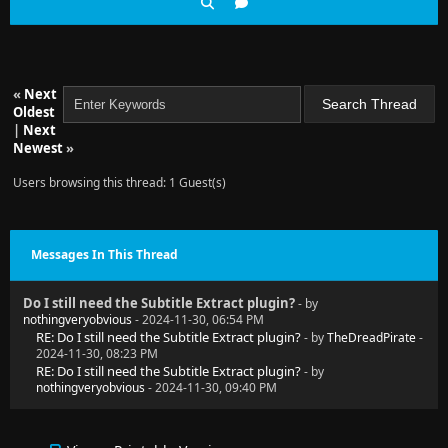
«
Next
Oldest
|
Next
Newest
»
Users browsing this thread: 1 Guest(s)
Messages In This Thread
Do I still need the Subtitle Extract plugin?
- by
nothingveryobvious
- 2024-11-30, 06:54 PM
RE: Do I still need the Subtitle Extract plugin?
- by
TheDreadPirate
-
2024-11-30, 08:23 PM
RE: Do I still need the Subtitle Extract plugin?
- by
nothingveryobvious
- 2024-11-30, 09:40 PM