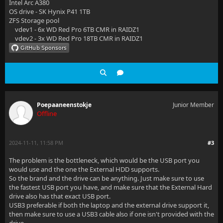
Intel Arc A380
OS drive - SK Hynix P41 1TB
ZFS Storage pool
vdev1 - 6x WD Red Pro 6TB CMR in RAIDZ1
vdev2 - 3x WD Red Pro 18TB CMR in RAIDZ1
Poepaaneenstokje
Junior Member
Offline
2024-11-11, 11:58 PM
#3
The problem is the bottleneck, which would be the USB port you
would use and the one the External HDD supports.
So the brand and the drive can be anything. Just make sure to use
the fastest USB port you have, and make sure that the External Hard
drive also has that exact USB port.
USB3 preferable if both the laptop and the external drive support it,
then make sure to use a USB3 cable also if one isn't provided with the