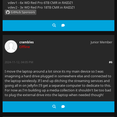
vdev1 - 6x WD Red Pro 6TB CMR in RAIDZ1
vdev2 - 3x WD Red Pro 18TB CMR in RAIDZ1
crambles
Junior Member
Offline
2024-11-12, 04:05 PM
#6
I move the laptop around a lot since its my main device so I was
imagining a hard drive plugged in somewhere else and connected to
the laptop wirelessly. If I end up ditching the streaming services and
going all in on Jellyfin I'll get a separate computer to dedicate to this.
For now as I'm building up a media collection it shouldn't be too bad
to plug the external drive into the laptop when needed though!