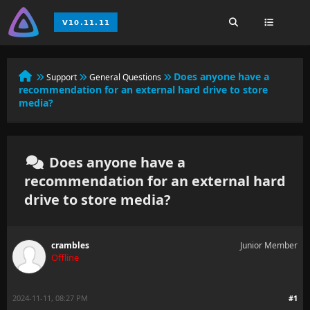
Does anyone have a
Support
General Questions
recommendation for an external hard drive to store
media?
Does anyone have a
recommendation for an external hard
drive to store media?
crambles
Junior Member
Offline
2024-11-11, 08:27 PM
#1