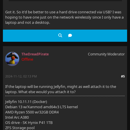
Got it. So it'd be better to use a hard drive connected via USB? I was
hoping to have one just on the network wirelessly since I only have a
laptop and not a desktop.
TheDreadPirate
Community Moderator
Offline
2024-11-12, 02:13 PM
#5
If the laptop will be running Jellyfin, might as well attach it to the
laptop. What else would you attach it to?
Jellyfin 10.11.11 (Docker)
Debian 13 w/Xanmod amd64v3 LTS kernel
AMD Ryzen 5500 w/32GB DDR4
Intel Arc A380
OS drive - SK Hynix P41 1TB
ZFS Storage pool