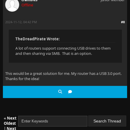
Offline
2024-11-12, 04:42 PM
#8
TheDreadPirate Wrote:
A lot of routers support connecting USB drives to them
and then sharing via SMB. That is an option.
This would be a great solution for me. My router has a USB 3.0 port.
Thanks for the idea!
«
Next
Oldest
|
Next