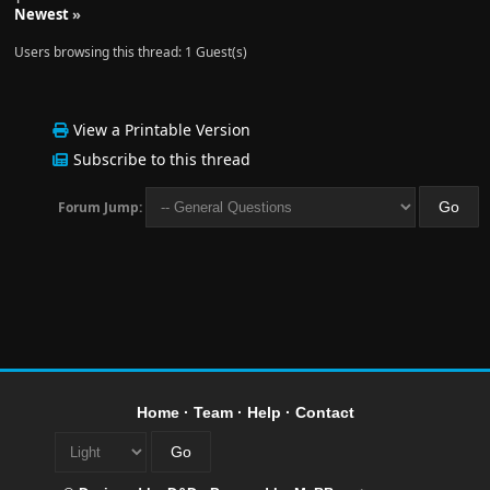
Newest
»
Users browsing this thread: 1 Guest(s)
View a Printable Version
Subscribe to this thread
Forum Jump:
Home
·
Team
·
Help
·
Contact