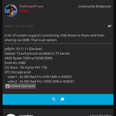
TheDreadPirate
Community Moderator
Offline
2024-11-12, 04:31 PM
#7
A lot of routers support connecting USB drives to them and then
sharing via SMB. That is an option.
Jellyfin 10.11.11 (Docker)
Debian 13 w/Xanmod amd64v3 LTS kernel
AMD Ryzen 5500 w/32GB DDR4
Intel Arc A380
OS drive - SK Hynix P41 1TB
ZFS Storage pool
vdev1 - 6x WD Red Pro 6TB CMR in RAIDZ1
vdev2 - 3x WD Red Pro 18TB CMR in RAIDZ1
crambles
Junior Member