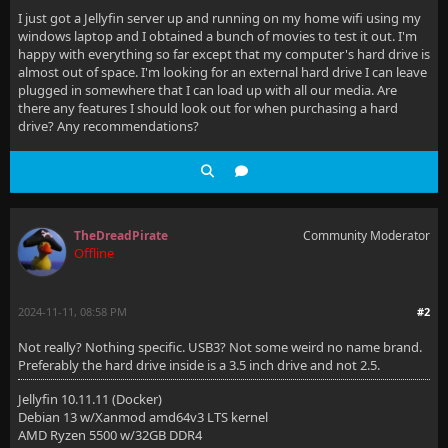
I just got a Jellyfin server up and running on my home wifi using my
windows laptop and I obtained a bunch of movies to test it out. I'm
happy with everything so far except that my computer's hard drive is
almost out of space. I'm looking for an external hard drive I can leave
plugged in somewhere that I can load up with all our media. Are
there any features I should look out for when purchasing a hard
drive? Any recommendations?
TheDreadPirate
Community Moderator
Offline
2024-11-11, 08:58 PM
#2
Not really? Nothing specific. USB3? Not some weird no name brand.
Preferably the hard drive inside is a 3.5 inch drive and not 2.5.
Jellyfin 10.11.11 (Docker)
Debian 13 w/Xanmod amd64v3 LTS kernel
AMD Ryzen 5500 w/32GB DDR4