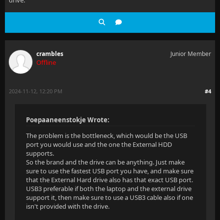
drive.
crambles
Junior Member
Offline
2024-11-12, 12:20 PM
#4
Poepaaneenstokje Wrote:
The problem is the bottleneck, which would be the USB
port you would use and the one the External HDD
supports.
So the brand and the drive can be anything. Just make
sure to use the fastest USB port you have, and make sure
that the External Hard drive also has that exact USB port.
USB3 preferable if both the laptop and the external drive
support it, then make sure to use a USB3 cable also if one
isn't provided with the drive.