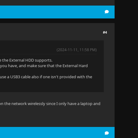
#4
(2024-11-11, 11:58 PM)
e the External HDD supports.
t you have, and make sure that the External Hard
use a USB3 cable also if one isn't provided with the
 on the network wirelessly since I only have a laptop and