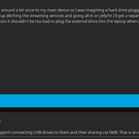
 around a lot since its my main device so I was imagining a hard drive plu
nd up ditching the streaming services and going all in on Jellyfin I'll get a se
tion it shouldn't be too bad to plug the external drive into the laptop whe
M
support connecting USB drives to them and then sharing via SMB. That is an 