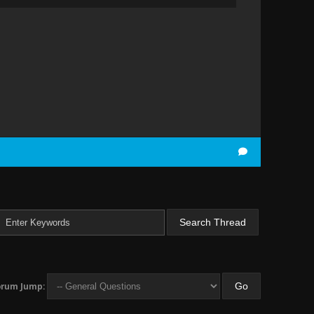
orum Jump: