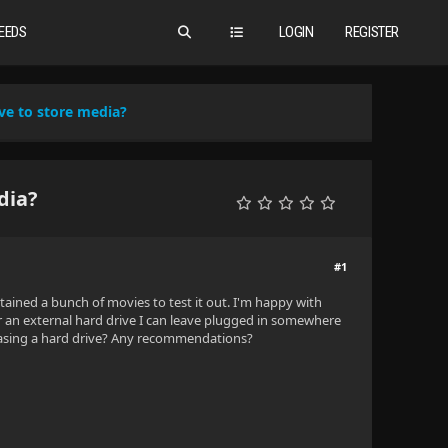
EEDS
LOGIN
REGISTER
ve to store media?
dia?
#1
tained a bunch of movies to test it out. I'm happy with
or an external hard drive I can leave plugged in somewhere
rchasing a hard drive? Any recommendations?