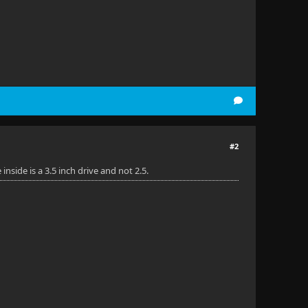
#2
side is a 3.5 inch drive and not 2.5.