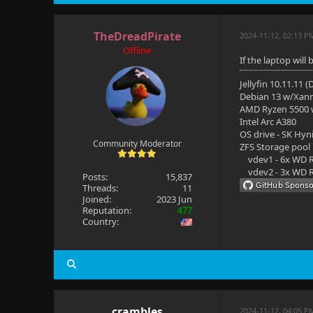
TheDreadPirate
2024-11-12, 02:13 P
Offline
If the laptop will
Jellyfin 10.11.11 
Debian 13 w/Xan
AMD Ryzen 5500
Intel Arc A380
OS drive - SK Hyn
Community Moderator
ZFS Storage pool
vdev1 - 6x WD R
vdev2 - 3x WD R
Posts:
15,837
Threads:
11
Joined:
2023 Jun
Reputation:
477
Country:
crambles
2024-11-12, 04:05 P