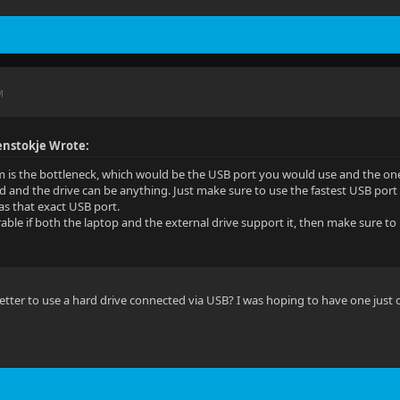
M
nstokje Wrote:
 is the bottleneck, which would be the USB port you would use and the on
d and the drive can be anything. Just make sure to use the fastest USB por
has that exact USB port.
able if both the laptop and the external drive support it, then make sure to 
e better to use a hard drive connected via USB? I was hoping to have one just