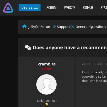
FORUM
WEBSITE
GITHUB
STA
Jellyfin Forum
Support
General Questions
Does anyone have a recommenda
crambles
2024-11-11, 08:27 P
Offline
I just got a Jell
everything so far
that I can load u
Junior Member