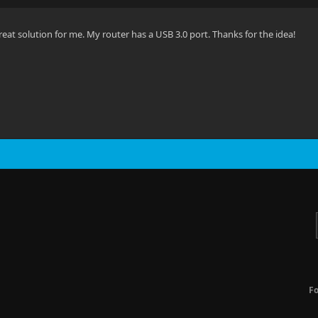
reat solution for me. My router has a USB 3.0 port. Thanks for the idea!
F