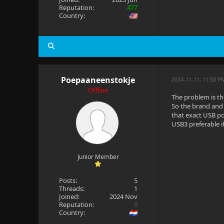
Reputation:
477
Country:
Poepaaneenstokje
2024-11-11, 11:58 P
Offline
The problem is t
So the brand and 
that exact USB po
USB3 preferable if
Junior Member
Posts:
5
Threads:
1
Joined:
2024 Nov
Reputation:
0
Country: