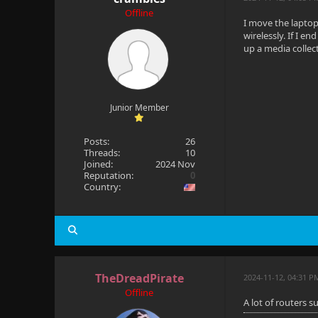
Offline
I move the laptop
wirelessly. If I e
up a media collec
Junior Member
Posts:
26
Threads:
10
Joined:
2024 Nov
Reputation:
0
Country:
TheDreadPirate
2024-11-12, 04:31 P
Offline
A lot of routers 