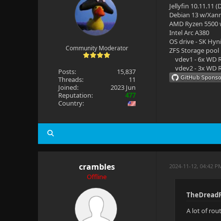
Jellyfin 10.11.11 
Debian 13 w/Xan
AMD Ryzen 5500
Intel Arc A380
OS drive - SK Hyn
Community Moderator
ZFS Storage pool
vdev1 - 6x WD R
vdev2 - 3x WD R
Posts:
15,837
Threads:
11
Joined:
2023 Jun
Reputation:
477
Country:
crambles
2024-11-12, 04:42 P
Offline
TheDreadP
A lot of ro