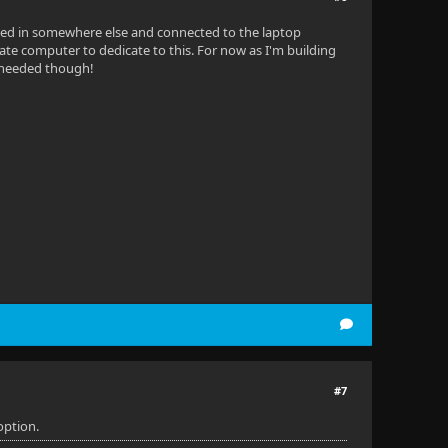
gged in somewhere else and connected to the laptop
parate computer to dedicate to this. For now as I'm building
n needed though!
#7
option.