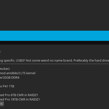
M
ng specific. USB3? Not some weird no name brand. Preferably the hard drive in
(Docker)
mod amd64v3 LTS kernel
 w/32GB DDR4
ix P41 1TB
ed Pro 6TB CMR in RAIDZ1
ed Pro 18TB CMR in RAIDZ1