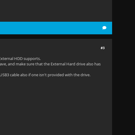
#3
External HDD supports.
ave, and make sure that the External Hard drive also has
SB3 cable also if one isn't provided with the drive.