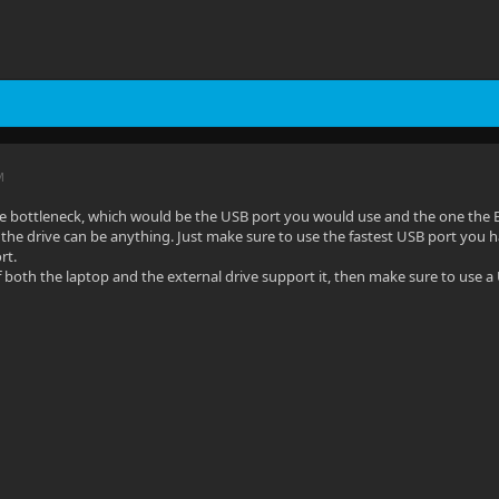
M
he bottleneck, which would be the USB port you would use and the one the 
the drive can be anything. Just make sure to use the fastest USB port you h
rt.
 both the laptop and the external drive support it, then make sure to use a U