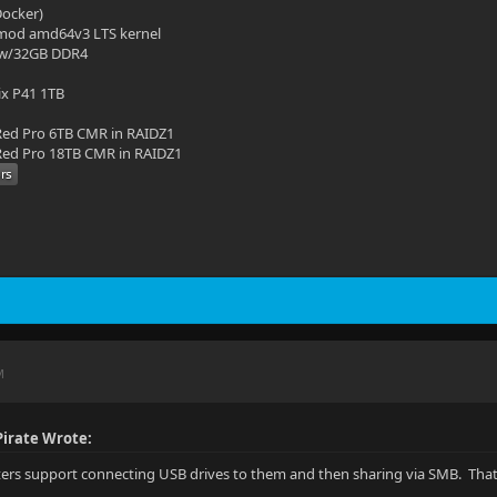
(Docker)
mod amd64v3 LTS kernel
 w/32GB DDR4
ix P41 1TB
ed Pro 6TB CMR in RAIDZ1
ed Pro 18TB CMR in RAIDZ1
M
irate Wrote:
uters support connecting USB drives to them and then sharing via SMB. That 