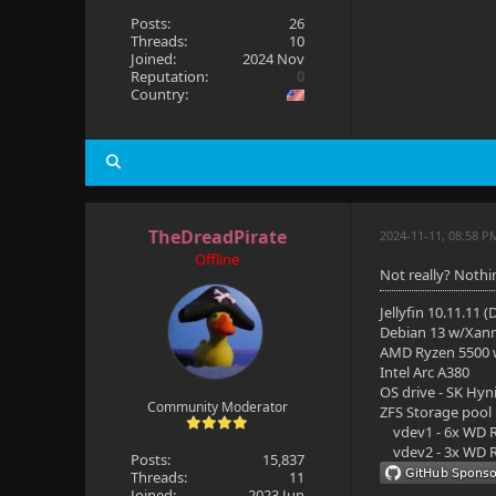
Posts:
26
Threads:
10
Joined:
2024 Nov
Reputation:
0
Country:
TheDreadPirate
2024-11-11, 08:58 P
Offline
Not really? Nothi
Jellyfin 10.11.11 
Debian 13 w/Xan
AMD Ryzen 5500
Intel Arc A380
OS drive - SK Hyn
Community Moderator
ZFS Storage pool
vdev1 - 6x WD R
vdev2 - 3x WD R
Posts:
15,837
Threads:
11
Joined:
2023 Jun