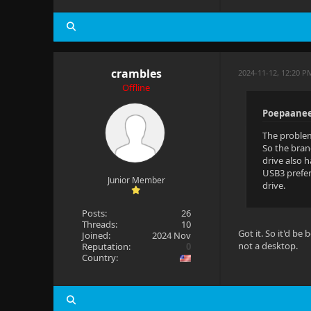
crambles
2024-11-12, 12:20 P
Offline
Poepaanee
The problem
So the bran
drive also 
USB3 prefer
Junior Member
drive.
Posts:
26
Threads:
10
Got it. So it'd b
Joined:
2024 Nov
not a desktop.
Reputation:
0
Country: