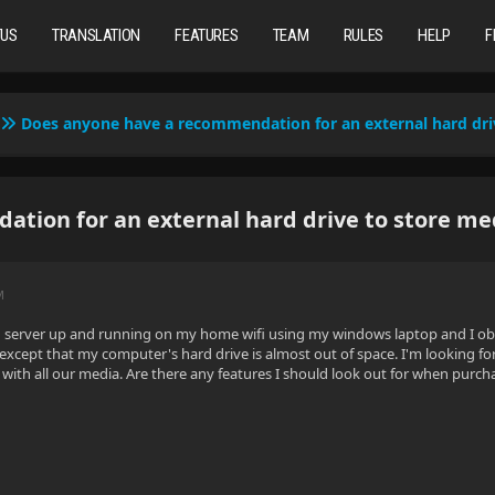
TUS
TRANSLATION
FEATURES
TEAM
RULES
HELP
F
Does anyone have a recommendation for an external hard dri
tion for an external hard drive to store me
M
yfin server up and running on my home wifi using my windows laptop and I ob
 except that my computer's hard drive is almost out of space. I'm looking f
p with all our media. Are there any features I should look out for when pu