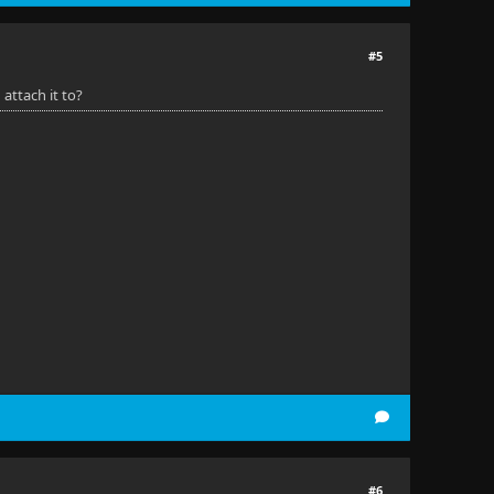
#5
 attach it to?
#6