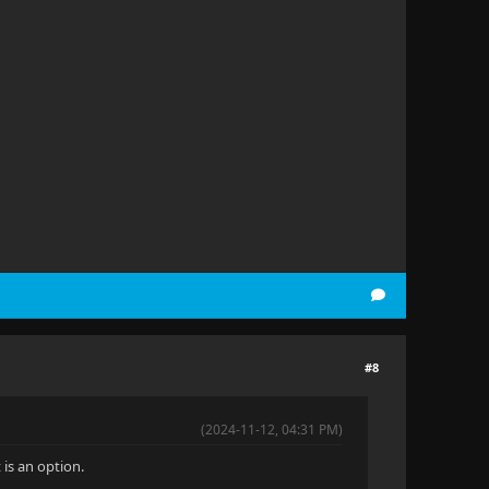
#8
(2024-11-12, 04:31 PM)
is an option.