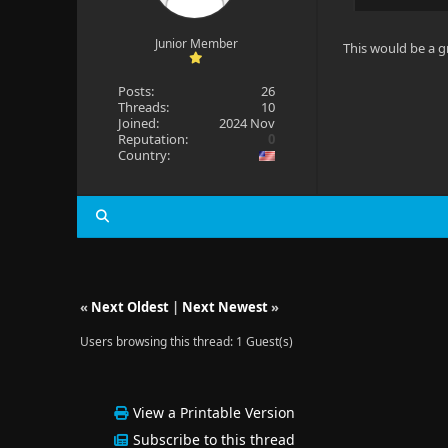
Junior Member
This would be a g
Posts:
26
Threads:
10
Joined:
2024 Nov
Reputation:
0
Country:
«
Next Oldest
|
Next Newest
»
Users browsing this thread: 1 Guest(s)
View a Printable Version
Subscribe to this thread