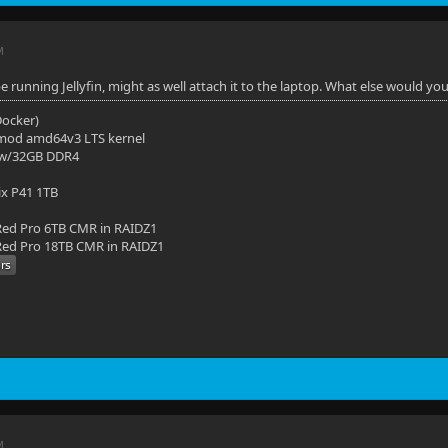
M
 be running Jellyfin, might as well attach it to the laptop. What else would you
(Docker)
mod amd64v3 LTS kernel
 w/32GB DDR4
ix P41 1TB
ed Pro 6TB CMR in RAIDZ1
ed Pro 18TB CMR in RAIDZ1
M