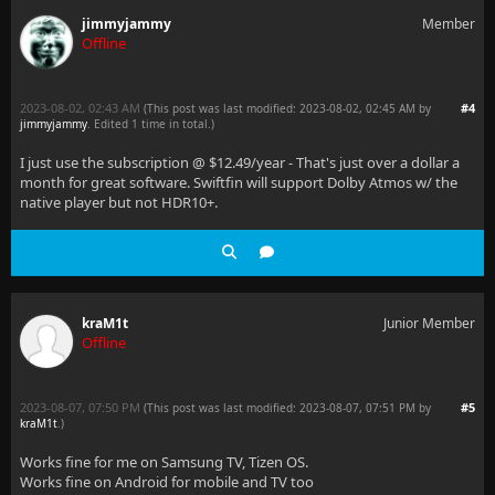
jimmyjammy
Member
Offline
2023-08-02, 02:43 AM
#4
(This post was last modified: 2023-08-02, 02:45 AM by
jimmyjammy
. Edited 1 time in total.)
I just use the subscription @ $12.49/year - That's just over a dollar a
month for great software. Swiftfin will support Dolby Atmos w/ the
native player but not HDR10+.
kraM1t
Junior Member
Offline
2023-08-07, 07:50 PM
#5
(This post was last modified: 2023-08-07, 07:51 PM by
kraM1t
.
)
Works fine for me on Samsung TV, Tizen OS.
Works fine on Android for mobile and TV too