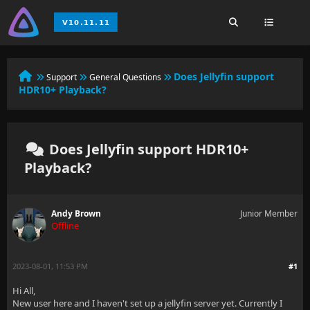
Does Jellyfin support
Support
General Questions
HDR10+ Playback?
Does Jellyfin support HDR10+
Playback?
Andy Brown
Junior Member
Offline
2023-08-01, 11:53 PM
#1
Hi All,
New user here and I haven't set up a jellyfin server yet. Currently I