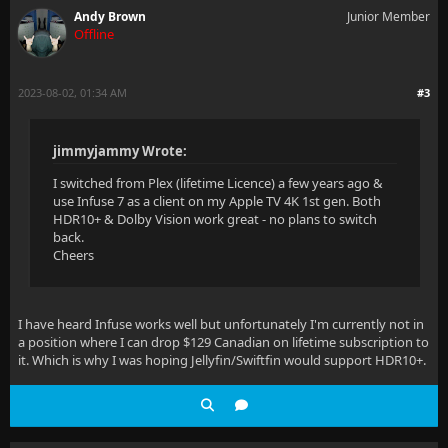
Andy Brown
Junior Member
Offline
2023-08-02, 01:34 AM
#3
jimmyjammy Wrote:
I switched from Plex (lifetime Licence) a few years ago &
use Infuse 7 as a client on my Apple TV 4K 1st gen. Both
HDR10+ & Dolby Vision work great - no plans to switch
back.
Cheers
I have heard Infuse works well but unfortunately I'm currently not in
a position where I can drop $129 Canadian on lifetime subscription to
it. Which is why I was hoping Jellyfin/Swiftfin would support HDR10+.