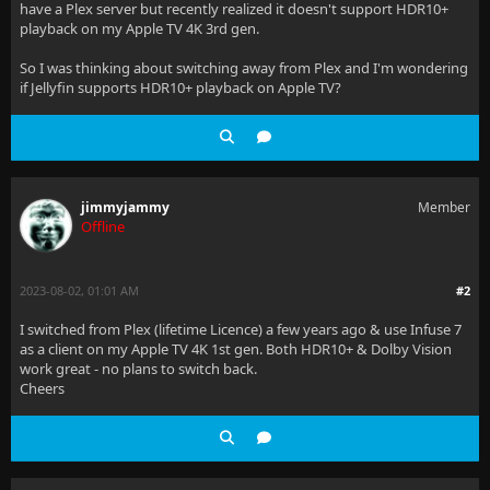
have a Plex server but recently realized it doesn't support HDR10+
playback on my Apple TV 4K 3rd gen.
So I was thinking about switching away from Plex and I'm wondering
if Jellyfin supports HDR10+ playback on Apple TV?
jimmyjammy
Member
Offline
2023-08-02, 01:01 AM
#2
I switched from Plex (lifetime Licence) a few years ago & use Infuse 7
as a client on my Apple TV 4K 1st gen. Both HDR10+ & Dolby Vision
work great - no plans to switch back.
Cheers