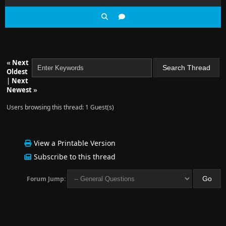
«
Next
Oldest
|
Next
Newest
»
Users browsing this thread: 1 Guest(s)
View a Printable Version
Subscribe to this thread
Forum Jump: