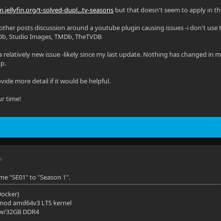
:
m.jellyfin.org/t-solved-dupl...tv-seasons
but that doesn't seem to apply in tha
v/dri/card1:/dev/dri/card1
 other posts discussion around a youtube plugin causing issues -i don't use t
Db, Studio Images, TMDb, TheTVDB
v/dri/renderD128:/dev/dri/renderD128
a relatively new issue -likely since my last update. Nothing has changed in
: 'unless-stopped'
up.
ment:
ide more detail if it would be helpful.
America/Moncton
ur time!
osts:
st.docker.internal:host-gateway"
 paths have been omitted for privacy.)
M
me "SE01" to "Season 1".
(Docker)
mod amd64v3 LTS kernel
 w/32GB DDR4