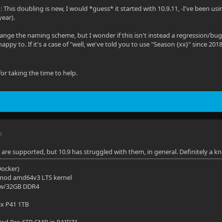
: This doubling is new, I would *guess* it started with 10.9.11, -I've been usi
year).
hange the naming scheme, but I wonder if this isn't instead a regression/bug 
happy to. If it's a case of "well, we've told you to use "Season {xx}" since 201
or taking the time to help.
M
re supported, but 10.9 has struggled with them, in general. Definitely a k
(Docker)
mod amd64v3 LTS kernel
 w/32GB DDR4
ix P41 1TB