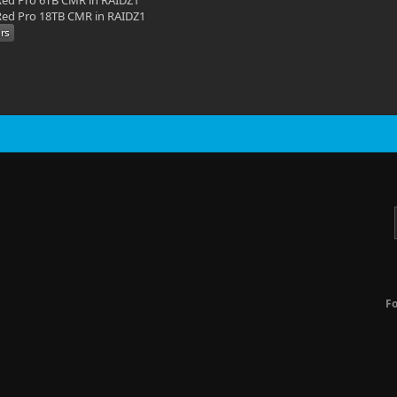
ed Pro 6TB CMR in RAIDZ1
ed Pro 18TB CMR in RAIDZ1
F