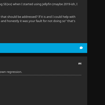
ng SE{xx} when I started using Jellyfin (maybe 2019-ish, I
that should be addressed? If it is and I could help with
8 and honestly it was your fault for not doing so" that's
#4
nown regression.