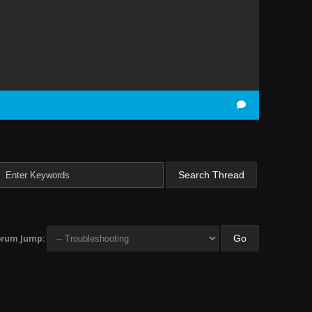
orum Jump: