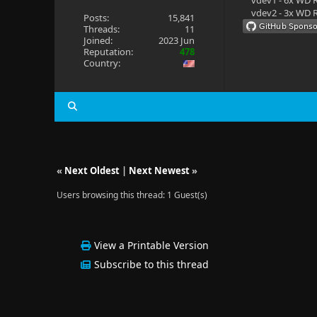
vdev1 - 6x WD R
vdev2 - 3x WD R
Posts:
15,841
Threads:
11
Joined:
2023 Jun
Reputation:
478
Country:
«
Next Oldest
|
Next Newest
»
Users browsing this thread: 1 Guest(s)
View a Printable Version
Subscribe to this thread