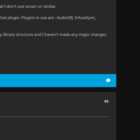
t I don't use sonarr or similar.
hat plugin. Plugins in use are : AudioDB, InfuseSync,
 my library structure and I haven't made any major changes
#2