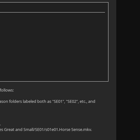
follows:
on folders labeled both as "SE01", "SE02", etc., and
.
ures Great and Small/SE01/s01e01.Horse Sense.mkv.