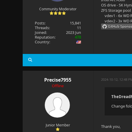
OS drive - SK Hyn
Community Moderator
ZFS Storage pool
vdev1 - 6x WD R
vdev2 - 3x WD R
Posts:
15,841
Threads:
11
Joined:
2023 Jun
Reputation:
478
Country:
Precise7955
2024-10-12, 12:48 P
Offline
TheDreadP
Change fold
Junior Member
Thank you,