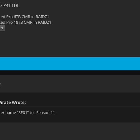
ix P41 1TB
ed Pro 6TB CMR in RAIDZ1
ed Pro 18TB CMR in RAIDZ1
M
irate Wrote:
er name "SE01" to "Season 1".