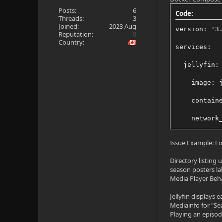
Posts:
6
Code:
Threads:
3
Joined:
2023 Aug
version: '3
Reputation:
0
Country:
services:
  jellyfin:
    image: 
    contain
    network
    volumes
Issue Example: For
      - /de
Directory listing
season posters la
      - /sr
Media Player Beh
      - /sr
Jellyfin displays 
Mediainfo for "Se
      - "/m
Playing an episode