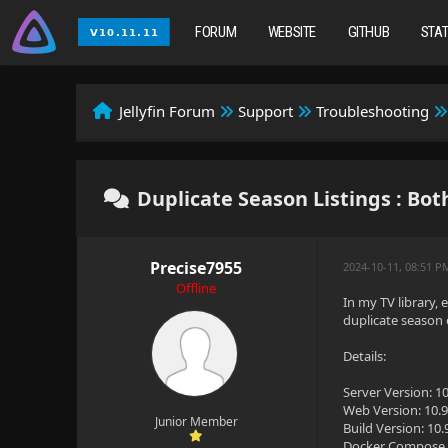
FORUM
WEBSITE
GITHUB
STA
Jellyfin Forum
Support
Troubleshooting
Duplicate Season Listings : Both
Precise7955
2024-10-11, 08:51 P
Offline
In my TV library, 
duplicate season e
Details:
Server Version: 10
Web Version: 10.9
Junior Member
Build Version: 10.
Docker Compose 