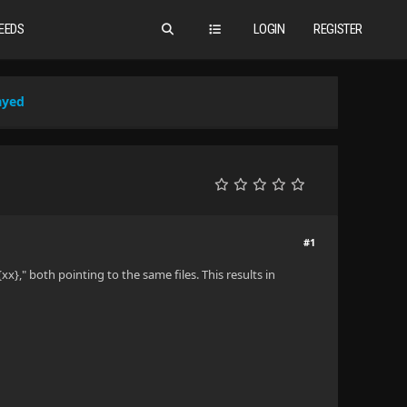
EEDS
LOGIN
REGISTER
ayed
#1
x}," both pointing to the same files. This results in