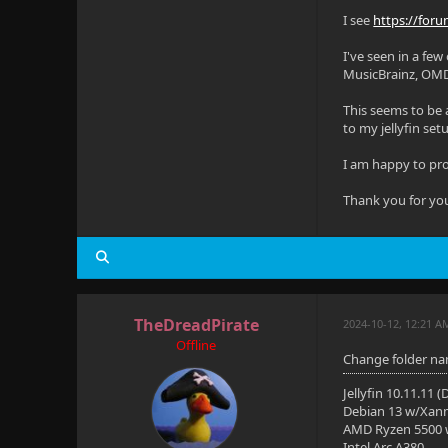
    devices
I see
https://foru
      - /de
I've seen in a few
MusicBrainz, OM
      - /de
This seems to be 
    restart
to my jellyfin set
    environ
I am happy to prov
      - TZ=
Thank you for yo
    extra_h
      - "ho
(Note: Some
TheDreadPirate
2024-10-12, 12:21 A
Offline
Change folder na
Jellyfin 10.11.11 
Debian 13 w/Xan
AMD Ryzen 5500
Intel Arc A380