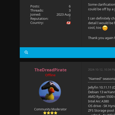
Some clarification
Posts:
6
could be off by a 
Threads:
3
Joined:
2023 Aug
I can definitely c
Reputation:
0
Country:
detail I would be 
cool, too
Thank you again f
TheDreadPirate
2024-10-12, 10:34 P
Offline
"Named" seasons a
Jellyfin 10.11.11 
Debian 13 w/Xan
AMD Ryzen 5500
Intel Arc A380
OS drive - SK Hyn
Community Moderator
ZFS Storage pool