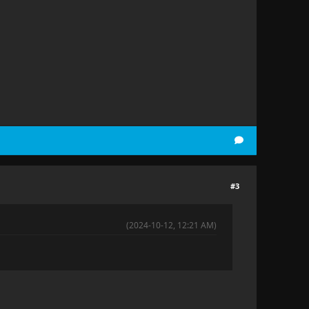
#3
(2024-10-12, 12:21 AM)