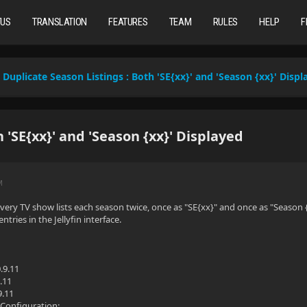
TUS
TRANSLATION
FEATURES
TEAM
RULES
HELP
F
Duplicate Season Listings : Both 'SE{xx}' and 'Season {xx}' Displ
 'SE{xx}' and 'Season {xx}' Displayed
M
every TV show lists each season twice, once as "SE{xx}" and once as "Season {x
ntries in the Jellyfin interface.
.9.11
.11
9.11
Configuration: