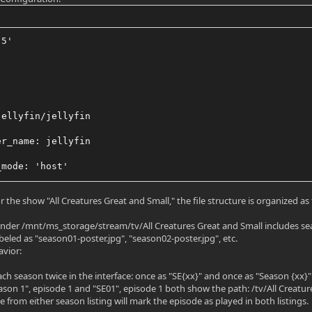
.5'
jellyfin/jellyfin
er_name: jellyfin
_mode: 'host'
:
 the show "All Creatures Great and Small," the file structure is organized as 
v/dri:/dev/dri
 under /mnt/ms_storage/stream/tv/All Creatures Great and Small includes seas
beled as "season01-poster.jpg", "season02-poster.jpg", etc.
v/docker/jellyfinconfig:/config
avior:
v/docker/jellyfin:/cache
each season twice in the interface: once as "SE{xx}" and once as "Season {xx}"
ason 1", episode 1 and "SE01", episode 1 both show the path: /tv/All Creat
nt/ms_storage/stream/tv:/tv:rw"
 from either season listing will mark the episode as played in both listings.