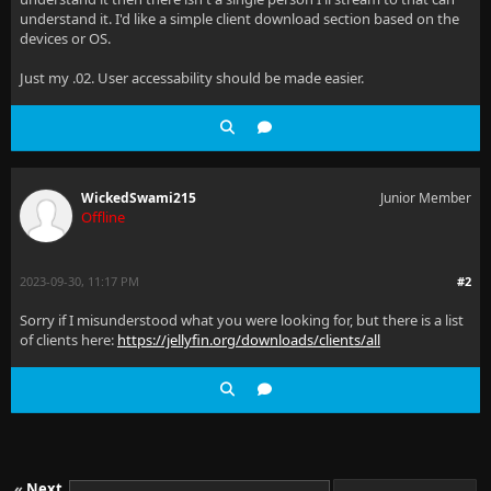
understand it. I'd like a simple client download section based on the
devices or OS.
Just my .02. User accessability should be made easier.
WickedSwami215
Junior Member
Offline
2023-09-30, 11:17 PM
#2
Sorry if I misunderstood what you were looking for, but there is a list
of clients here:
https://jellyfin.org/downloads/clients/all
«
Next