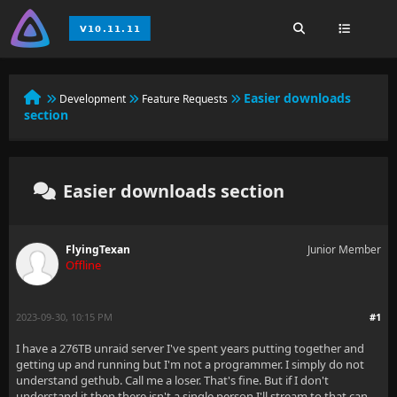
Easier downloads
Development
Feature Requests
section
Easier downloads section
FlyingTexan
Junior Member
Offline
2023-09-30, 10:15 PM
#1
I have a 276TB unraid server I've spent years putting together and
getting up and running but I'm not a programmer. I simply do not
understand gethub. Call me a loser. That's fine. But if I don't
understand it then there isn't a single person I'll stream to that can