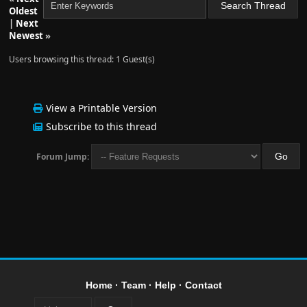
Oldest
|
Next
Newest
»
Users browsing this thread: 1 Guest(s)
View a Printable Version
Subscribe to this thread
Forum Jump:
Home
·
Team
·
Help
·
Contact