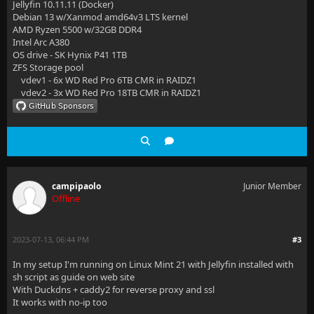
Jellyfin 10.11.11 (Docker)
Debian 13 w/Xanmod amd64v3 LTS kernel
AMD Ryzen 5500 w/32GB DDR4
Intel Arc A380
OS drive - SK Hynix P41 1TB
ZFS Storage pool
vdev1 - 6x WD Red Pro 6TB CMR in RAIDZ1
vdev2 - 3x WD Red Pro 18TB CMR in RAIDZ1
campipaolo
Junior Member
Offline
2023-07-13, 06:44 PM
#3
In my setup I'm running on Linux Mint 21 with Jellyfin installed with
sh script as guide on web site
With Duckdns + caddy2 for reverse proxy and ssl
It works with no-ip too