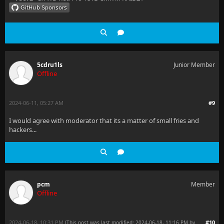
5cdru1ls
Junior Member
Offline
2024-06-11, 05:27 AM
#9
I would agree with moderator that its a matter of small fries and
hackers...
pcm
Member
Offline
2024-06-18, 10:31 PM
#10
(This post was last modified: 2024-06-18, 11:16 PM by