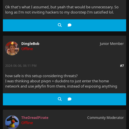
Ok that's what I assumed, but yeah that would be unnecessary. So
long as I'm not inviting hackers to my doorstep I'm satisfied lol.
DingleBob
Junior Member
Offline
2024-06-06, 06:11 PM
#7
how safe is this setup considering threats?
I was thinking about pivpn + duckdns to just enter the home
network and use jellyfin from there, instead of exposing anything
TheDreadPirate
Community Moderator
Offline