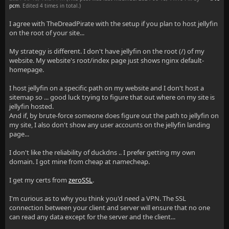
pcm
. Edited 4 times in total.)
I agree with TheDreadPirate with the setup if you plan to host jellyfin
on the root of your site...
My strategy is different. I don't have jellyfin on the root (/) of my
website. My website's root/index page just shows nginx default-
homepage.
I host jellyfin on a specific path on my website and I don't host a
sitemap so ... good luck trying to figure that out where on my site is
jellyfin hosted.
And if, by brute-force someone does figure out the path to jellyfin on
my site, I also don't show any user accounts on the jellyfin landing
page...
I don't like the reliability of duckdns .. I prefer getting my own
domain. I got mine from cheap at namecheap.
I get my certs from
zeroSSL
.
I'm curious as to why you think you'd need a VPN. The SSL
connection between your client and server will ensure that no one
can read any data except for the server and the client...