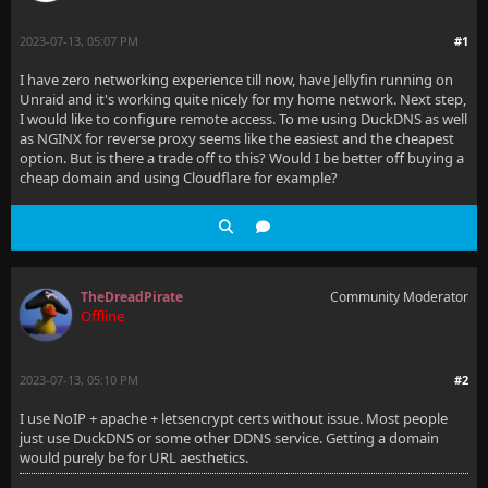
2023-07-13, 05:07 PM
#1
I have zero networking experience till now, have Jellyfin running on
Unraid and it's working quite nicely for my home network. Next step,
I would like to configure remote access. To me using DuckDNS as well
as NGINX for reverse proxy seems like the easiest and the cheapest
option. But is there a trade off to this? Would I be better off buying a
cheap domain and using Cloudflare for example?
TheDreadPirate
Community Moderator
Offline
2023-07-13, 05:10 PM
#2
I use NoIP + apache + letsencrypt certs without issue. Most people
just use DuckDNS or some other DDNS service. Getting a domain
would purely be for URL aesthetics.