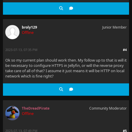
broly129
Junior Member
Offline
2023-07-13, 07:35 PM
#4
Ok so my current plan should work then. My follow up to that is will it
be necessary to configure HTTPS in Jellyfin, or will the reverse proxy
take care of all of that? I assume it just means it will be HTTP on local
network which is fine right?
TheDreadPirate
Community Moderator
Offline
2023-07-13, 07:49 PM
#5