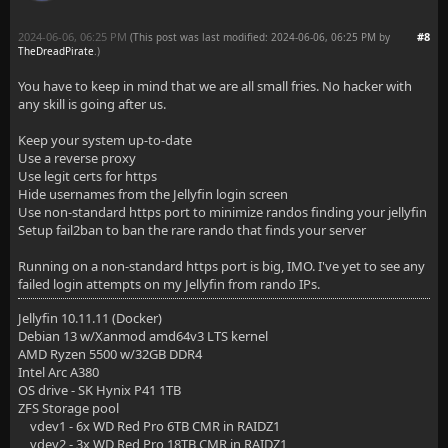
2024-06-06, 06:25 PM
#8
(This post was last modified: 2024-06-06, 06:25 PM by
TheDreadPirate
.
)
You have to keep in mind that we are all small fries. No hacker with
any skill is going after us.
Keep your system up-to-date
Use a reverse proxy
Use legit certs for https
Hide usernames from the Jellyfin login screen
Use non-standard https port to minimize randos finding your jellyfin
Setup fail2ban to ban the rare rando that finds your server
Running on a non-standard https port is big, IMO. I've yet to see any
failed login attempts on my Jellyfin from rando IPs.
Jellyfin 10.11.11 (Docker)
Debian 13 w/Xanmod amd64v3 LTS kernel
AMD Ryzen 5500 w/32GB DDR4
Intel Arc A380
OS drive - SK Hynix P41 1TB
ZFS Storage pool
vdev1 - 6x WD Red Pro 6TB CMR in RAIDZ1
vdev2 - 3x WD Red Pro 18TB CMR in RAIDZ1