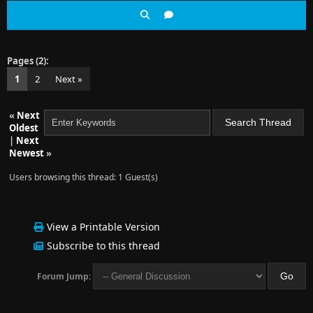
Pages (2):
1
2
Next »
«
Next
Oldest
|
Next
Newest
»
Users browsing this thread: 1 Guest(s)
View a Printable Version
Subscribe to this thread
Forum Jump: