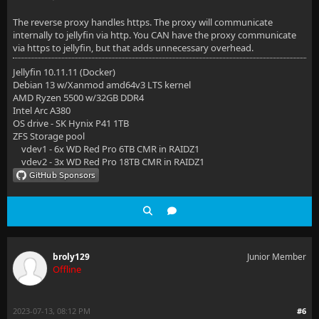
The reverse proxy handles https. The proxy will communicate
internally to jellyfin via http. You CAN have the proxy communicate
via https to jellyfin, but that adds unnecessary overhead.
Jellyfin 10.11.11 (Docker)
Debian 13 w/Xanmod amd64v3 LTS kernel
AMD Ryzen 5500 w/32GB DDR4
Intel Arc A380
OS drive - SK Hynix P41 1TB
ZFS Storage pool
vdev1 - 6x WD Red Pro 6TB CMR in RAIDZ1
vdev2 - 3x WD Red Pro 18TB CMR in RAIDZ1
broly129
Junior Member
Offline
2023-07-13, 08:12 PM
#6