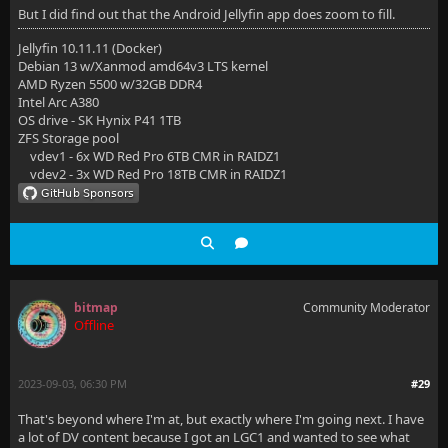
But I did find out that the Android Jellyfin app does zoom to fill.
Jellyfin 10.11.11 (Docker)
Debian 13 w/Xanmod amd64v3 LTS kernel
AMD Ryzen 5500 w/32GB DDR4
Intel Arc A380
OS drive - SK Hynix P41 1TB
ZFS Storage pool
vdev1 - 6x WD Red Pro 6TB CMR in RAIDZ1
vdev2 - 3x WD Red Pro 18TB CMR in RAIDZ1
bitmap
Community Moderator
Offline
2023-09-03, 06:30 PM
#29
That's beyond where I'm at, but exactly where I'm going next. I have
a lot of DV content because I got an LGC1 and wanted to see what