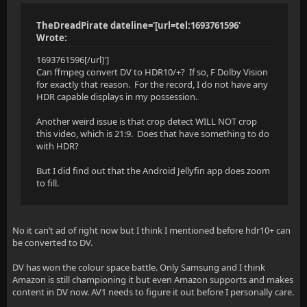
TheDreadPirate dateline='[url=tel:1693761596'
Wrote:
1693761596[/url]']
Can ffmpeg convert DV to HDR10/+? If so, F Dolby Vision
for exactly that reason. For the record, I do not have any
HDR capable displays in my possession.
Another weird issue is that crop detect WILL NOT crop
this video, which is 21:9. Does that have something to do
with HDR?
But I did find out that the Android Jellyfin app does zoom
to fill.
No it can’t ad of right now but I think I mentioned before hdr10+ can
be converted to DV.
DV has won the colour space battle. Only Samsung and I think
Amazon is still championing it but even Amazon supports and makes
content in DV now. AV1 needs to figure it out before I personally care.