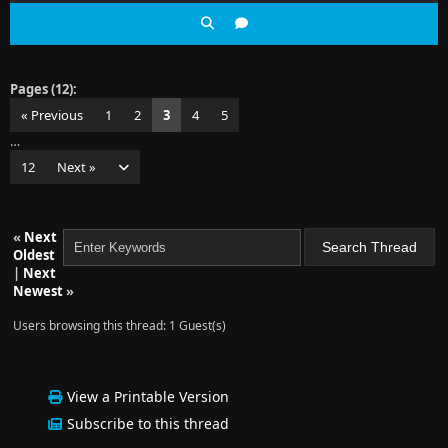
Pages (12):
« Previous
1
2
3
4
5
…
12
Next »
«
Next
Oldest
|
Next
Newest
»
Users browsing this thread: 1 Guest(s)
View a Printable Version
Subscribe to this thread