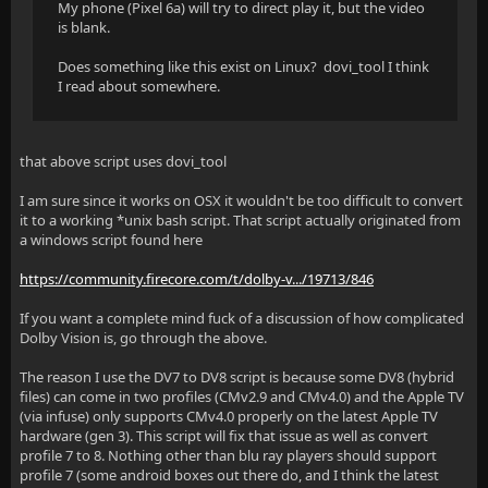
My phone (Pixel 6a) will try to direct play it, but the video
is blank.
Does something like this exist on Linux? dovi_tool I think
I read about somewhere.
that above script uses dovi_tool
I am sure since it works on OSX it wouldn't be too difficult to convert
it to a working *unix bash script. That script actually originated from
a windows script found here
https://community.firecore.com/t/dolby-v.../19713/846
If you want a complete mind fuck of a discussion of how complicated
Dolby Vision is, go through the above.
The reason I use the DV7 to DV8 script is because some DV8 (hybrid
files) can come in two profiles (CMv2.9 and CMv4.0) and the Apple TV
(via infuse) only supports CMv4.0 properly on the latest Apple TV
hardware (gen 3). This script will fix that issue as well as convert
profile 7 to 8. Nothing other than blu ray players should support
profile 7 (some android boxes out there do, and I think the latest