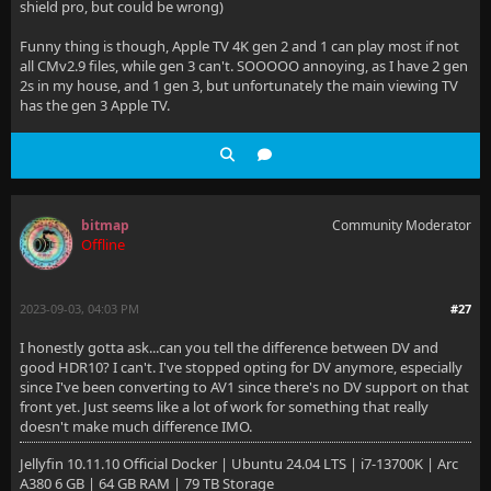
shield pro, but could be wrong)
Funny thing is though, Apple TV 4K gen 2 and 1 can play most if not
all CMv2.9 files, while gen 3 can't. SOOOOO annoying, as I have 2 gen
2s in my house, and 1 gen 3, but unfortunately the main viewing TV
has the gen 3 Apple TV.
bitmap
Community Moderator
Offline
2023-09-03, 04:03 PM
#27
I honestly gotta ask...can you tell the difference between DV and
good HDR10? I can't. I've stopped opting for DV anymore, especially
since I've been converting to AV1 since there's no DV support on that
front yet. Just seems like a lot of work for something that really
doesn't make much difference IMO.
Jellyfin 10.11.10 Official Docker | Ubuntu 24.04 LTS | i7-13700K | Arc
A380 6 GB | 64 GB RAM | 79 TB Storage