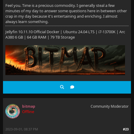
Feel you. Time is a precious commodity. I generally steal a few
minutes of my day to answer some questions here in between other
crap in my day because it's entertaining and enriching. I almost
always learn something.
Jellyfin 10.11.10 Official Docker | Ubuntu 24.04 LTS | i7-13700K | Arc
A380 6 GB | 64 GB RAM | 79 TB Storage
bitmap
Community Moderator
Offline
2023-09-01, 08:37 PM
#23