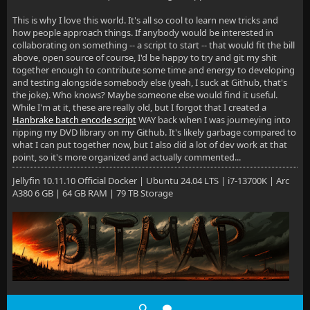
This is why I love this world. It's all so cool to learn new tricks and
how people approach things. If anybody would be interested in
collaborating on something -- a script to start -- that would fit the bill
above, open source of course, I'd be happy to try and git my shit
together enough to contribute some time and energy to developing
and testing alongside somebody else (yeah, I suck at Github, that's
the joke). Who knows? Maybe someone else would find it useful.
While I'm at it, these are really old, but I forgot that I created a
Hanbrake batch encode script
WAY back when I was journeying into
ripping my DVD library on my Github. It's likely garbage compared to
what I can put together now, but I also did a lot of dev work at that
point, so it's more organized and actually commented...
Jellyfin 10.11.10 Official Docker | Ubuntu 24.04 LTS | i7-13700K | Arc
A380 6 GB | 64 GB RAM | 79 TB Storage