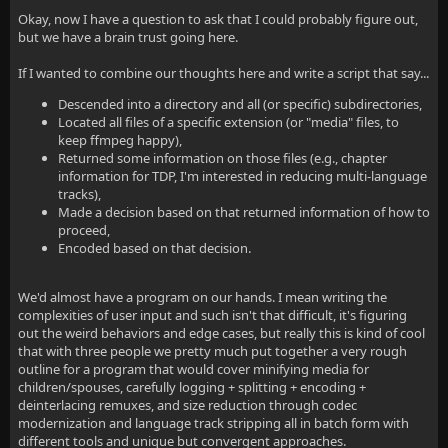
Okay, now I have a question to ask that I could probably figure out,
but we have a brain trust going here.
If I wanted to combine our thoughts here and write a script that say...
Descended into a directory and all (or specific) subdirectories,
Located all files of a specific extension (or "media" files, to
keep ffmpeg happy),
Returned some information on those files (e.g., chapter
information for TDP, I'm interested in reducing multi-language
tracks),
Made a decision based on that returned information of how to
proceed,
Encoded based on that decision.
We'd almost have a program on our hands. I mean writing the
complexities of user input and such isn't that difficult, it's figuring
out the weird behaviors and edge cases, but really this is kind of cool
that with three people we pretty much put together a very rough
outline for a program that would cover minifying media for
children/spouses, carefully logging + splitting + encoding +
deinterlacing remuxes, and size reduction through codec
modernization and language track stripping all in batch form with
different tools and unique but convergent approaches.