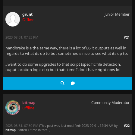
grunt
Junior Member
Offline
2023-08-31, 07:23 PM
#21
handbrake is a the same way, there is a lot of BS it outputs as well in
regards to what its up to but sometimes is nice to see what its up to.
I want to do some upgrades to that script (specific file detection,
ouput location logic etc) but thats time I dont have right now lol
bitmap
Community Moderator
Offline
2023-08-31, 07:30 PM
#22
(This post was last modified: 2023-09-01, 12:34 AM by
bitmap
. Edited 1 time in total.)