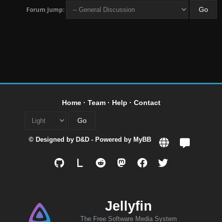
Forum Jump:
Home
·
Team
·
Help
·
Contact
© Designed by
D&D
- Powered by
MyBB
L
Jellyfin
The Free Software Media System