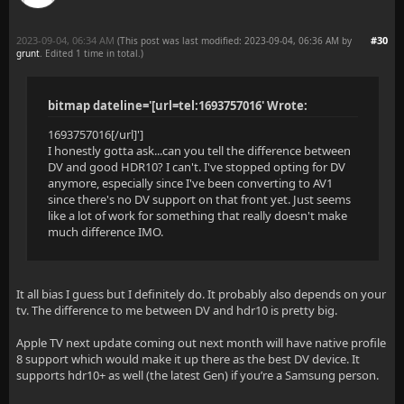
2023-09-04, 06:34 AM
#30
(This post was last modified: 2023-09-04, 06:36 AM by
grunt
. Edited 1 time in total.)
bitmap dateline='[url=tel:1693757016' Wrote:
1693757016[/url]']
I honestly gotta ask...can you tell the difference between
DV and good HDR10? I can't. I've stopped opting for DV
anymore, especially since I've been converting to AV1
since there's no DV support on that front yet. Just seems
like a lot of work for something that really doesn't make
much difference IMO.
It all bias I guess but I definitely do. It probably also depends on your
tv. The difference to me between DV and hdr10 is pretty big.
Apple TV next update coming out next month will have native profile
8 support which would make it up there as the best DV device. It
supports hdr10+ as well (the latest Gen) if you’re a Samsung person.