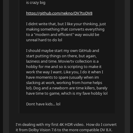
is crazy big
https://github.com/nekno/DV7toDV8
I didnt write that, but I like your thinking, just
making something that converts everything
to a "modern and efficient" way would be
unreal hard to do lol
I should maybe start my own GitHub and
start putting things on there, but again,
laziness and time. Movie/tv collection is a
hobby for me and so is scripting to make it
work the way I want. Like you, I do it when I
have moments to spare (usually when im
slacking at work, working from home helps
lol). Dog and a newborn are time killers, barely
have time to game, which is my fave hobby lol
Dont have kids... lol
I'm dealing with my first 4K HDR video. How do I convert
it from Dolby Vision 7.6 to the more compatible DV 8.X.