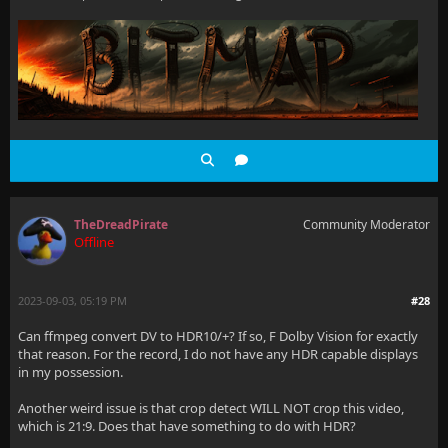
TheDreadPirate
Community Moderator
Offline
2023-09-03, 05:19 PM
#28
Can ffmpeg convert DV to HDR10/+? If so, F Dolby Vision for exactly
that reason. For the record, I do not have any HDR capable displays
in my possession.
Another weird issue is that crop detect WILL NOT crop this video,
which is 21:9. Does that have something to do with HDR?