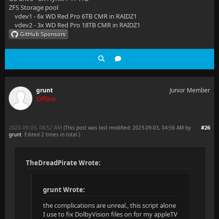
ZFS Storage pool
vdev1 - 6x WD Red Pro 6TB CMR in RAIDZ1
vdev2 - 3x WD Red Pro 18TB CMR in RAIDZ1
grunt
Junior Member
Offline
2023-09-03, 04:52 AM
#26
(This post was last modified: 2023-09-03, 04:56 AM by
grunt
. Edited 2 times in total.)
TheDreadPirate Wrote:
grunt Wrote:
the complications are unreal., this script alone
I use to fix DolbyVision files on for my appleTV