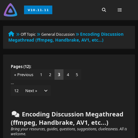
Encoding Discussion
Off Topic
General Discussion
Megathread (ffmpeg, Handbrake, AV1, etc...)
Pages (12):
« Previous
1
2
3
4
5
…
12
Next »
Encoding Discussion Megathread
(ffmpeg, Handbrake, AV1, etc...)
Bring your resources, guides, questions, suggestions, cluelessness. All is
welcome.