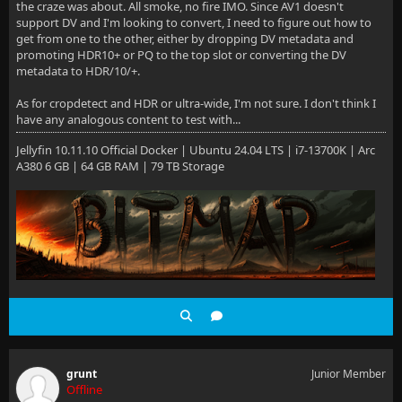
the craze was about. All smoke, no fire IMO. Since AV1 doesn't
support DV and I'm looking to convert, I need to figure out how to
get from one to the other, either by dropping DV metadata and
promoting HDR10+ or PQ to the top slot or converting the DV
metadata to HDR/10/+.
As for cropdetect and HDR or ultra-wide, I'm not sure. I don't think I
have any analogous content to test with...
Jellyfin 10.11.10 Official Docker | Ubuntu 24.04 LTS | i7-13700K | Arc
A380 6 GB | 64 GB RAM | 79 TB Storage
grunt
Junior Member
Offline