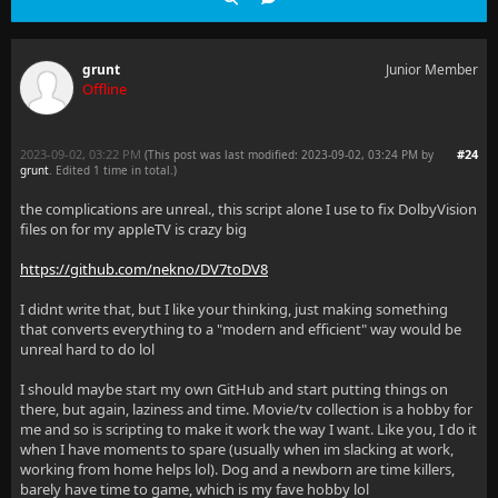
grunt
Junior Member
Offline
2023-09-02, 03:22 PM
#24
(This post was last modified: 2023-09-02, 03:24 PM by
grunt
. Edited 1 time in total.)
the complications are unreal., this script alone I use to fix DolbyVision
files on for my appleTV is crazy big
https://github.com/nekno/DV7toDV8
I didnt write that, but I like your thinking, just making something
that converts everything to a "modern and efficient" way would be
unreal hard to do lol
I should maybe start my own GitHub and start putting things on
there, but again, laziness and time. Movie/tv collection is a hobby for
me and so is scripting to make it work the way I want. Like you, I do it
when I have moments to spare (usually when im slacking at work,
working from home helps lol). Dog and a newborn are time killers,
barely have time to game, which is my fave hobby lol