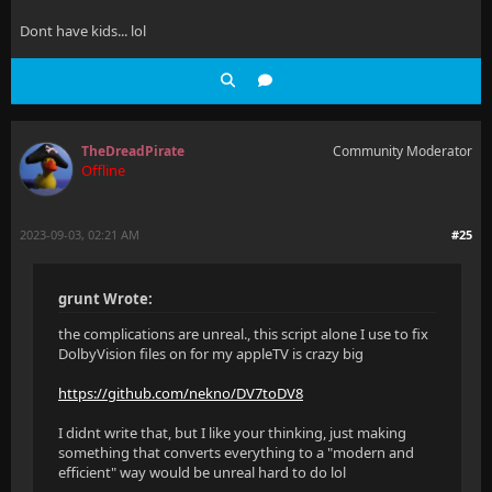
Dont have kids... lol
TheDreadPirate
Community Moderator
Offline
2023-09-03, 02:21 AM
#25
grunt Wrote:
the complications are unreal., this script alone I use to fix
DolbyVision files on for my appleTV is crazy big
https://github.com/nekno/DV7toDV8
I didnt write that, but I like your thinking, just making
something that converts everything to a "modern and
efficient" way would be unreal hard to do lol