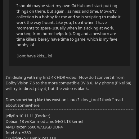
I should maybe start my own GitHub and start putting
things on there, but again, laziness and time. Movie/tv
collection is a hobby for me and so is scripting to make it
work the way I want. Like you, I do it when I have
moments to spare (usually when im slacking at work,
working from home helps lol). Dog and a newborn are
time killers, barely have time to game, which is my fave
hobby lol
Dont have kids... lol
I'm dealing with my first 4K HDR video. How do I convert it from
Dolby Vision 7.6 to the more compatible DV 8.X. My phone (Pixel 6a)
will try to direct play it, but the video is blank.
Does something like this exist on Linux? dovi_tool I think I read
about somewhere.
Jellyfin 10.11.11 (Docker)
Debian 13 w/Xanmod amd64v3 LTS kernel
AMD Ryzen 5500 w/32GB DDR4
Intel Arc A380
OS drive - SK Hynix P41 1TB