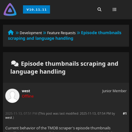
Episode thumbnails
Development
Feature Requests
scraping and language handling
Episode thumbnails scraping and
language handling
west
Junior Member
Offline
2025-11-13, 07:51 PM
#1
(This post was last modified: 2025-11-13, 07:54 PM by
west
.
)
Current behavior of the TMDB scraper's episode thumbnails