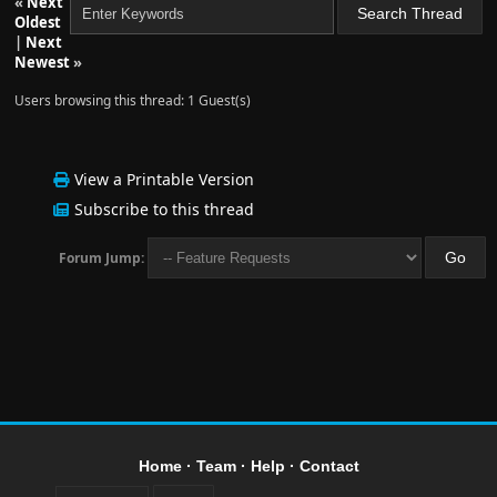
«
Next
Oldest
|
Next
Newest
»
Users browsing this thread: 1 Guest(s)
View a Printable Version
Subscribe to this thread
Forum Jump:
Home
·
Team
·
Help
·
Contact