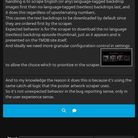
handling is to scrape English (or any) language-tagged backdrop
images first then no-language-tagged (textless) backdrops last, and
it does this regardless of upvote/rating numbers.
This causes the text backdrops to be downloaded by default since
they are ordered first by the scraper.
Expected behavior is for the scraper to download the no language
(textless) backdrop episode thumbnail, just as it appears and is
presented on the TMDB site itself.
And ideally we need more granular configuration control in settings
to allow the choice which to prioritize in the scraper.
And to my knowledge the reason it does this is because it's using the
same catch-all logic that the poster artwork scraper uses.
So it's not unexpected behavior in the bug reporting sense, only in
the user experience sense.