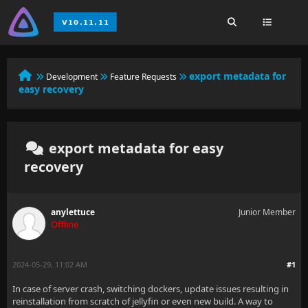
export metadata for
Development
Feature Requests
easy recovery
export metadata for easy
recovery
anylettuce
Junior Member
Offline
2024-05-29, 11:02 AM
#1
In case of server crash, switching dockers, update issues resulting in
reinstallation from scratch of jellyfin or even new build. A way to