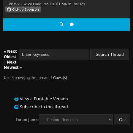
vdev2 - 3x WD Red Pro 18TB CMR in RAIDZ1
«
Next
Oldest
|
Next
Newest
»
Users browsing this thread: 1 Guest(s)
View a Printable Version
Subscribe to this thread
Forum Jump: