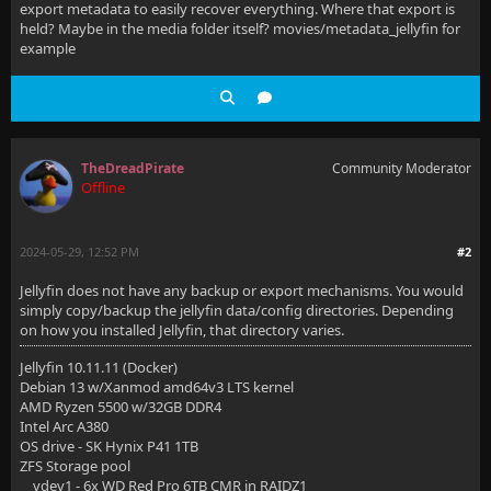
export metadata to easily recover everything. Where that export is
held? Maybe in the media folder itself? movies/metadata_jellyfin for
example
TheDreadPirate
Community Moderator
Offline
2024-05-29, 12:52 PM
#2
Jellyfin does not have any backup or export mechanisms. You would
simply copy/backup the jellyfin data/config directories. Depending
on how you installed Jellyfin, that directory varies.
Jellyfin 10.11.11 (Docker)
Debian 13 w/Xanmod amd64v3 LTS kernel
AMD Ryzen 5500 w/32GB DDR4
Intel Arc A380
OS drive - SK Hynix P41 1TB
ZFS Storage pool
vdev1 - 6x WD Red Pro 6TB CMR in RAIDZ1