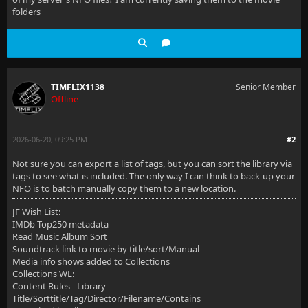
folders
TIMFLIX1138
Senior Member
Offline
2026-06-20, 09:25 PM
#2
Not sure you can export a list of tags, but you can sort the library via
tags to see what is included. The only way I can think to back-up your
NFO is to batch manually copy them to a new location.
JF Wish List:
IMDb Top250 metadata
Read Music Album Sort
Soundtrack link to movie by title/sort/Manual
Media info shows added to Collections
Collections WL:
Content Rules - Library-
Title/Sorttitle/Tag/Director/Filename/Contains