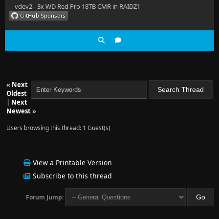
vdev2 - 3x WD Red Pro 18TB CMR in RAIDZ1
«
Next
Oldest
|
Next
Newest
»
Users browsing this thread: 1 Guest(s)
View a Printable Version
Subscribe to this thread
Forum Jump: