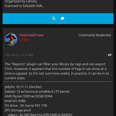
Organized by Library
Scanned to Editable XML
TheDreadPirate
Community Moderator
Offline
2026-06-21, 01:50 AM
#3
The "Reports" plugin can filter your library by tags and can export
CSVs. However, it appears that the number of tags it can show at a
time is capped. So I'm not sure how useful, in practice, it can be in its
current state.
Jellyfin 10.11.11 (Docker)
Debian 13 w/Xanmod amd64v3 LTS kernel
AMD Ryzen 5500 w/32GB DDR4
Intel Arc A380
OS drive - SK Hynix P41 1TB
ZFS Storage pool
vdev1 - 6x WD Red Pro 6TB CMR in RAIDZ1