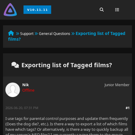
Exporting list of Tagged
Support
General Questions
films?
Exporting list of Tagged films?
Nik
Junior Member
Offline
2026-06-20, 07:31 PM
#1
I use tags for parental control purposes and update them frequently
(Does the dog die?, etc.). Is there a way to export a list of which films
have which tags? Or alternatively, is there a way to quickly backup all
of my server's NFO files? I am currently saving them to the movie