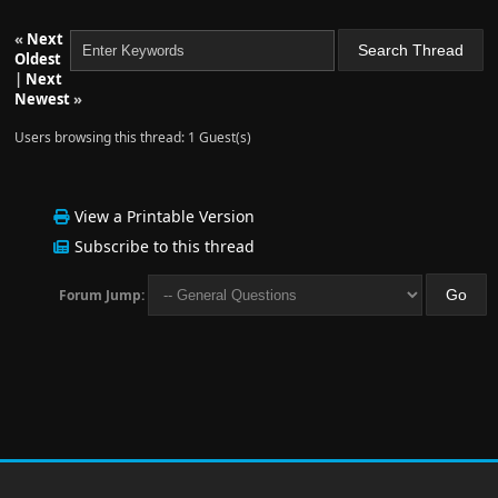
«
Next
Oldest
|
Next
Newest
»
Users browsing this thread: 1 Guest(s)
View a Printable Version
Subscribe to this thread
Forum Jump: