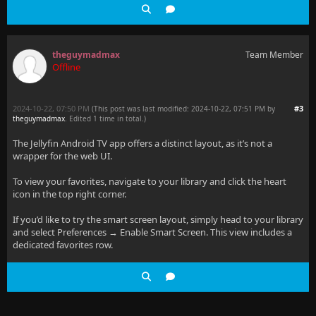
theguymadmax
Team Member
Offline
2024-10-22, 07:50 PM
#3
(This post was last modified: 2024-10-22, 07:51 PM by
theguymadmax
. Edited 1 time in total.)
The Jellyfin Android TV app offers a distinct layout, as it’s not a
wrapper for the web UI.
To view your favorites, navigate to your library and click the heart
icon in the top right corner.
If you’d like to try the smart screen layout, simply head to your library
and select Preferences → Enable Smart Screen. This view includes a
dedicated favorites row.