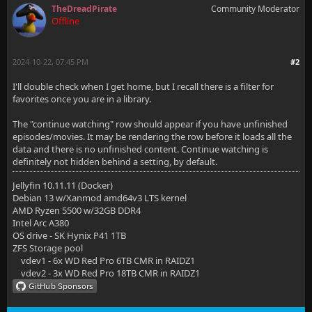
TheDreadPirate
Community Moderator
Offline
2024-10-22, 07:45 PM
#2
I'll double check when I get home, but I recall there is a filter for
favorites once you are in a library.
The "continue watching" row should appear if you have unfinished
episodes/movies. It may be rendering the row before it loads all the
data and there is no unfinished content. Continue watching is
definitely not hidden behind a setting, by default.
Jellyfin 10.11.11 (Docker)
Debian 13 w/Xanmod amd64v3 LTS kernel
AMD Ryzen 5500 w/32GB DDR4
Intel Arc A380
OS drive - SK Hynix P41 1TB
ZFS Storage pool
vdev1 - 6x WD Red Pro 6TB CMR in RAIDZ1
vdev2 - 3x WD Red Pro 18TB CMR in RAIDZ1