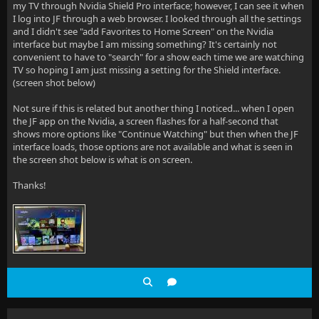
my TV through Nvidia Shield Pro interface; however, I can see it when
I log into JF through a web browser. I looked through all the settings
and I didn't see "add Favorites to Home Screen" on the Nvidia
interface but maybe I am missing something? It's certainly not
convenient to have to "search" for a show each time we are watching
TV so hoping I am just missing a setting for the Shield interface.
(screen shot below)
Not sure if this is related but another thing I noticed... when I open
the JF app on the Nvidia, a screen flashes for a half-second that
shows more options like "Continue Watching" but then when the JF
interface loads, those options are not available and what is seen in
the screen shot below is what is on screen.
Thanks!