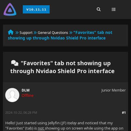
"Favorites" tab not
Support
General Questions
showing up through Nvidao Shield Pro interface
"Favorites" tab not showing up
through Nvidao Shield Pro interface
DLM
Junior Member
Offline
2024-10-22, 06:28 PM
#1
Hello! Just started using Jellyfin (JF)
today
and noticed that my
"Favorites" (tab) is
not
showing up on screen while using the app on