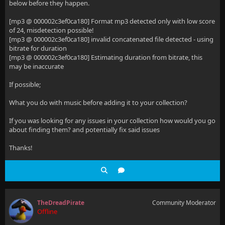
below before they happen.
[mp3 @ 000002c3ef0ca180] Format mp3 detected only with low score
of 24, misdetection possible!
[mp3 @ 000002c3ef0ca180] invalid concatenated file detected - using
bitrate for duration
[mp3 @ 000002c3ef0ca180] Estimating duration from bitrate, this
may be inaccurate
If possible;
What you do with music before adding it to your collection?
If you was looking for any issues in your collection how would you go
about finding them? and potentially fix said issues
Thanks!
TheDreadPirate
Community Moderator
Offline