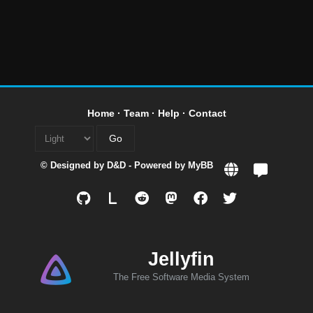
Home
·
Team
·
Help
·
Contact
© Designed by
D&D
- Powered by
MyBB
L
Jellyfin
The Free Software Media System