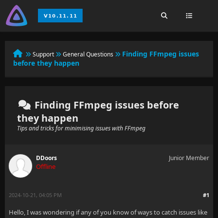
Finding FFmpeg issues
Support
General Questions
before they happen
Finding FFmpeg issues before
they happen
Tips and tricks for minimising issues with FFmpeg
DDoors
Junior Member
Offline
2024-10-21, 04:05 PM
#1
Hello, I was wondering if any of you know of ways to catch issues like