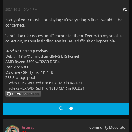
2024-10-21, 04:41 PM
#2
Is any of your music not playing? If everything is fine, I wouldn't be
concerned.
I don't look for issues until I encounter them. Even with my small-ish
collection, manually finding any issues is difficult or impossible.
Jellyfin 10.11.11 (Docker)
Debian 13 w/Xanmod amd64v3 LTS kernel
AMD Ryzen 5500 w/32GB DDR4
Intel Arc A380
OS drive - SK Hynix P41 1TB
ZFS Storage pool
vdev1 - 6x WD Red Pro 6TB CMR in RAIDZ1
vdev2 - 3x WD Red Pro 18TB CMR in RAIDZ1
bitmap
Community Moderator