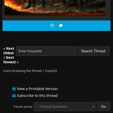
«
Next
Oldest
|
Next
Newest
»
Users browsing this thread: 1 Guest(s)
View a Printable Version
Subscribe to this thread
Forum Jump: