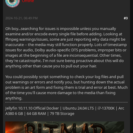
Offline
2024-10-21, 06:49 PM
#3
Oh boy...searching for issues is impossible unless you manually
examine and/or encode every single file before adding. Looking at
ffmpeg warnings/issues, some are just reporting why data might be
inaccurate -- the media may still function properly. Lots of timestamp
issues for audio, Dolby audio-specific DTS problems, improper bits or
images at the beginning of a file are inconsequential. Other times,
they're catastrophic. I'm not sure being proactive about this will do
anything other than cause you to pull out your hair.
You could possibly script something to check your log files and pull
out warnings or errors and notify you, but hunting down the actual
problem is an art form and fixing them is trial and error at best. Much
of the time you'll cause more damage to the media than fixing
anything.
Jellyfin 10.11.10 Official Docker | Ubuntu 24.04 LTS | i7-13700K | Arc
A380 6 GB | 64 GB RAM | 79 TB Storage