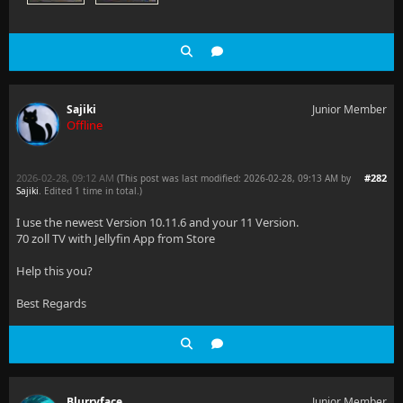
Sajiki
Junior Member
Offline
2026-02-28, 09:12 AM
#282
(This post was last modified: 2026-02-28, 09:13 AM by
Sajiki
. Edited 1 time in total.)
I use the newest Version 10.11.6 and your 11 Version.
70 zoll TV with Jellyfin App from Store
Help this you?
Best Regards
Blurryface
Junior Member