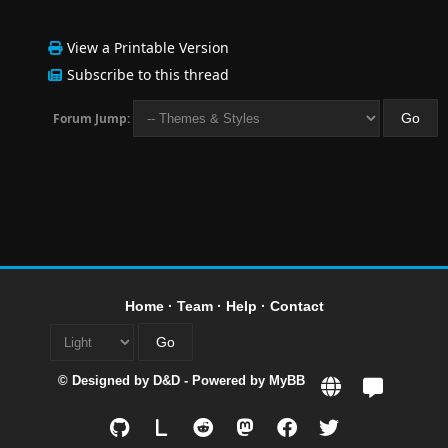
View a Printable Version
Subscribe to this thread
Forum Jump:
Home
·
Team
·
Help
·
Contact
© Designed by
D&D
- Powered by
MyBB
L