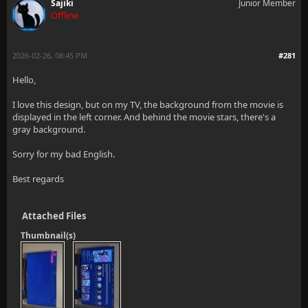
Sajiki
Junior Member
Offline
2026-02-26, 08:45 PM
#281
Hello,
I love this design, but on my TV, the background from the movie is
displayed in the left corner. And behind the movie stars, there's a
gray background.
Sorry for my bad English.
Best regards
Attached Files
Thumbnail(s)