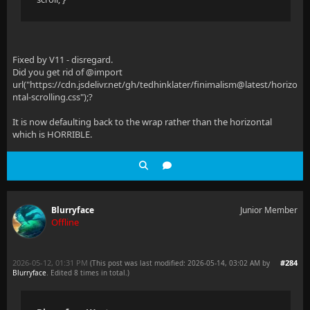
Fixed by V11 - disregard.
Did you get rid of @import
url("https://cdn.jsdelivr.net/gh/tedhinklater/finimalism@latest/horizo
ntal-scrolling.css");?
It is now defaulting back to the wrap rather than the horizontal
which is HORRIBLE.
Blurryface
Junior Member
Offline
2026-05-12, 01:31 PM
#284
(This post was last modified: 2026-05-14, 03:02 AM by
Blurryface
. Edited 8 times in total.)