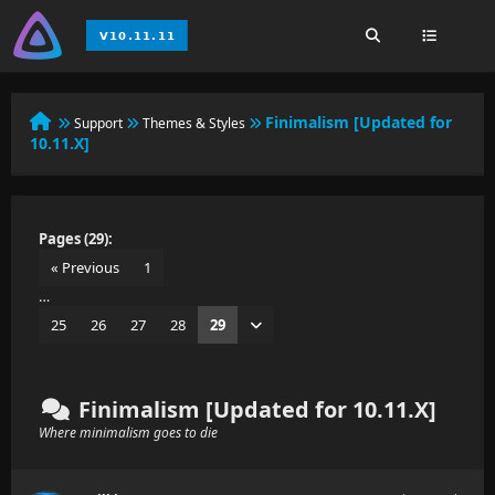
Finimalism [Updated for
Support
Themes & Styles
10.11.X]
Pages (29):
« Previous
1
…
25
26
27
28
29
Finimalism [Updated for 10.11.X]
Where minimalism goes to die