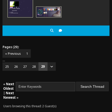
Pages (29):
« Previous
1
…
25
26
27
28
29
«
Next
Oldest
|
Next
Newest
»
Users browsing this thread: 2 Guest(s)