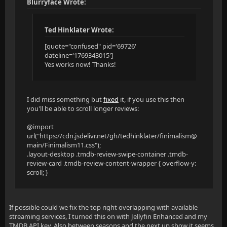
Blurryface Wrote:
Ted Hinklater Wrote:
[quote="confused" pid='69726'
dateline='1769343015']
Yes works now! Thanks!
I did miss something but
fixed
it, if you use this then
you'll be able to scroll longer reviews:
@import
url("https://cdn.jsdelivr.net/gh/tedhinklater/finimalism@
main/Finimalism11.css");
.layout-desktop .tmdb-review-swipe-container .tmdb-
review-card .tmdb-review-content-wrapper { overflow-y:
scroll; }
If possible could we fix the top right overlapping with available
streaming services, I turned this on with Jellyfin Enhanced and my
TMDB API key. Also between seasons and the next up show it seems