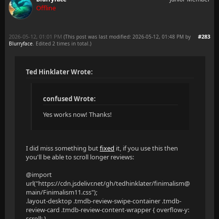
Offline
2026-05-12, 01:01 PM
#283
(This post was last modified: 2026-05-12, 01:48 PM by
Blurryface
. Edited 2 times in total.)
Ted Hinklater Wrote:
confused Wrote:
Yes works now! Thanks!
I did miss something but
fixed
it, if you use this then
you'll be able to scroll longer reviews:
@import
url("https://cdn.jsdelivr.net/gh/tedhinklater/finimalism@
main/Finimalism11.css");
.layout-desktop .tmdb-review-swipe-container .tmdb-
review-card .tmdb-review-content-wrapper { overflow-y:
scroll; }