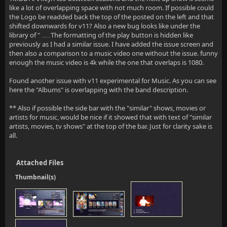
like a lot of overlapping space with not much room. If possible could
the Logo be readded back the top of the posted on the left and that
shifted downwards for v11? Also a new bug looks like under the
library of "
The formatting of the play button is hidden like
Home Videos and Photos"
previously as I had a similar issue. I have added the issue screen and
then also a comparison to a music video one without the issue. funny
enough the music video is 4k while the one that overlaps is 1080.
Found another issue with v11 experimental for Music. As you can see
here the "Albums" is overlapping with the band description.
** Also if possible the side bar with the "similar" shows, movies or
artists for music, would be nice if it showed that with text of "similar
artists, movies, tv shows" at the top of the bar. Just for clarity sake is
all.
Attached Files
Thumbnail(s)