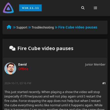
Fire Cube video pauses
Support
Troubleshooting
Fire Cube video pauses
David
Junior Member
Offline
2024-10-11, 03:16 PM
#1
This just started recently. When playing a show the video will stop
(especially if I ff/rw/pause) and will not play again until I restart the
fire cube. Force stopping the app does not help but when I restart
the cube everything works like normal until it happens again. While
this is happening I can go to another device and play the same show