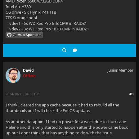
AMD Ryzen 5500 w/32GB DDR4
Intel Arc A380
OS drive - SK Hynix P41 1TB
ZFS Storage pool
vdev1 - 6x WD Red Pro 6TB CMR in RAIDZ1
vdev2 - 3x WD Red Pro 18TB CMR in RAIDZ1
David
Junior Member
Offline
2024-10-11, 04:32 PM
#3
I think I cleared the app cache because it had to rebuild all the
thumbnails but I will check the FireOS update.
As another datapoint I had no power for a week due to Hurricane
Helene and this only started to happen after the power came back
up but I dont think that has anything to do with the issue.