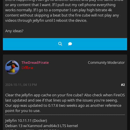
or any content that I want. If I pull out my cell phone everything
works normally. If I go to a computer I can play high bitrate 4k
content without skipping a beat but the fire cube will not play any
videos through jellyfin until I reboot the device.
Any ideas?
TheDreadPirate
Community Moderator
Offline
2024-10-11, 04:13 PM
#2
Clear the jellyfin app cache on your fire cube? Also check when FireOS
last updated and see if that lines up with the issues you're seeing.
Our app was updated to 0.17.6 two weeks ago as another reference
point for you to use.
Jellyfin 10.11.11 (Docker)
Debian 13 w/Xanmod amd64v3 LTS kernel