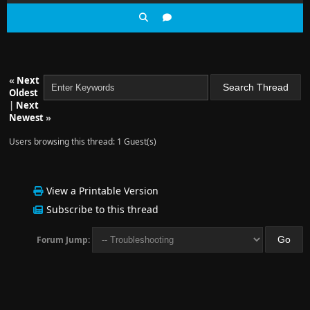
«
Next
Oldest
|
Next
Newest
»
Users browsing this thread: 1 Guest(s)
View a Printable Version
Subscribe to this thread
Forum Jump: