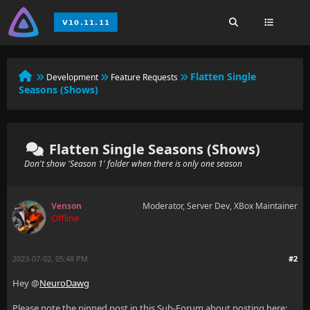
Flatten Single
Development
Feature Requests
Seasons (Shows)
Flatten Single Seasons (Shows)
Don't show 'Season 1' folder when there is only one season
Venson
Moderator, Server Dev, XBox Maintainer
Offline
2023-07-02, 05:48 PM
#2
Hey @
NeuroDawg
Please note the pinned post in this Sub-Forum about posting here: