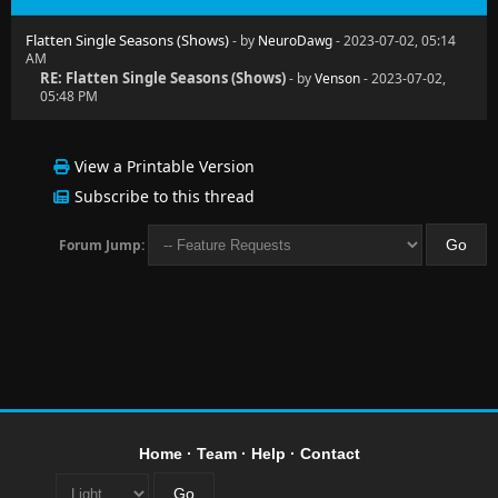
Flatten Single Seasons (Shows)
- by
NeuroDawg
- 2023-07-02, 05:14
AM
RE: Flatten Single Seasons (Shows)
- by
Venson
- 2023-07-02,
05:48 PM
View a Printable Version
Subscribe to this thread
Forum Jump:
Home
·
Team
·
Help
·
Contact