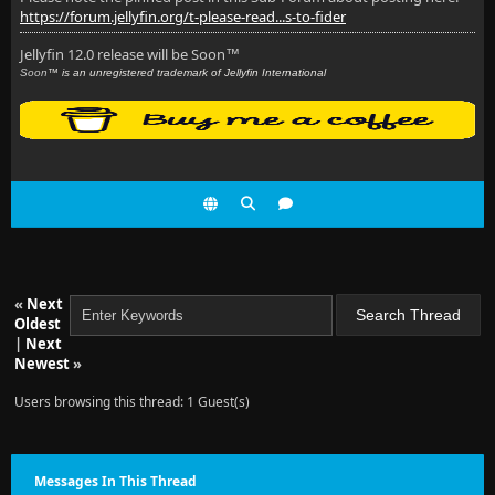
https://forum.jellyfin.org/t-please-read...s-to-fider
Jellyfin 12.0 release will be Soon
™
Soon
™ is an unregistered trademark of Jellyfin International
«
Next
Oldest
|
Next
Newest
»
Users browsing this thread: 1 Guest(s)
Messages In This Thread