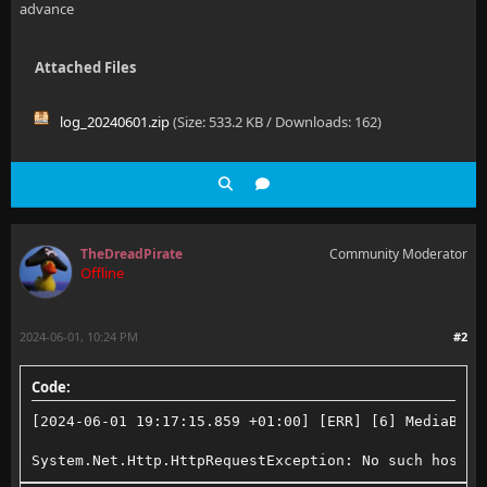
advance
Attached Files
log_20240601.zip
(Size: 533.2 KB / Downloads: 162)
TheDreadPirate
Community Moderator
Offline
2024-06-01, 10:24 PM
#2
Code:
[2024-06-01 19:17:15.859 +01:00] [ERR] [6] MediaBrow
System.Net.Http.HttpRequestException: No such host i