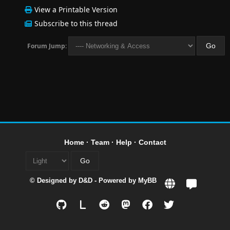
View a Printable Version
Subscribe to this thread
Forum Jump:
Home
·
Team
·
Help
·
Contact
© Designed by
D&D
- Powered by
MyBB
L