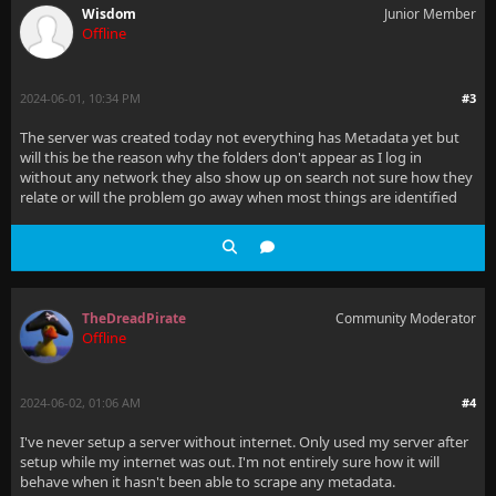
Wisdom
Junior Member
Offline
2024-06-01, 10:34 PM
#3
The server was created today not everything has Metadata yet but
will this be the reason why the folders don't appear as I log in
without any network they also show up on search not sure how they
relate or will the problem go away when most things are identified
TheDreadPirate
Community Moderator
Offline
2024-06-02, 01:06 AM
#4
I've never setup a server without internet. Only used my server after
setup while my internet was out. I'm not entirely sure how it will
behave when it hasn't been able to scrape any metadata.