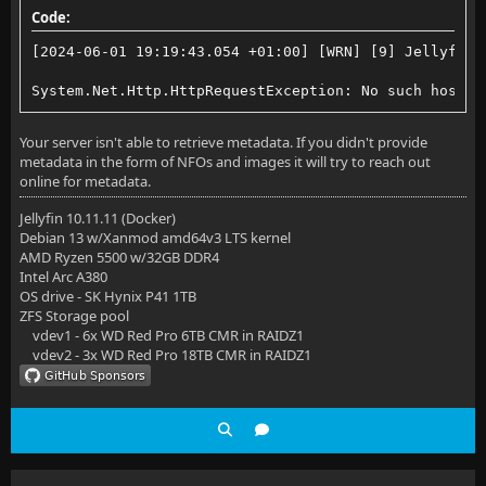
Code:
[2024-06-01 19:19:43.054 +01:00] [WRN] [9] Jellyfin.
System.Net.Http.HttpRequestException: No such host i
Your server isn't able to retrieve metadata. If you didn't provide
metadata in the form of NFOs and images it will try to reach out
online for metadata.
Jellyfin 10.11.11 (Docker)
Debian 13 w/Xanmod amd64v3 LTS kernel
AMD Ryzen 5500 w/32GB DDR4
Intel Arc A380
OS drive - SK Hynix P41 1TB
ZFS Storage pool
vdev1 - 6x WD Red Pro 6TB CMR in RAIDZ1
vdev2 - 3x WD Red Pro 18TB CMR in RAIDZ1