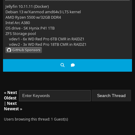
Jellyfin 10.11.11 (Docker)
Debian 13 w/Xanmod amd64v3 LTS kernel
AMD Ryzen 5500 w/32GB DDR4
Intel Arc A380
OS drive - SK Hynix P41 1TB
ZFS Storage pool
vdev1 - 6x WD Red Pro 6TB CMR in RAIDZ1
vdev2 - 3x WD Red Pro 18TB CMR in RAIDZ1
«
Next
Oldest
|
Next
Newest
»
Users browsing this thread: 1 Guest(s)