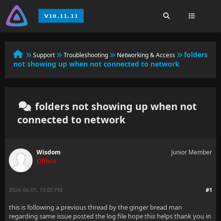
folders
Support
Troubleshooting
Networking & Access
not showing up when not connected to network
folders not showing up when not
connected to network
Wisdom
Junior Member
Offline
2024-06-01, 10:00 PM
#1
this is following a previous thread by the ginger bread man
regarding same issue posted the log file hope this helps thank you in