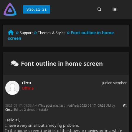
Font outline in home
Support
Themes & Styles
screen
Font outline in home screen
Circu
Junior Member
Offline
2023-09-17, 09:36 AM
#1
(This post was last modified: 2023-09-17, 09:38 AM by
Circu
. Edited 2 times in total.)
Hello all,
I have a very small but annoying problem.
In the home screen, the titles of the shows or movies are in a white