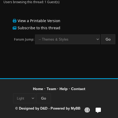
Users browsing this thread: 1 Guest(s)
View a Printable Version
Subscribe to this thread
Forum Jump:
Home
·
Team
·
Help
·
Contact
© Designed by
D&D
- Powered by
MyBB