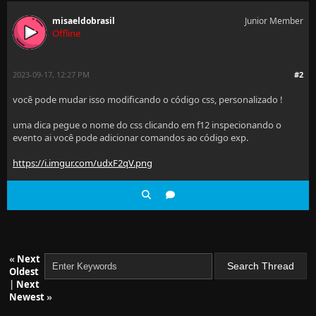
misaeldobrasil
Junior Member
Offline
2023-09-17, 12:27 PM
#2
você pode mudar isso modificando o código css, personalizado !
uma dica pegue o nome do css clicando em f12 inspecionando o
evento ai você pode adicionar comandos ao código exp.
https://i.imgur.com/udxF2qV.png
«
Next
Oldest
|
Next
Newest
»