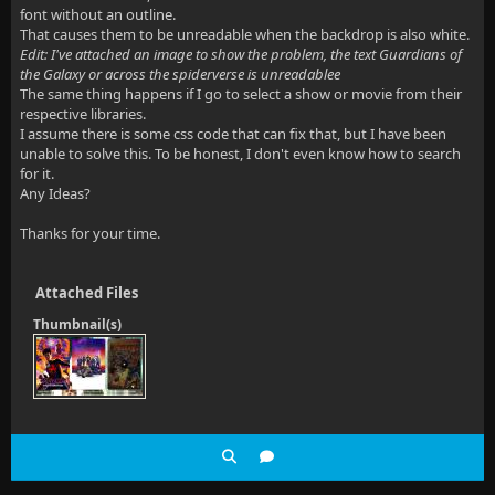
font without an outline.
That causes them to be unreadable when the backdrop is also white.
Edit: I've attached an image to show the problem, the text Guardians of
the Galaxy or across the spiderverse is unreadablee
The same thing happens if I go to select a show or movie from their
respective libraries.
I assume there is some css code that can fix that, but I have been
unable to solve this. To be honest, I don't even know how to search
for it.
Any Ideas?
Thanks for your time.
Attached Files
Thumbnail(s)