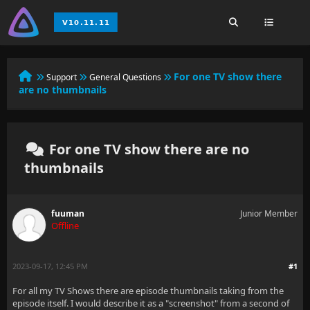
For one TV show there
Support
General Questions
are no thumbnails
For one TV show there are no
thumbnails
fuuman
Junior Member
Offline
2023-09-17, 12:45 PM
#1
For all my TV Shows there are episode thumbnails taking from the
episode itself. I would describe it as a "screenshot" from a second of