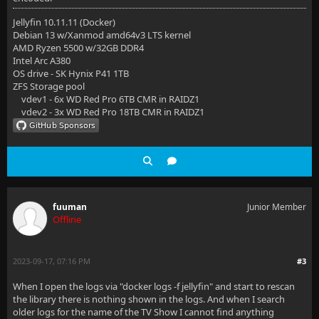
Jellyfin 10.11.11 (Docker)
Debian 13 w/Xanmod amd64v3 LTS kernel
AMD Ryzen 5500 w/32GB DDR4
Intel Arc A380
OS drive - SK Hynix P41 1TB
ZFS Storage pool
vdev1 - 6x WD Red Pro 6TB CMR in RAIDZ1
vdev2 - 3x WD Red Pro 18TB CMR in RAIDZ1
fuuman
Junior Member
Offline
2023-09-17, 07:16 PM
#3
When I open the logs via "docker logs -f jellyfin" and start to rescan
the library there is nothing shown in the logs. And when I search
older logs for the name of the TV Show I cannot find anything