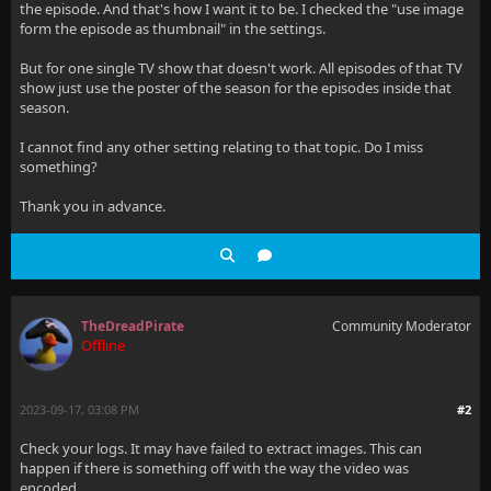
the episode. And that's how I want it to be. I checked the "use image
form the episode as thumbnail" in the settings.
But for one single TV show that doesn't work. All episodes of that TV
show just use the poster of the season for the episodes inside that
season.
I cannot find any other setting relating to that topic. Do I miss
something?
Thank you in advance.
TheDreadPirate
Community Moderator
Offline
2023-09-17, 03:08 PM
#2
Check your logs. It may have failed to extract images. This can
happen if there is something off with the way the video was
encoded.