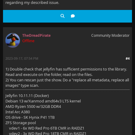
regarding my described issue.
TheDreadPirate
Community Moderator
Offline
2023-09-17, 07:54 PM
#4
1) Double check that jellyfin has sufficient permissions to the library.
Read and execute on the folder, read on the files.
2) You can rescan just the show. Do a "replace all metadata, replace all
images" type scan.
Jellyfin 10.11.11 (Docker)
Debian 13 w/Xanmod amd64v3 LTS kernel
AMD Ryzen 5500 w/32GB DDR4
Intel Arc A380
OS drive - SK Hynix P41 1TB
ZFS Storage pool
vdev1 - 6x WD Red Pro 6TB CMR in RAIDZ1
vdev2 - 3x WD Red Pro 18TB CMR in RAIDZ1