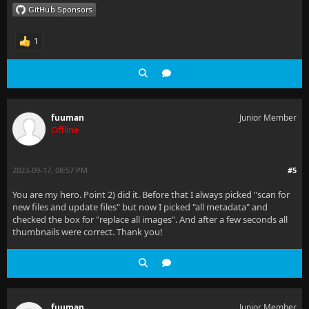
1
fuuman
Junior Member
Offline
2023-09-17, 08:57 PM
#5
You are my hero. Point 2) did it. Before that I always picked "scan for
new files and update files" but now I picked "all metadata" and
checked the box for "replace all images". And after a few seconds all
thumbnails were correct. Thank you!
fuuman
Junior Member