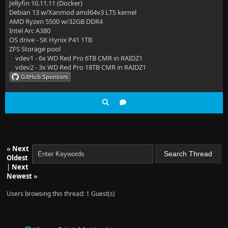
Jellyfin 10.11.11 (Docker)
Debian 13 w/Xanmod amd64v3 LTS kernel
AMD Ryzen 5500 w/32GB DDR4
Intel Arc A380
OS drive - SK Hynix P41 1TB
ZFS Storage pool
vdev1 - 6x WD Red Pro 6TB CMR in RAIDZ1
vdev2 - 3x WD Red Pro 18TB CMR in RAIDZ1
«
Next
Oldest
|
Next
Newest
»
Users browsing this thread: 1 Guest(s)