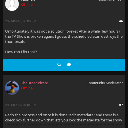
Offline
2023-09-18, 06:00 PM
#6
Unfortunately it was not a solution forever. After a while (few hours)
the TV Show is broken again. I guess the scheduled scan destroys the
thumbnails.
How can I fix that?
TheDreadPirate
Community Moderator
Offline
2023-09-18, 07:04 PM
#7
Redo the process and once it is done "edit metadata" and there is a
check box further down that lets you lock the metadata for the show.