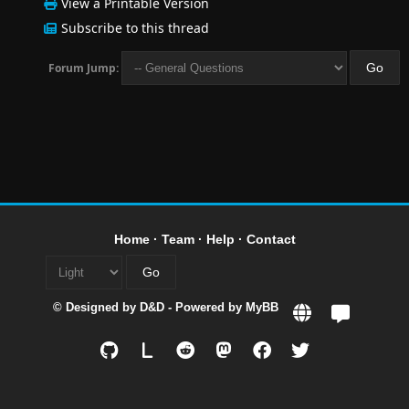
View a Printable Version
Subscribe to this thread
Forum Jump:
Home
·
Team
·
Help
·
Contact
© Designed by
D&D
- Powered by
MyBB
L