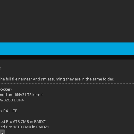
M
he full file names? And I'm assuming they are in the same folder.
(Docker)
mod amd64v3 LTS kernel
 w/32GB DDR4
ix P41 1TB
ed Pro 6TB CMR in RAIDZ1
ed Pro 18TB CMR in RAIDZ1