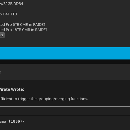
 w/32GB DDR4
ix P41 1TB
ed Pro 6TB CMR in RAIDZ1
ed Pro 18TB CMR in RAIDZ1
M
irate Wrote:
sufficient to trigger the grouping/merging functions.
ame (1999)/