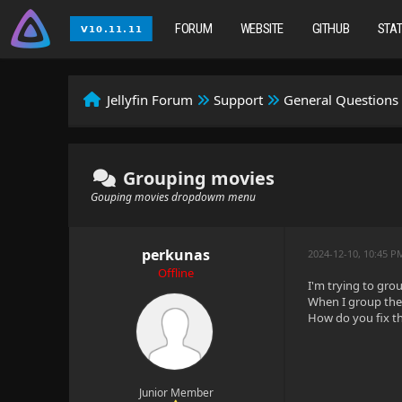
FORUM
WEBSITE
GITHUB
STA
Jellyfin Forum
Support
General Questions
Grouping movies
Gouping movies dropdowm menu
perkunas
2024-12-10, 10:45 P
Offline
I'm trying to grou
When I group the
How do you fix th
Junior Member