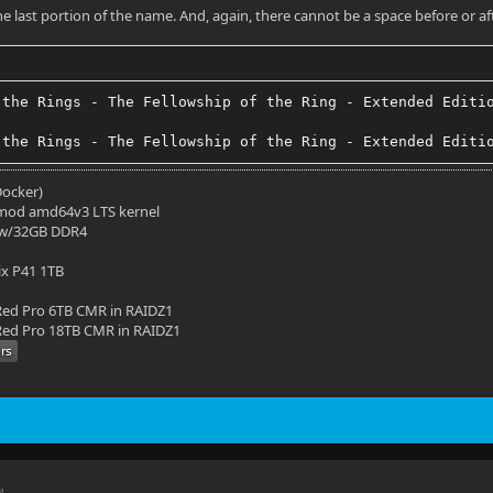
the last portion of the name. And, again, there cannot be a space before or af
 the Rings - The Fellowship of the Ring - Extended Editi
 the Rings - The Fellowship of the Ring - Extended Editi
(Docker)
mod amd64v3 LTS kernel
 w/32GB DDR4
ix P41 1TB
ed Pro 6TB CMR in RAIDZ1
ed Pro 18TB CMR in RAIDZ1
M