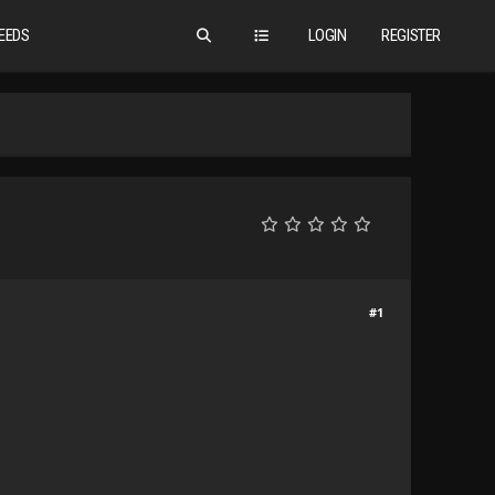
EEDS
LOGIN
REGISTER
#1