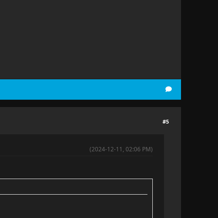
#5
(2024-12-11, 02:06 PM)