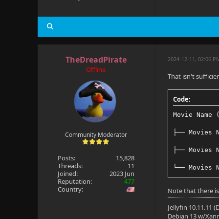
TheDreadPirate
2024-12-11, 02:06 P
Offline
That isn't suffic
Code:
Movie Name 
├── Movies 
Community Moderator
├── Movies 
Posts:
15,828
Threads:
11
└── Movies 
Joined:
2023 Jun
Reputation:
477
Country:
Note that there is
Jellyfin 10.11.11 
Debian 13 w/Xan