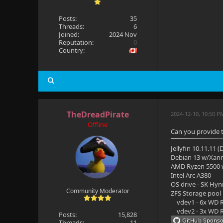
Posts:
35
Threads:
6
Joined:
2024 Nov
Reputation:
0
Country:
TheDreadPirate
2024-12-10, 10:50 P
Offline
Can you provide t
Jellyfin 10.11.11 
Debian 13 w/Xan
AMD Ryzen 5500
Intel Arc A380
OS drive - SK Hyn
Community Moderator
ZFS Storage pool
vdev1 - 6x WD R
vdev2 - 3x WD R
Posts:
15,828
Threads:
11