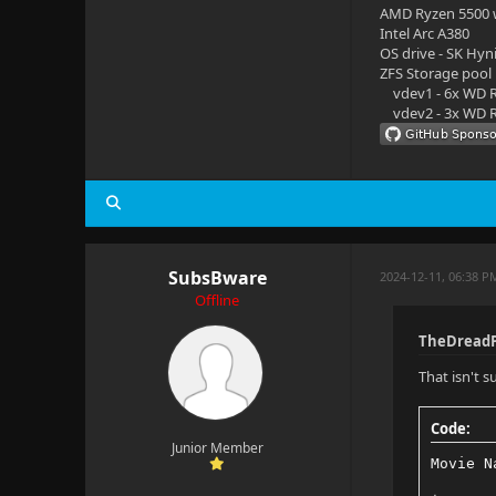
AMD Ryzen 5500
Intel Arc A380
OS drive - SK Hyn
ZFS Storage pool
vdev1 - 6x WD R
vdev2 - 3x WD R
SubsBware
2024-12-11, 06:38 P
Offline
TheDreadP
That isn't 
Code:
Junior Member
Movie N