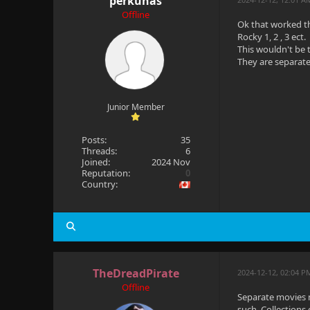
perkunas
Offline
Ok that worked t
Rocky 1, 2 , 3 ect.
This wouldn't be 
They are separate
Junior Member
Posts:
35
Threads:
6
Joined:
2024 Nov
Reputation:
0
Country:
TheDreadPirate
2024-12-12, 02:04 
Offline
Separate movies n
such. Collections