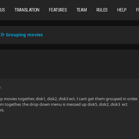
TUS
TRANSLATION
FEATURES
TEAM
RULES
HELP
F
Grouping movies
M
p movies together, disk1, disk2, disk3 ect. I cant get them grouped in order.
m together, the drop down menu is messed up disk5, disk2, disk3 ect
is.