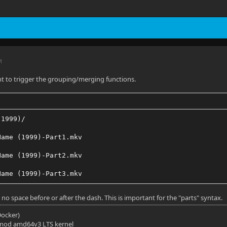
M
ient to trigger the grouping/merging functions.
(1999)/
Name (1999)-Part1.mkv
Name (1999)-Part2.mkv
Name (1999)-Part3.mkv
 no space before or after the dash. This is important for the "parts" syntax.
(Docker)
mod amd64v3 LTS kernel