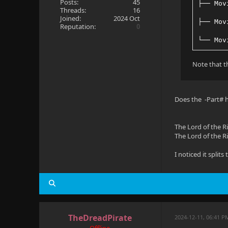
Posts:
45
├── Mov
Threads:
16
Joined:
2024 Oct
├── Mov
Reputation:
0
└── Mov
Note that th
Does the -Part# h
The Lord of the Ri
The Lord of the Ri
I noticed it split
TheDreadPirate
2024-12-11, 06:41 P