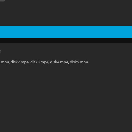
M
1.mp4, disk2.mp4, disk3.mp4, disk4.mp4, disk5.mp4