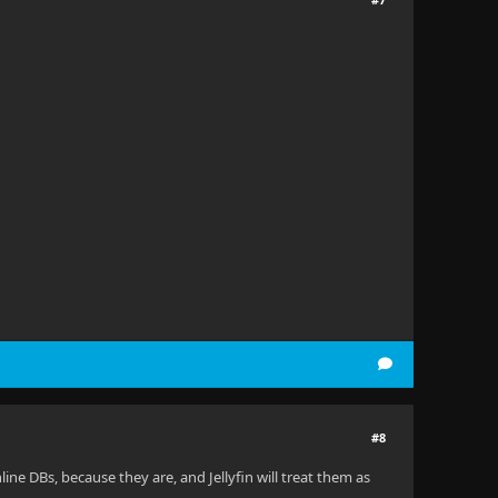
#8
ine DBs, because they are, and Jellyfin will treat them as