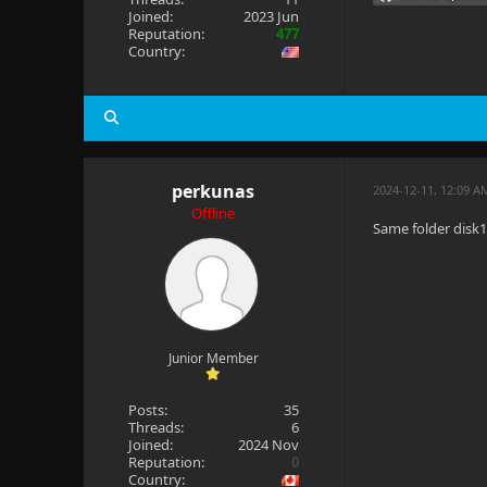
Joined:
2023 Jun
Reputation:
477
Country:
perkunas
2024-12-11, 12:09 A
Offline
Same folder disk
Junior Member
Posts:
35
Threads:
6
Joined:
2024 Nov
Reputation:
0
Country: