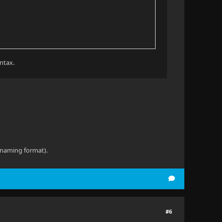
yntax.
e naming format).
#6