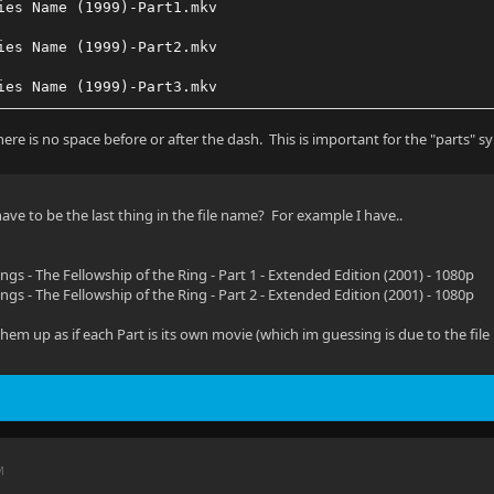
ies Name (1999)-Part1.mkv
ies Name (1999)-Part2.mkv
ies Name (1999)-Part3.mkv
ere is no space before or after the dash. This is important for the "parts" s
ave to be the last thing in the file name? For example I have..
ngs - The Fellowship of the Ring - Part 1 - Extended Edition (2001) - 1080p
ngs - The Fellowship of the Ring - Part 2 - Extended Edition (2001) - 1080p
s them up as if each Part is its own movie (which im guessing is due to the fil
M