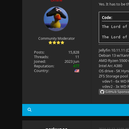
Offline
Yes. It has to be 
Code:
The Lord of
The Lord of
Community Moderator
Jellyfin 10.11.11 
Posts:
15,828
Debian 13 w/Xan
Threads:
11
AMD Ryzen 5500
Joined:
2023 Jun
Intel Arc A380
Reputation:
477
Country:
OS drive - SK Hyn
ZFS Storage pool
vdev1 - 6x WD R
vdev2 - 3x WD R
2024-12-12, 12:01 A