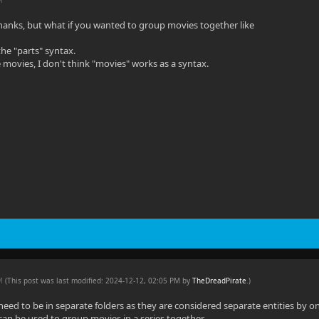
hanks, but what if you wanted to group movies together like
the "parts" syntax.
 movies, I don't think "movies" works as a syntax.
PM
(This post was last modified: 2024-12-12, 02:05 PM by
TheDreadPirate
.
)
eed to be in separate folders as they are considered separate entities by onl
 can be used to group movies in a series together.