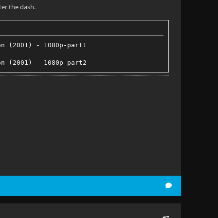
ter the dash.
on (2001) - 1080p-part1
on (2001) - 1080p-part2
#7