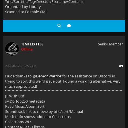
Title/Sorttitle/Tag/Director/Filename/Contains
Organized by Library
Scanned to Editable XML
TIMFLIX1138
Senior Member
Offline
2026-07-29, 12:55 AM
#9
Huge thanks to @
DemonWarrior
for the assistance on Discord in
trying to sort this weird issue out. Found a working alternative. Very
much appreciated!
JF Wish List:
IMDb Top250 metadata
Read Music Album Sort
Soundtrack link to movie by title/sort/Manual
Media info shows added to Collections
Collections WL:
Content Rules - Library-