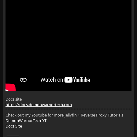
Docs site
https://docs.demonwarriortech.com
Check out my Youtube for more Jellyfin + Reverse Proxy Tutorials
DemonWarriorTech-YT
Docs Site