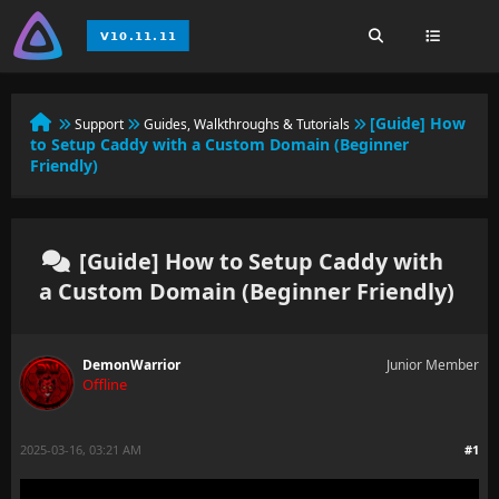
[Guide] How
Support
Guides, Walkthroughs & Tutorials
to Setup Caddy with a Custom Domain (Beginner
Friendly)
[Guide] How to Setup Caddy with
a Custom Domain (Beginner Friendly)
DemonWarrior
Junior Member
Offline
2025-03-16, 03:21 AM
#1