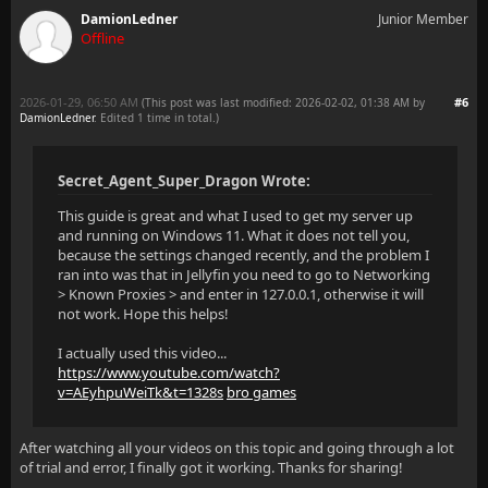
DamionLedner
Junior Member
Offline
2026-01-29, 06:50 AM
#6
(This post was last modified: 2026-02-02, 01:38 AM by
DamionLedner
. Edited 1 time in total.)
Secret_Agent_Super_Dragon Wrote:
This guide is great and what I used to get my server up
and running on Windows 11. What it does not tell you,
because the settings changed recently, and the problem I
ran into was that in Jellyfin you need to go to Networking
> Known Proxies > and enter in 127.0.0.1, otherwise it will
not work. Hope this helps!
I actually used this video...
https://www.youtube.com/watch?
v=AEyhpuWeiTk&t=1328s
bro games
After watching all your videos on this topic and going through a lot
of trial and error, I finally got it working. Thanks for sharing!