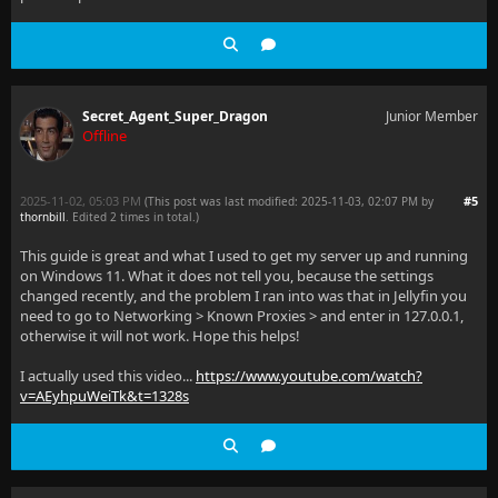
Secret_Agent_Super_Dragon
Junior Member
Offline
2025-11-02, 05:03 PM
#5
(This post was last modified: 2025-11-03, 02:07 PM by
thornbill
. Edited 2 times in total.)
This guide is great and what I used to get my server up and running
on Windows 11. What it does not tell you, because the settings
changed recently, and the problem I ran into was that in Jellyfin you
need to go to Networking > Known Proxies > and enter in 127.0.0.1,
otherwise it will not work. Hope this helps!
I actually used this video...
https://www.youtube.com/watch?
v=AEyhpuWeiTk&t=1328s