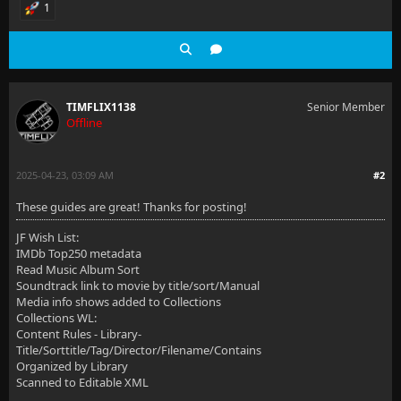
1
TIMFLIX1138
Senior Member
Offline
2025-04-23, 03:09 AM
#2
These guides are great! Thanks for posting!
JF Wish List:
IMDb Top250 metadata
Read Music Album Sort
Soundtrack link to movie by title/sort/Manual
Media info shows added to Collections
Collections WL:
Content Rules - Library-
Title/Sorttitle/Tag/Director/Filename/Contains
Organized by Library
Scanned to Editable XML