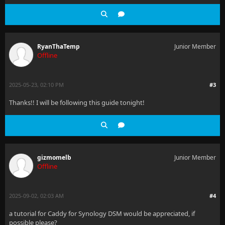
RyanThaTemp
Junior Member
Offline
2025-05-23, 02:10 PM
#3
Thanks!! I will be following this guide tonight!
gizmomelb
Junior Member
Offline
2025-09-02, 02:03 AM
#4
a tutorial for Caddy for Synology DSM would be appreciated, if
possible please?