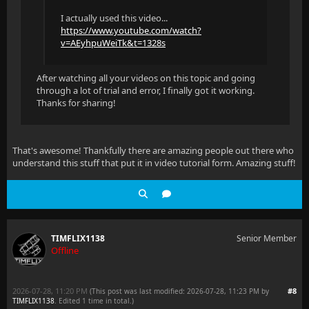
I actually used this video...
https://www.youtube.com/watch?
v=AEyhpuWeiTk&t=1328s
After watching all your videos on this topic and going
through a lot of trial and error, I finally got it working.
Thanks for sharing!
That's awesome! Thankfully there are amazing people out there who
understand this stuff that put it in video tutorial form. Amazing stuff!
TIMFLIX1138
Senior Member
Offline
2026-07-28, 11:20 PM
#8
(This post was last modified: 2026-07-28, 11:23 PM by
TIMFLIX1138
. Edited 1 time in total.)