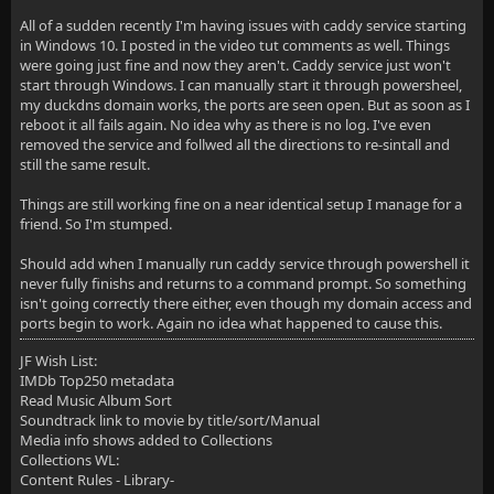
All of a sudden recently I'm having issues with caddy service starting
in Windows 10. I posted in the video tut comments as well. Things
were going just fine and now they aren't. Caddy service just won't
start through Windows. I can manually start it through powersheel,
my duckdns domain works, the ports are seen open. But as soon as I
reboot it all fails again. No idea why as there is no log. I've even
removed the service and follwed all the directions to re-sintall and
still the same result.
Things are still working fine on a near identical setup I manage for a
friend. So I'm stumped.
Should add when I manually run caddy service through powershell it
never fully finishs and returns to a command prompt. So something
isn't going correctly there either, even though my domain access and
ports begin to work. Again no idea what happened to cause this.
JF Wish List:
IMDb Top250 metadata
Read Music Album Sort
Soundtrack link to movie by title/sort/Manual
Media info shows added to Collections
Collections WL:
Content Rules - Library-