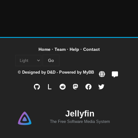
Home
·
Team
·
Help
·
Contact
© Designed by
D&D
- Powered by
MyBB
L
Jellyfin
The Free Software Media System