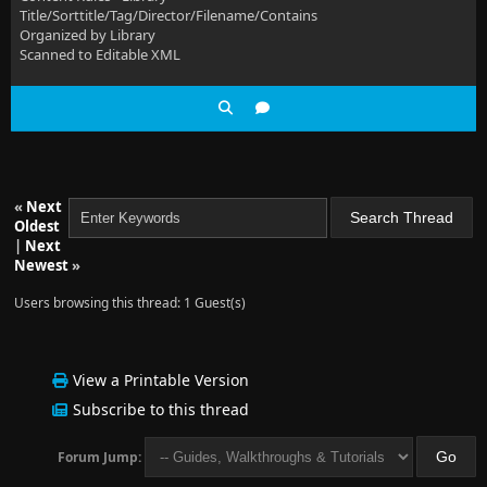
Title/Sorttitle/Tag/Director/Filename/Contains
Organized by Library
Scanned to Editable XML
«
Next
Oldest
|
Next
Newest
»
Users browsing this thread: 1 Guest(s)
View a Printable Version
Subscribe to this thread
Forum Jump: