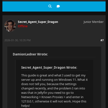
Secret_Agent_Super_Dragon
Junior Member
Offline
2026-01-30, 10:35 PM
#7
DamionLedner Wrote:
Secret_Agent_Super_Dragon Wrote:
This guide is great and what I used to get my
server up and running on Windows 11. What it
does not tell you, because the settings
changed recently, and the problem I ran into
was that in Jellyfin you need to go to
Networking > Known Proxies > and enter in
127.0.0.1, otherwise it will not work. Hope this
helps!