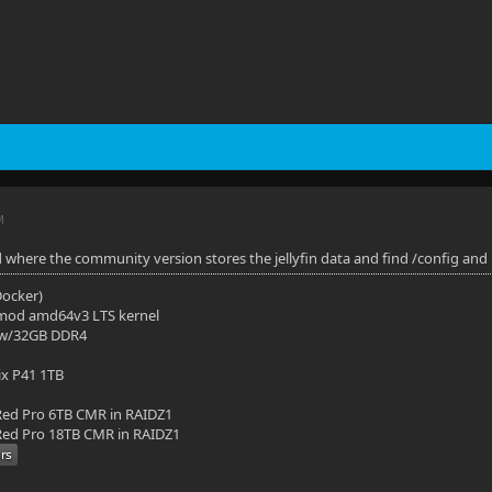
M
d where the community version stores the jellyfin data and find /config and 
(Docker)
mod amd64v3 LTS kernel
 w/32GB DDR4
ix P41 1TB
ed Pro 6TB CMR in RAIDZ1
ed Pro 18TB CMR in RAIDZ1