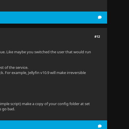
#12
ssue. Like maybe you switched the user that would run
t of the service.
. For example, Jellyfin v10.9 will make irreversible
mple script) make a copy of your config folder at set
s go bad.