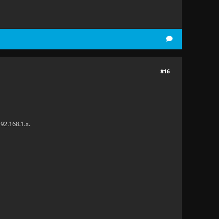
#16
92.168.1.x.