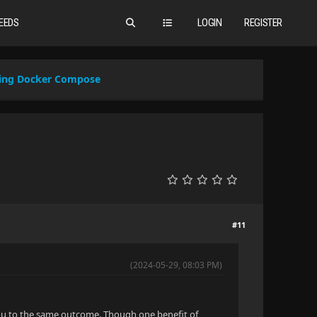
EEDS
LOGIN
REGISTER
Using Docker Compose
#11
(2024-05-29, 08:03 PM)
t you to the same outcome. Though one benefit of