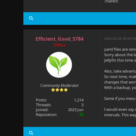
Thanks!
Efficient_Good_5784
2024-05-29, 09:43 P
Offline
yaml files are sen
Sorry about the l
Jellyfin this time
Also, take advant
So next time, make
changes that won'
Community Moderator
With a backup, yo
Same if you mess 
Posts:
1,214
Threads:
3
I would even say 
Joined:
2023 Jun
Reputation:
52
intervals. This w