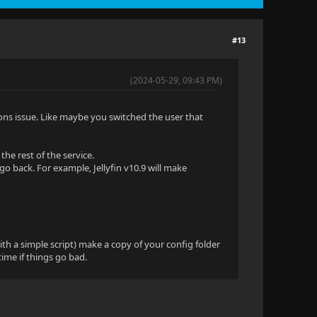
#13
(2024-05-29, 09:43 PM)
ons issue. Like maybe you switched the user that
he rest of the service.
go back. For example, Jellyfin v10.9 will make
th a simple script) make a copy of your config folder
time if things go bad.