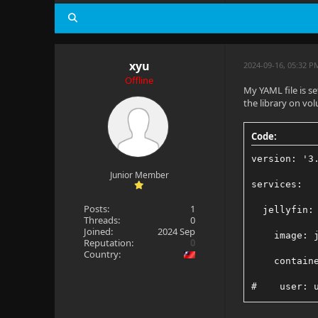
xyu
2024-09-16, 05:32 P
Offline
My YAML file is se
the library on vo
Code:
version: '3
Junior Member
services:
Posts:
1
  jellyfin:
Threads:
0
Joined:
2024 Sep
    image: 
Reputation:
0
Country:
    contain
#    user: 
    network