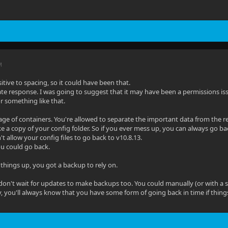
M
sitive to spacing, so it could have been that.
ate response. I was going to suggest that it may have been a permissions i
 or something like that.
age of containers. You're allowed to separate the important data from the res
 a copy of your config folder. So if you ever mess up, you can always go back
t allow your config files to go back to v10.8.13.
u could go back.
things up, you got a backup to rely on.
don't wait for updates to make backups too. You could manually (or with a si
ay, you'll always know that you have some form of going back in time if thing