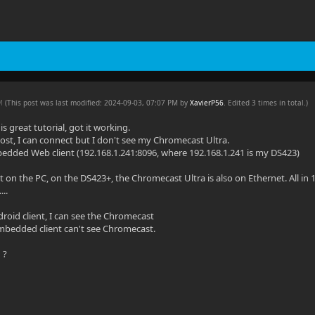
PM
(This post was last modified: 2024-09-03, 07:07 PM by
XavierP56
. Edited 3 times in total.)
is great tutorial, got it working.
host, I can connect but I don't see my Chromecast Ultra.
edded Web client (192.168.1.241:8096, where 192.168.1.241 is my DS423)
 on the PC, on the DS423+, the Chromecast Ultra is also on Ethernet. All in 1
..
droid client, I can see the Chromecast
mbedded client can't see Chromecast.
 ?