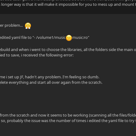
s longer way is that it will make it impossible for you to mess up and mount 
er problem...
 edited yaml file to "- /volume1/music
music:ro"
/
ebuild and when i went to choose the libraries, all the folders side the main 
ied to save, i received the following error:
ime i set up JF, hadn't any problem. I'm feeling so dumb.
lete everything and start all over again from the scratch.
 from the scratch and now it seems to be working (scanning all the files/folde
 so, probably the issue was the number of times i edited the yaml file to try