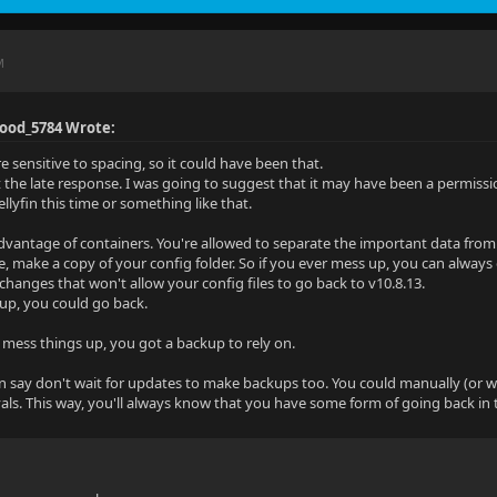
M
Good_5784 Wrote:
re sensitive to spacing, so it could have been that.
 the late response. I was going to suggest that it may have been a permissi
llyfin this time or something like that.
advantage of containers. You're allowed to separate the important data from t
e, make a copy of your config folder. So if you ever mess up, you can always 
 changes that won't allow your config files to go back to v10.8.13.
up, you could go back.
 mess things up, you got a backup to rely on.
n say don't wait for updates to make backups too. You could manually (or wi
rvals. This way, you'll always know that you have some form of going back in 