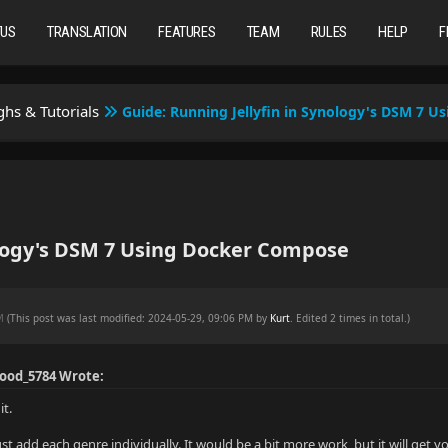
TUS
TRANSLATION
FEATURES
TEAM
RULES
HELP
F
hs & Tutorials
Guide: Running Jellyfin in Synology's DSM 7 
ology's DSM 7 Using Docker Compose
PM
(This post was last modified: 2024-05-29, 09:06 PM by
Kurt
. Edited 2 times in total.)
Good_5784 Wrote:
it.
ust add each genre individually. It would be a bit more work, but it will ge