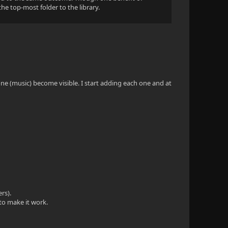
the top-most folder to the library.
one (music) become visible. I start adding each one and at
rs).
 to make it work.