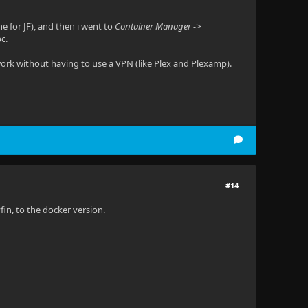
e for JF), and then i went to
Container Manager ->
c.
twork without having to use a VPN (like Plex and Plexamp).
#14
in, to the docker version.