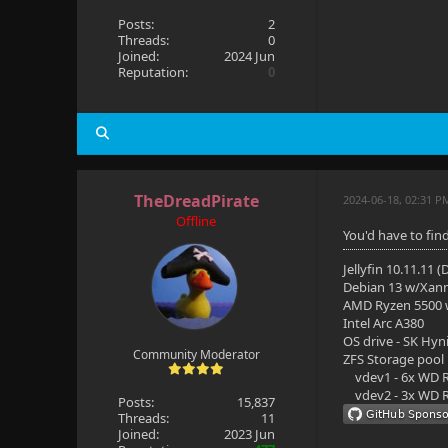
Posts:
2
Threads:
0
Joined:
2024 Jun
Reputation:
0
TheDreadPirate
2024-06-18, 02:31 P
Offline
You'd have to fin
Jellyfin 10.11.11 
Debian 13 w/Xan
AMD Ryzen 5500
Intel Arc A380
OS drive - SK Hyn
Community Moderator
ZFS Storage pool
vdev1 - 6x WD R
vdev2 - 3x WD R
Posts:
15,837
Threads:
11
Joined:
2023 Jun