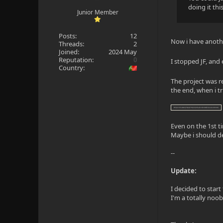
doing it thi
Junior Member
Posts:
12
Now i have anoth
Threads:
2
Joined:
2024 May
Reputation:
0
I stopped JF, and
Country:
The project was r
the end, when i tr
Even on the 1st t
Maybe i should de
--
Update:
I decided to start
I'm a totally noob