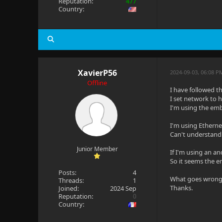
Reputation:
477
Country:
XavierP56
2024-09-03, 06:08 
Offline
I have followed th
I set network to 
I'm using the emb
I'm using Ethernet
Can't understand..
Junior Member
If I'm using an an
So it seems the e
Posts:
4
What goes wrong
Threads:
1
Thanks.
Joined:
2024 Sep
Reputation:
0
Country: