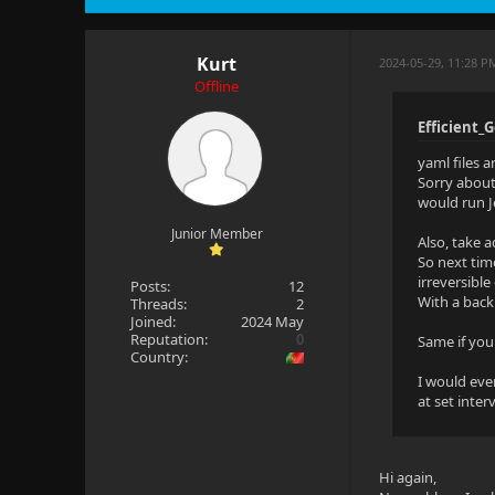
Kurt
2024-05-29, 11:28 P
Offline
Efficient_
yaml files a
Sorry about
would run Je
Junior Member
Also, take 
So next tim
irreversible
Posts:
12
With a back
Threads:
2
Joined:
2024 May
Reputation:
0
Same if you
Country:
I would eve
at set inte
Hi again,