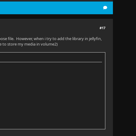
#17
e file. However, when i try to add the library in jellyfin,
ke to store my media in volume2)