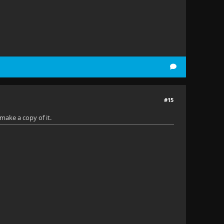
#15
make a copy of it.