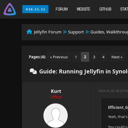
FORUM
WEBSITE
GITHUB
STA
Jellyfin Forum
Support
Guides, Walkthroug
Pages (4):
« Previous
1
2
3
4
Next »
Guide: Running Jellyfin in Syn
Kurt
2024-05-29, 08:25 
Offline
Efficient_
Yeah, that's 
You could j