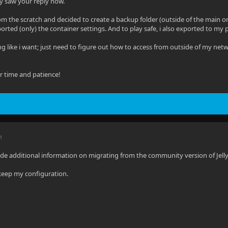
y saw your reply now.
om the scratch and decided to create a backup folder (outside of the main on
orted (only) the container settings. And to play safe, i also exported to my p
ing like i want; just need to figure out how to access from outside of my ne
ur time and patience!
M
e additional information on migrating from the community version of Jellyf
keep my configuration.