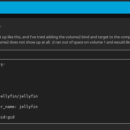
M
t up like this, and I've tried adding the volume2 bind and target to the compos
lume2 does not show up at all. (I ran out of space on volume 1 and would li
.5'
jellyfin/jellyfin
er_name: jellyfin
uid:gid
_mode: 'host'