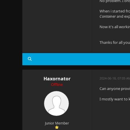
No problem. I onl
When i started fr
Container
and exp
Now it's all work
Thanks for all yo
Haxornator
2024-06-18, 07:05 A
Offline
Can anyone provid
I mostly want to 
Junior Member