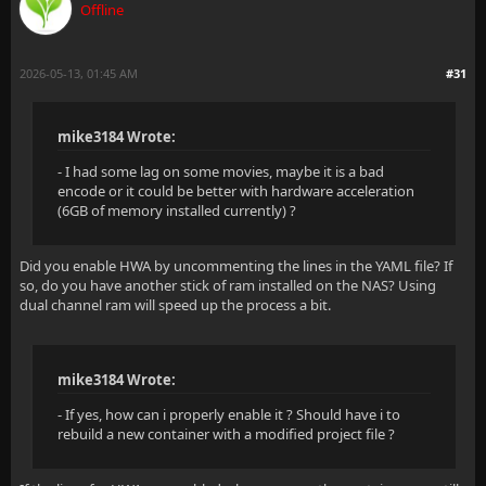
Offline
2026-05-13, 01:45 AM
#31
mike3184 Wrote:
- I had some lag on some movies, maybe it is a bad
encode or it could be better with hardware acceleration
(6GB of memory installed currently) ?
Did you enable HWA by uncommenting the lines in the YAML file? If
so, do you have another stick of ram installed on the NAS? Using
dual channel ram will speed up the process a bit.
mike3184 Wrote:
- If yes, how can i properly enable it ? Should have i to
rebuild a new container with a modified project file ?