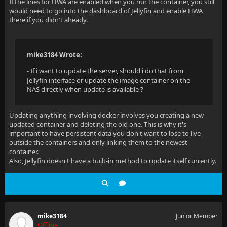
If the lines for HWA are enabled when you run the container, you still
would need to go into the dashboard of Jellyfin and enable HWA
there if you didn't already.
mike3184 Wrote:
- If i want to update the server, should i do that from
Jellyfin interface or update the image container on the
NAS directly when update is available ?
Updating anything involving docker involves you creating a new
updated container and deleting the old one. This is why it's
important to have persistent data you don't want to lose to live
outside the containers and only linking them to the newest
container.
Also, Jellyfin doesn't have a built-in method to update itself currently.
mike3184
Junior Member
Offline