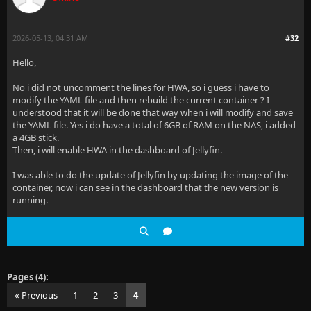
2026-05-13, 04:31 AM
#32
Hello,
No i did not uncomment the lines for HWA, so i guess i have to
modify the YAML file and then rebuild the current container ? I
understood that it will be done that way when i will modify and save
the YAML file. Yes i do have a total of 6GB of RAM on the NAS, i added
a 4GB stick.
Then, i will enable HWA in the dashboard of Jellyfin.
I was able to do the update of Jellyfin by updating the image of the
container, now i can see in the dashboard that the new version is
running.
Pages (4):
« Previous
1
2
3
4