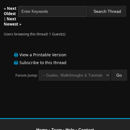
«
Next
Oldest
|
Next
Newest
»
Users browsing this thread: 1 Guest(s)
View a Printable Version
Subscribe to this thread
Forum Jump:
Home
·
Team
·
Help
·
Contact