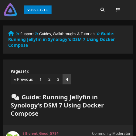
Guide:
Support
Guides, Walkthroughs & Tutorials
Running Jellyfin in Synology's DSM 7 Using Docker
Compose
Pages (4):
« Previous
1
2
3
4
Guide: Running Jellyfin in
Synology's DSM 7 Using Docker
Compose
Efficient_Good_5784
Community Moderator