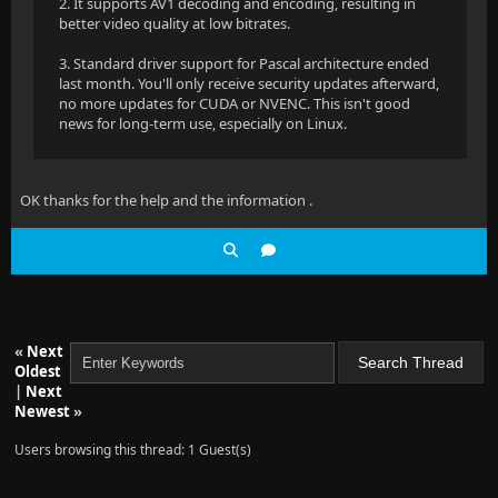
2. It supports AV1 decoding and encoding, resulting in
better video quality at low bitrates.
3. Standard driver support for Pascal architecture ended
last month. You'll only receive security updates afterward,
no more updates for CUDA or NVENC. This isn't good
news for long-term use, especially on Linux.
OK thanks for the help and the information .
«
Next
Oldest
|
Next
Newest
»
Users browsing this thread: 1 Guest(s)