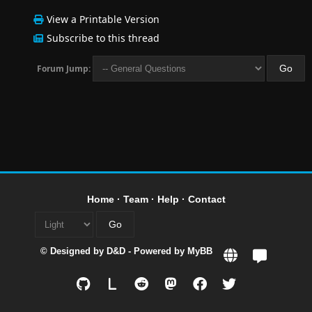
View a Printable Version
Subscribe to this thread
Forum Jump:
Home
·
Team
·
Help
·
Contact
© Designed by
D&D
- Powered by
MyBB
L