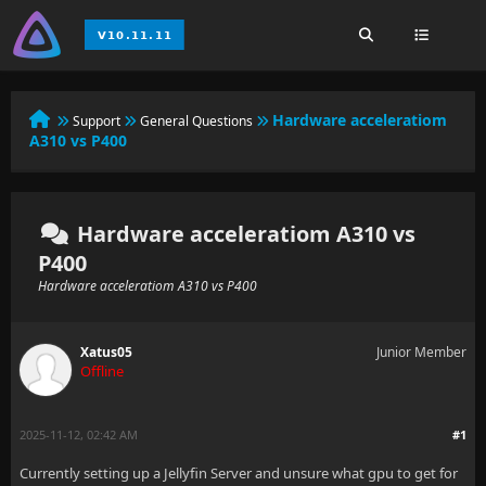
Hardware acceleratiom
Support
General Questions
A310 vs P400
Hardware acceleratiom A310 vs
P400
Hardware acceleratiom A310 vs P400
Xatus05
Junior Member
Offline
2025-11-12, 02:42 AM
#1
Currently setting up a Jellyfin Server and unsure what gpu to get for