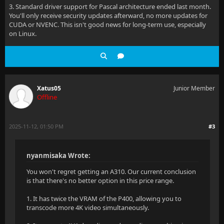
3. Standard driver support for Pascal architecture ended last month.
You'll only receive security updates afterward, no more updates for
CUDA or NVENC. This isn't good news for long-term use, especially
on Linux.
Xatus05
Junior Member
Offline
2025-11-12, 01:50 PM
#3
nyanmisaka Wrote:
You won't regret getting an A310. Our current conclusion
is that there's no better option in this price range.
1. It has twice the VRAM of the P400, allowing you to
transcode more 4K video simultaneously.