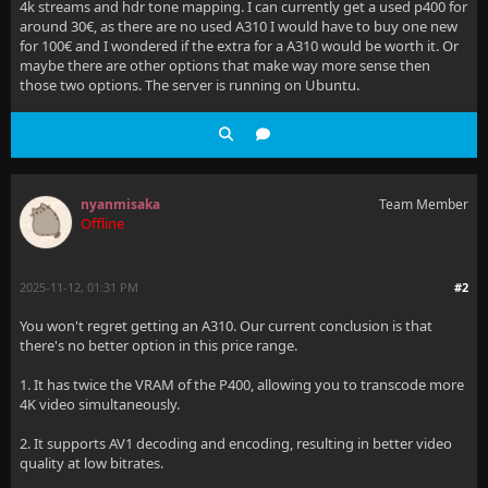
4k streams and hdr tone mapping. I can currently get a used p400 for
around 30€, as there are no used A310 I would have to buy one new
for 100€ and I wondered if the extra for a A310 would be worth it. Or
maybe there are other options that make way more sense then
those two options. The server is running on Ubuntu.
nyanmisaka
Team Member
Offline
2025-11-12, 01:31 PM
#2
You won't regret getting an A310. Our current conclusion is that
there's no better option in this price range.
1. It has twice the VRAM of the P400, allowing you to transcode more
4K video simultaneously.
2. It supports AV1 decoding and encoding, resulting in better video
quality at low bitrates.