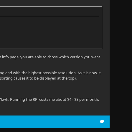
ie info page, you are able to chose which version you want
g and with the highest possible resolution. As it is now, it
sorting causes it to be displayed at the top).
5/kwh. Running the RPi costs me about $4 - $8 per month.