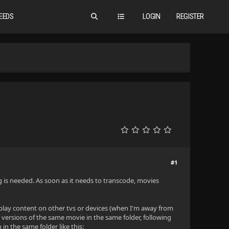
EEDS
LOGIN
REGISTER
#1
ng is needed. As soon as it needs to transcode, movies
 play content on other tvs or devices (when I'm away from
ersions of the same movie in the same folder, following
in the same folder like this: