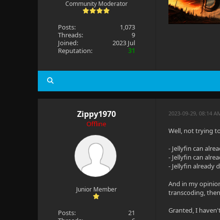
Community Moderator
Posts:
1,073
Threads:
9
Joined:
2023 Jul
Reputation:
31
Zippy1970
2023-09-29, 08:14 A
Offline
Well, not trying t
- Jellyfin can alr
- Jellyfin can alr
- Jellyfin already
And in my opinion,
Junior Member
transcoding, then
Granted, I haven't
Posts:
21