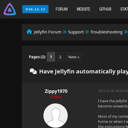
FORUM
WEBSITE
GITHUB
STA
Jellyfin Forum
Support
Troubleshooting
Pages (2):
1
2
Next »
Have Jellyfin automatically pla
Zippy1970
2023-09-28, 08:29 A
Offline
I have the Jellyf
become unwatchab
Most of my conten
home or when I wa
the instructions
h