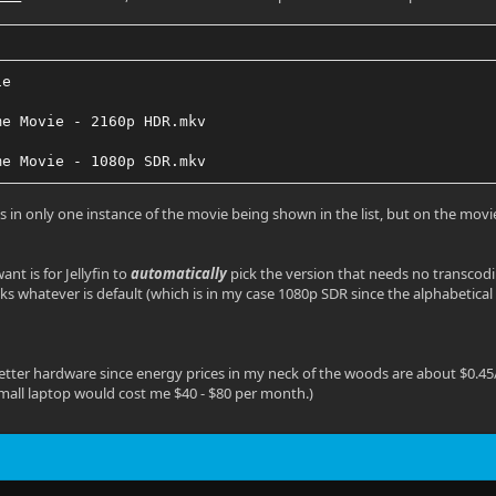
ie
me Movie - 2160p HDR.mkv
me Movie - 1080p SDR.mkv
ts in only one instance of the movie being shown in the list, but on the mov
ant is for Jellyfin to
automatically
pick the version that needs no transcodin
icks whatever is default (which is in my case 1080p SDR since the alphabetical 
better hardware since energy prices in my neck of the woods are about $0.4
mall laptop would cost me $40 - $80 per month.)