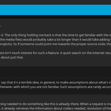
M
 it. The only thing holding me back is that the time to get familiar with the i
 the media files) would probably take a lot longer than it would take adding 
projects). So if someone could point me towards the proper source code, tha
ere isn't much interest for such a feature. A quick search on the internet re
 about just that.
o say that it's a terrible idea, in general, to make assumptions about what's
otherwise--with which you are not familiar. Such assumptions are rarely accur
thing needed to do something like this is already there. When a request is ma
, it already retrieves the information about codecs needed, resolution of the 