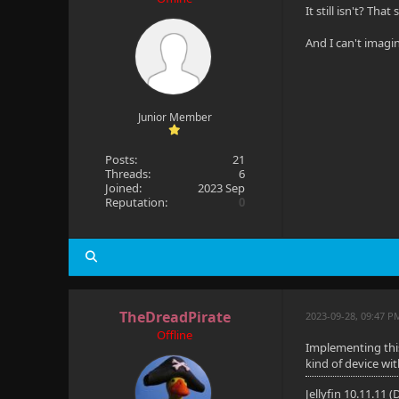
It still isn't? Th
And I can't imagine
Junior Member
Posts:
21
Threads:
6
Joined:
2023 Sep
Reputation:
0
TheDreadPirate
2023-09-28, 09:47 
Offline
Implementing this 
kind of device wi
Jellyfin 10.11.11 