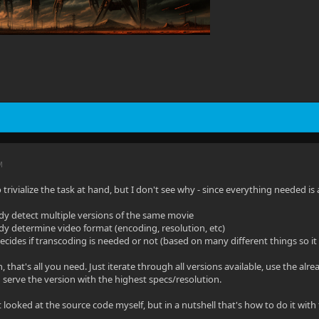
M
o trivialize the task at hand, but I don't see why - since everything needed is 
eady detect multiple versions of the same movie
eady determine video format (encoding, resolution, etc)
 decides if transcoding is needed or not (based on many different things so it
 that's all you need. Just iterate through all versions available, use the al
 serve the version with the highest specs/resolution.
 looked at the source code myself, but in a nutshell that's how to do it with 