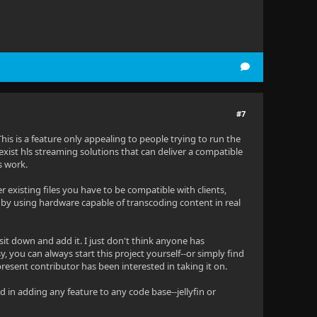
#7
 This is a feature only appealing to people trying to run the
ist hls streaming solutions that can deliver a compatible
s work.
ver existing files you have to be compatible with clients,
 by using hardware capable of transcoding content in real
sit down and add it. I just don't think anyone has
y, you can always start this project yourself--or simply find
present contributor has been interested in taking it on.
ed in adding any feature to any code base--jellyfin or