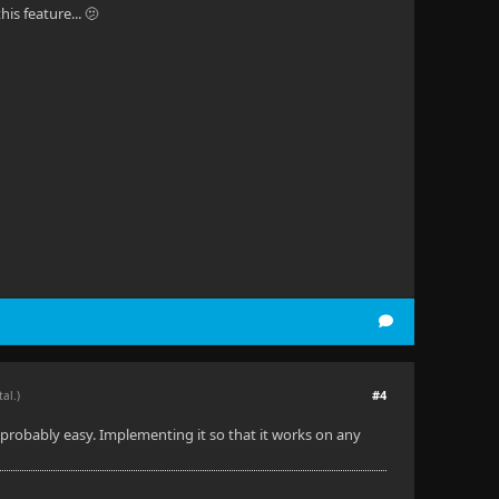
is feature... 🫤
#4
tal.)
is probably easy. Implementing it so that it works on any