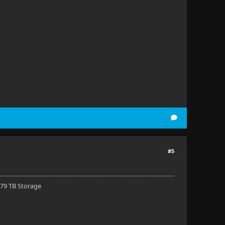
#5
 79 TB Storage