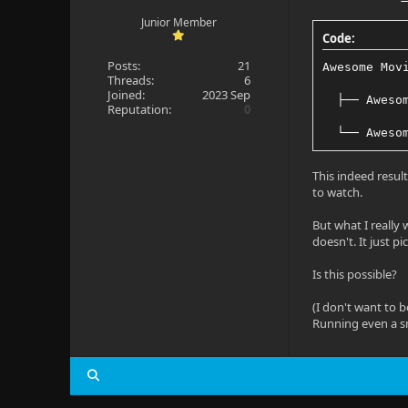
Junior Member
Code:
Posts:
21
Awesome Mov
Threads:
6
Joined:
2023 Sep
  ├── Aweso
Reputation:
0
  └── Aweso
This indeed resul
to watch.
But what I really w
doesn't. It just p
Is this possible?
(I don't want to 
Running even a s