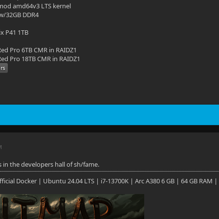
mod amd64v3 LTS kernel
 w/32GB DDR4
ix P41 1TB
ed Pro 6TB CMR in RAIDZ1
ed Pro 18TB CMR in RAIDZ1
M
 in the developers hall of sh/fame.
 Official Docker | Ubuntu 24.04 LTS | i7-13700K | Arc A380 6 GB | 64 GB RAM |