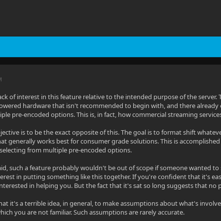
M
 lack of interest in this feature relative to the intended purpose of the server.
wered hardware that isn't recommended to begin with, and there already ex
ple pre-encoded options. This is, in fact, how commercial streaming service
objective is to be the exact opposite of this. The goal is to format shift whate
hat generally works best for consumer grade solutions. This is accomplished
 selecting from multiple pre-encoded options.
 said, such a feature probably wouldn't be out of scope if someone wanted to 
rest in putting something like this together. If you're confident that it's eas
terested in helping you. But the fact that it's sat so long suggests that no 
hat it's a terrible idea, in general, to make assumptions about what's involv
hich you are not familiar. Such assumptions are rarely accurate.