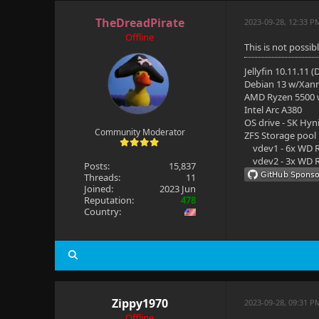
TheDreadPirate
2023-09-28, 12:33 P
Offline
This is not possibl
Jellyfin 10.11.11 
Debian 13 w/Xan
AMD Ryzen 5500
Intel Arc A380
OS drive - SK Hyn
Community Moderator
ZFS Storage pool
vdev1 - 6x WD R
vdev2 - 3x WD R
Posts:
15,837
Threads:
11
Joined:
2023 Jun
Reputation:
478
Country:
Zippy1970
2023-09-28, 09:31 P
Offline