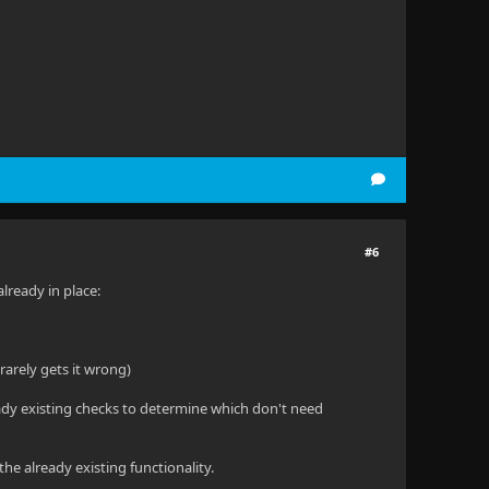
#6
already in place:
 rarely gets it wrong)
ready existing checks to determine which don't need
the already existing functionality.