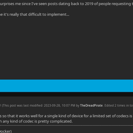
at surprises me since I've seen posts dating back to 2019 of people requesting th
 it's really that difficult to implement...
PM
(This post was last modified: 2023-09-28, 10:07 PM by
TheDreadPirate
. Edited 2 times in to
so that it works well for a single kind of device for a limited set of codecs 
th any kind of codec is pretty complicated.
(Docker)