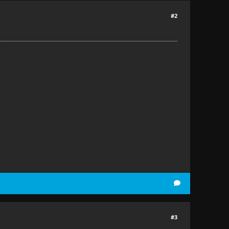
#2
#3