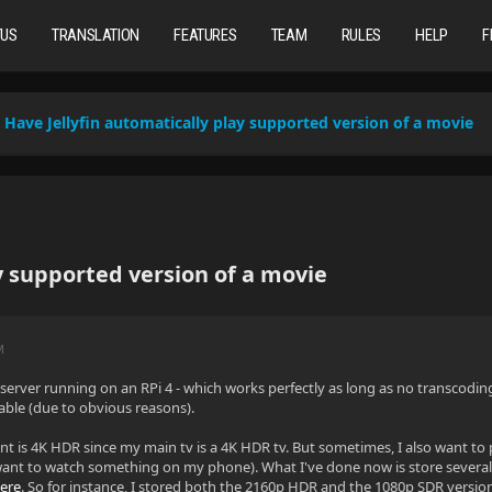
TUS
TRANSLATION
FEATURES
TEAM
RULES
HELP
F
Have Jellyfin automatically play supported version of a movie
y supported version of a movie
M
in server running on an RPi 4 - which works perfectly as long as no transcodi
le (due to obvious reasons).
t is 4K HDR since my main tv is a 4K HDR tv. But sometimes, I also want to
nt to watch something on my phone). What I've done now is store several v
ere
. So for instance, I stored both the 2160p HDR and the 1080p SDR version 