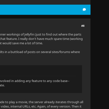
#8
nner workings of Jellyfin (just to find out where the parts
that feature. I really don't have much spare time (working
t would save me a lot of time.
sults in a buttload of posts on several sites/forums where
 involved in adding any feature to any code base--
ate.
de to play a movie, the server already iterates through all
video, internal URLs, etc. Again, of every version. Then it