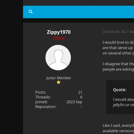
Zippy1970
2023-09-30, 08:21 A
Offline
I would love to do
are that serve up
on several other 
I disagree that th
people are asking
Junior Member
Quote:
Posts:
21
Threads:
6
I would als
Joined:
2023 Sep
jellyfin or 
Reputation:
0
Like I said, every
available versions