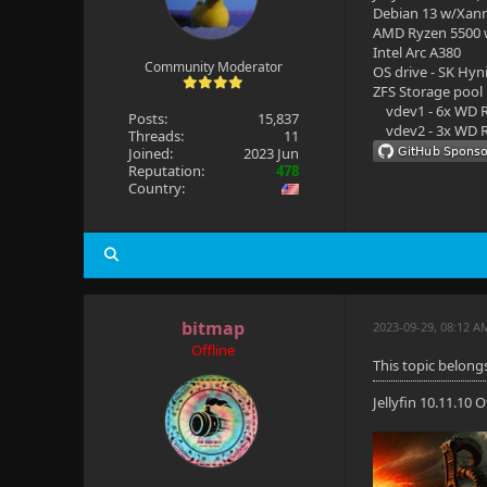
Debian 13 w/Xan
AMD Ryzen 5500
Intel Arc A380
Community Moderator
OS drive - SK Hyn
ZFS Storage pool
vdev1 - 6x WD R
Posts:
15,837
vdev2 - 3x WD R
Threads:
11
Joined:
2023 Jun
Reputation:
478
Country:
bitmap
2023-09-29, 08:12 A
Offline
This topic belongs
Jellyfin 10.11.10