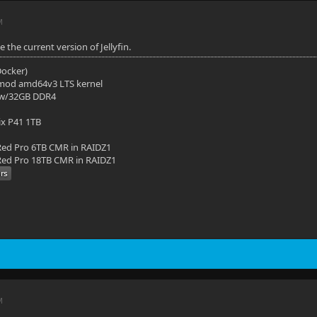
M
e the current version of Jellyfin.
(Docker)
mod amd64v3 LTS kernel
 w/32GB DDR4
ix P41 1TB
ed Pro 6TB CMR in RAIDZ1
ed Pro 18TB CMR in RAIDZ1
M