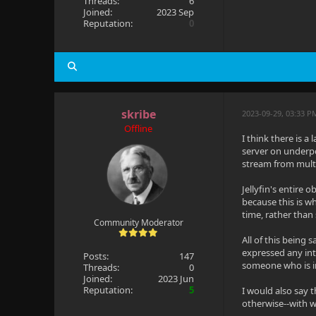
Threads:
6
Joined:
2023 Sep
Reputation:
0
skribe
2023-09-29, 03:33 P
Offline
I think there is a
server on underpo
stream from multi
Jellyfin's entire 
because this is w
time, rather than
Community Moderator
All of this being
expressed any inte
Posts:
147
someone who is in
Threads:
0
Joined:
2023 Jun
Reputation:
5
I would also say t
otherwise--with w