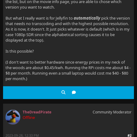
the list, but on the movie info page, you are able to chose which
version you want to watch.
But what I really want is for Jellyfin to
automatically
pick the version
that needs no transcoding and with the highest possible resolution.
As it is now, it doesn't. It just picks whatever is default (which is in my
case 1080p SDR since the alphabetical sorting causes it to be
displayed at the top).
Is this possible?
(I don't want to better hardware since energy prices in my neck of
the woods are about $0.45/kwh. Running the RPi costs me about $4 -
$8 per month. Running even a small laptop would cost me $40 - $80
per month.)
TheDreadPirate
Community Moderator
Offline
2023-09-28, 12:33 PM
#2