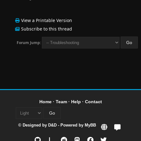
View a Printable Version
Subscribe to this thread
Forum Jump:
Home
·
Team
·
Help
·
Contact
© Designed by
D&D
- Powered by
MyBB
L