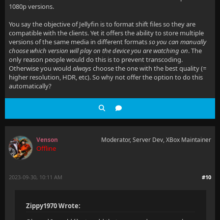
1080p versions.
You say the objective of Jellyfin is to format shift files so they are
compatible with the clients. Yet it offers the ability to store multiple
versions of the same media in different formats
so you can manually
choose which version will play on the device you are watching on
. The
only reason people would do this is to prevent transcoding.
Otherwise you would
always
choose the one with the best quality (=
higher resolution, HDR, etc). So why not offer the option to do this
automatically?
Venson
Moderator, Server Dev, XBox Maintainer
Offline
2023-09-30, 10:11 AM
#10
Zippy1970 Wrote: