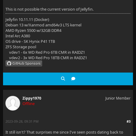
This is not possible the current version of Jellyfin.
Jellyfin 10.11.11 (Docker)
Debian 13 w/Xanmod amd64v3 LTS kernel
AMD Ryzen 5500 w/32GB DDR4
Intel Arc A380
OS drive - SK Hynix P41 1TB
ZFS Storage pool
vdev1 - 6x WD Red Pro 6TB CMR in RAIDZ1
vdev2 - 3x WD Red Pro 18TB CMR in RAIDZ1
Zippy1970
Junior Member
Offline
2023-09-28, 09:31 PM
#3
It still isn't? That surprises me since I've seen posts dating back to