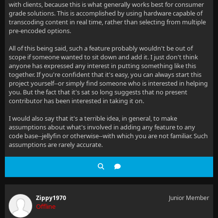
with clients, because this is what generally works best for consumer
grade solutions. This is accomplished by using hardware capable of
transcoding content in real time, rather than selecting from multiple
pre-encoded options.
All of this being said, such a feature probably wouldn't be out of
scope if someone wanted to sit down and add it. I just don't think
anyone has expressed any interest in putting something like this
together. If you're confident that it's easy, you can always start this
project yourself--or simply find someone who is interested in helping
you. But the fact that it's sat so long suggests that no present
contributor has been interested in taking it on.
I would also say that it's a terrible idea, in general, to make
assumptions about what's involved in adding any feature to any
code base--jellyfin or otherwise--with which you are not familiar. Such
assumptions are rarely accurate.
Zippy1970
Junior Member
Offline