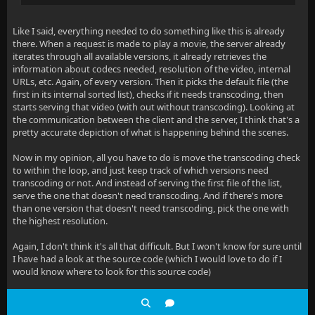
Like I said, everything needed to do something like this is already
there. When a request is made to play a movie, the server already
iterates through all available versions, it already retrieves the
information about codecs needed, resolution of the video, internal
URLs, etc. Again, of every version. Then it picks the default file (the
first in its internal sorted list), checks if it needs transcoding, then
starts serving that video (with out without transcoding). Looking at
the communication between the client and the server, I think that's a
pretty accurate depiction of what is happening behind the scenes.
Now in my opinion, all you have to do is move the transcoding check
to within the loop, and just keep track of which versions need
transcoding or not. And instead of serving the first file of the list,
serve the one that doesn't need transcoding. And if there's more
than one version that doesn't need transcoding, pick the one with
the highest resolution.
Again, I don't think it's all that difficult. But I won't know for sure until
I have had a look at the source code (which I would love to do if I
would know where to look for this source code)