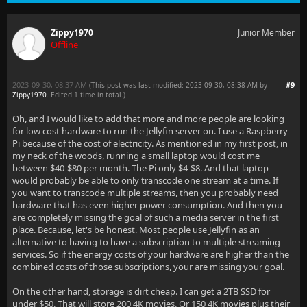
Zippy1970
Junior Member
Offline
2023-09-30, 08:37 AM
#9
(This post was last modified: 2023-09-30, 08:38 AM by
Zippy1970
. Edited 1 time in total.)
Oh, and I would like to add that more and more people are looking
for low cost hardware to run the Jellyfin server on. I use a Raspberry
Pi because of the cost of electricity. As mentioned in my first post, in
my neck of the woods, running a small laptop would cost me
between $40-$80 per month. The Pi only $4-$8. And that laptop
would probably be able to only transcode one stream at a time. If
you want to transcode multiple streams, then you probably need
hardware that has even higher power consumption. And then you
are completely missing the goal of such a media server in the first
place. Because, let's be honest. Most people use Jellyfin as an
alternative to having to have a subscription to multiple streaming
services. So if the energy costs of your hardware are higher than the
combined costs of those subscriptions, your are missing your goal.
On the other hand, storage is dirt cheap. I can get a 2TB SSD for
under $50. That will store 200 4K movies. Or 150 4K movies plus their