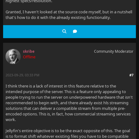
highest specs/resolution.
Granted, I haven't looked at the source code myself, but in a nutshell
that's how to do it with the already existing functionality.
skribe
Community Moderator
Offline
2023-09-29, 03:33 PM
#7
I think there is a lack of interest in this feature relative to the
intended purpose of the server. This is a feature only appealing to
people trying to run the server on underpowered hardware that isn't
recommended to begin with, and there already exist hls streaming
solutions that can deliver a compatible stream from multiple pre-
encoded options. This is, in fact, how commercial streaming services
work.
Jellyfin's entire objective is to be the exact opposite of this. The goal
is to format shift whatever existing files you have to be compatible