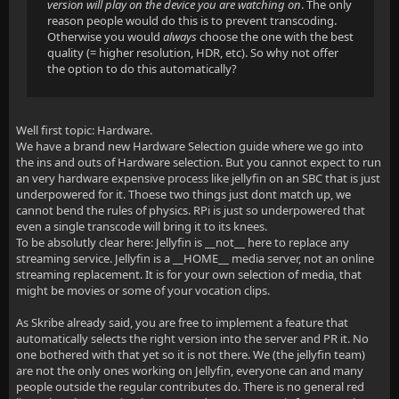
version will play on the device you are watching on
. The only
reason people would do this is to prevent transcoding.
Otherwise you would
always
choose the one with the best
quality (= higher resolution, HDR, etc). So why not offer
the option to do this automatically?
Well first topic: Hardware.
We have a brand new Hardware Selection guide where we go into
the ins and outs of Hardware selection. But you cannot expect to run
an very hardware expensive process like jellyfin on an SBC that is just
underpowered for it. Thoese two things just dont match up, we
cannot bend the rules of physics. RPi is just so underpowered that
even a single transcode will bring it to its knees.
To be absolutly clear here: Jellyfin is __not__ here to replace any
streaming service. Jellyfin is a __HOME__ media server, not an online
streaming replacement. It is for your own selection of media, that
might be movies or some of your vocation clips.
As Skribe already said, you are free to implement a feature that
automatically selects the right version into the server and PR it. No
one bothered with that yet so it is not there. We (the jellyfin team)
are not the only ones working on Jellyfin, everyone can and many
people outside the regular contributes do. There is no general red