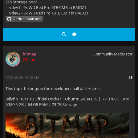
ZFS Storage pool
vdev1 - 6x WD Red Pro 6TB CMR in RAIDZ1
vdev2 - 3x WD Red Pro 18TB CMR in RAIDZ1
bitmap
Community Moderator
Offline
2023-09-29, 08:12 AM
#5
This topic belongs in the developers hall of sh/fame.
Jellyfin 10.11.10 Official Docker | Ubuntu 24.04 LTS | i7-13700K | Arc
A380 6 GB | 64 GB RAM | 79 TB Storage