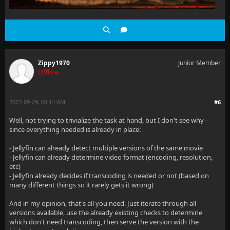
Zippy1970
Junior Member
Offline
2023-09-29, 08:14 AM
#6
Well, not trying to trivialize the task at hand, but I don't see why -
since everything needed is already in place:
- Jellyfin can already detect multiple versions of the same movie
- Jellyfin can already determine video format (encoding, resolution,
etc)
- Jellyfin already decides if transcoding is needed or not (based on
many different things so it rarely gets it wrong)
And in my opinion, that's all you need. Just iterate through all
versions available, use the already existing checks to determine
which don't need transcoding, then serve the version with the