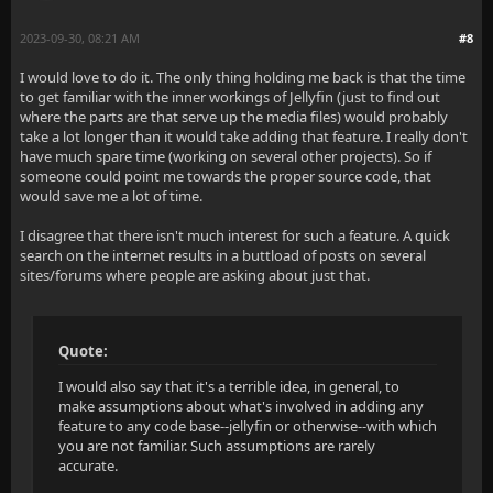
2023-09-30, 08:21 AM
#8
I would love to do it. The only thing holding me back is that the time
to get familiar with the inner workings of Jellyfin (just to find out
where the parts are that serve up the media files) would probably
take a lot longer than it would take adding that feature. I really don't
have much spare time (working on several other projects). So if
someone could point me towards the proper source code, that
would save me a lot of time.
I disagree that there isn't much interest for such a feature. A quick
search on the internet results in a buttload of posts on several
sites/forums where people are asking about just that.
Quote:
I would also say that it's a terrible idea, in general, to
make assumptions about what's involved in adding any
feature to any code base--jellyfin or otherwise--with which
you are not familiar. Such assumptions are rarely
accurate.