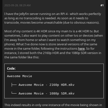
2023-09-28, 08:29 AM
#1
I have the Jellyfin server running on an RPi 4 - which works perfectly
as long as no transcoding is needed. As soon as it needs to
transcode, movies become unwatchable (due to obvious reasons).
Most of my content is 4K HDR since my main tv is a 4K HDR tv. But
sometimes, I also want to play content on other tvs or devices (when
I'm away from home or when I want to watch something on my
phone). What I've done now is store several versions of the same
movie in the same folder, following the instructions
here
. So for
instance, I stored both the 2160p HDR and the 1080p SDR version in
the same folder like this:
Code:
Awesome Movie
  ├── Awesome Movie - 2160p HDR.mkv
  └── Awesome Movie - 1080p SDR.mkv
This indeed results in only one instance of the movie being shown in