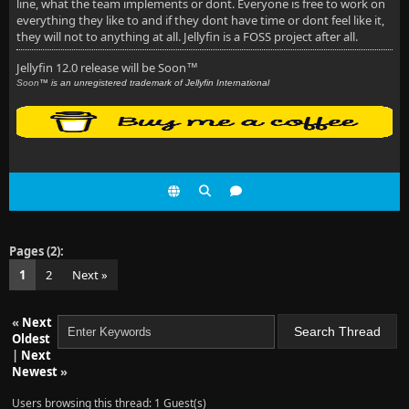
line, what the team implements or dont. Everyone is free to work on
everything they like to and if they dont have time or dont feel like it,
they will not to anything at all. Jellyfin is a FOSS project after all.
Jellyfin 12.0 release will be Soon
™
Soon
™ is an unregistered trademark of Jellyfin International
Pages (2):
1
2
Next »
«
Next
Oldest
|
Next
Newest
»
Users browsing this thread: 1 Guest(s)