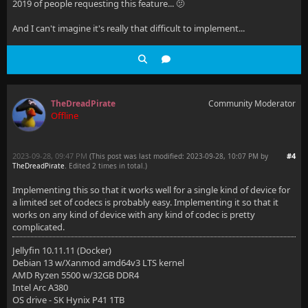
2019 of people requesting this feature... 🫤
And I can't imagine it's really that difficult to implement...
TheDreadPirate
Community Moderator
Offline
2023-09-28, 09:47 PM
#4
(This post was last modified: 2023-09-28, 10:07 PM by
TheDreadPirate
. Edited 2 times in total.)
Implementing this so that it works well for a single kind of device for
a limited set of codecs is probably easy. Implementing it so that it
works on any kind of device with any kind of codec is pretty
complicated.
Jellyfin 10.11.11 (Docker)
Debian 13 w/Xanmod amd64v3 LTS kernel
AMD Ryzen 5500 w/32GB DDR4
Intel Arc A380
OS drive - SK Hynix P41 1TB