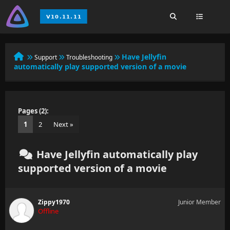
Have Jellyfin
Support
Troubleshooting
automatically play supported version of a movie
Pages (2):
1
2
Next »
Have Jellyfin automatically play
supported version of a movie
Zippy1970
Junior Member
Offline