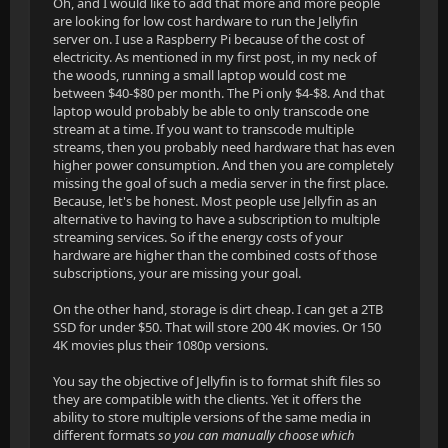
Oh, and I would like to add that more and more people
are looking for low cost hardware to run the Jellyfin
server on. I use a Raspberry Pi because of the cost of
electricity. As mentioned in my first post, in my neck of
the woods, running a small laptop would cost me
between $40-$80 per month. The Pi only $4-$8. And that
laptop would probably be able to only transcode one
stream at a time. If you want to transcode multiple
streams, then you probably need hardware that has even
higher power consumption. And then you are completely
missing the goal of such a media server in the first place.
Because, let's be honest. Most people use Jellyfin as an
alternative to having to have a subscription to multiple
streaming services. So if the energy costs of your
hardware are higher than the combined costs of those
subscriptions, your are missing your goal.
On the other hand, storage is dirt cheap. I can get a 2TB
SSD for under $50. That will store 200 4K movies. Or 150
4K movies plus their 1080p versions.
You say the objective of Jellyfin is to format shift files so
they are compatible with the clients. Yet it offers the
ability to store multiple versions of the same media in
different formats
so you can manually choose which