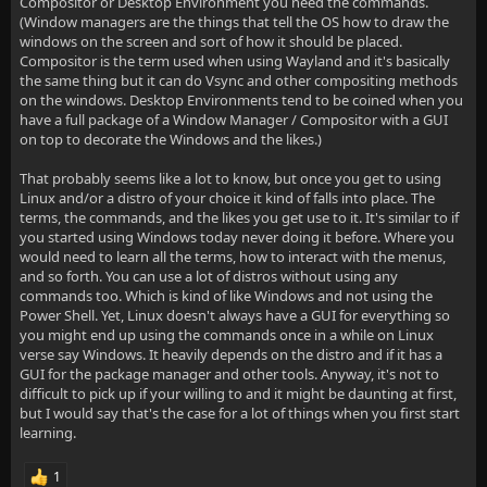
Compositor or Desktop Environment you need the commands.
(Window managers are the things that tell the OS how to draw the
windows on the screen and sort of how it should be placed.
Compositor is the term used when using Wayland and it's basically
the same thing but it can do Vsync and other compositing methods
on the windows. Desktop Environments tend to be coined when you
have a full package of a Window Manager / Compositor with a GUI
on top to decorate the Windows and the likes.)
That probably seems like a lot to know, but once you get to using
Linux and/or a distro of your choice it kind of falls into place. The
terms, the commands, and the likes you get use to it. It's similar to if
you started using Windows today never doing it before. Where you
would need to learn all the terms, how to interact with the menus,
and so forth. You can use a lot of distros without using any
commands too. Which is kind of like Windows and not using the
Power Shell. Yet, Linux doesn't always have a GUI for everything so
you might end up using the commands once in a while on Linux
verse say Windows. It heavily depends on the distro and if it has a
GUI for the package manager and other tools. Anyway, it's not to
difficult to pick up if your willing to and it might be daunting at first,
but I would say that's the case for a lot of things when you first start
learning.
1