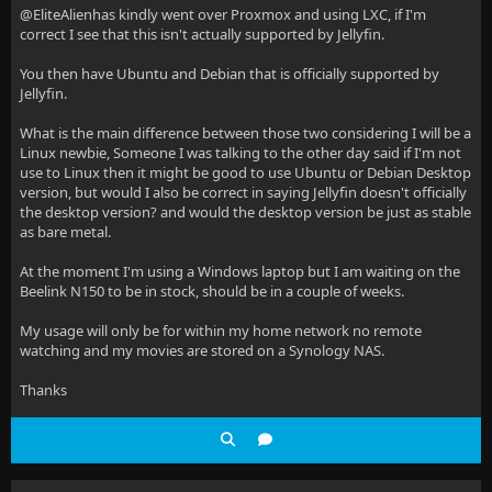
@EliteAlienhas kindly went over Proxmox and using LXC, if I'm
correct I see that this isn't actually supported by Jellyfin.
You then have Ubuntu and Debian that is officially supported by
Jellyfin.
What is the main difference between those two considering I will be a
Linux newbie, Someone I was talking to the other day said if I'm not
use to Linux then it might be good to use Ubuntu or Debian Desktop
version, but would I also be correct in saying Jellyfin doesn't officially
the desktop version? and would the desktop version be just as stable
as bare metal.
At the moment I'm using a Windows laptop but I am waiting on the
Beelink N150 to be in stock, should be in a couple of weeks.
My usage will only be for within my home network no remote
watching and my movies are stored on a Synology NAS.
Thanks