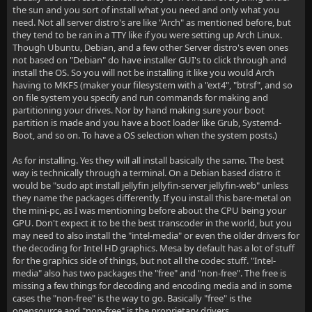
the sun and you sort of install what you need and only what you
need. Not all server distro's are like "Arch" as mentioned before, but
they tend to be ran in a TTY like if you were setting up Arch Linux.
Though Ubuntu, Debian, and a few other Server distro's even ones
not based on "Debian" do have installer GUI's to click through and
install the OS. So you will not be installing it like you would Arch
having to MKFS (maker your filesystem with a "ext4", "btrsf", and so
on file system you specify and run commands for making and
partitioning your drives. Nor by hand making sure your boot
partition is made and you have a boot loader like Grub, Systemd-
Boot, and so on. To have a OS selection when the system posts.)
As for installing. Yes they will all install basically the same. The best
way is technically through a terminal. On a Debian based distro it
would be "sudo apt install jellyfin jellyfin-server jellyfin-web" unless
they name the packages differently. If you install this bare-metal on
the mini-pc, as I was mentioning before about the CPU being your
GPU. Don't expect it to be the best transcoder in the world, but you
may need to also install the "intel-media" or even the older drivers for
the decoding for Intel HD graphics. Mesa by default has a lot of stuff
for the graphics side of things, but not all the codec stuff. "Intel-
media" also has two packages the "free" and "non-free". The free is
missing a few things for decoding and encoding media and in some
cases the "non-free" is the way to go. Basically "free" is the
opensource and "non-free" is the proprietary drivers.