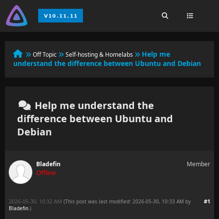
Help me
Off Topic
Self-hosting & Homelabs
understand the difference between Ubuntu and Debian
Help me understand the
difference between Ubuntu and
Debian
Bladefin
Member
Offline
2026-05-30, 10:32 AM
#1
(This post was last modified: 2026-05-30, 10:33 AM by
Bladefin
.
)