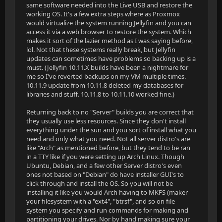
same software needed into the Live USB and restore the
working OS. It's a few extra steps where as Proxmox
would virtualize the system running Jellyfin and you can
access it via a web browser to restore the system. Which
makes it sort of the lazier method as I was saying before,
lol. Not that these systems really break, but Jellyfin
updates can sometimes have problems so backing up is a
must. (Jellyfin 10.11.X builds have been a nightmare for
me so I've reverted backups on my VM multiple times.
10.11.9 update from 10.11.8 deleted my databases for
libraries and stuff. 10.11.8 to 10.11.10 worked fine.)
Returning back to no "Server" builds you are correct that
they usually use less resources. Since they don't install
everything under the sun and you sort of install what you
need and only what you need. Not all server distro's are
like "Arch" as mentioned before, but they tend to be ran
in a TTY like if you were setting up Arch Linux. Though
Ubuntu, Debian, and a few other Server distro's even
ones not based on "Debian" do have installer GUI's to
click through and install the OS. So you will not be
installing it like you would Arch having to MKFS (maker
your filesystem with a "ext4", "btrsf", and so on file
system you specify and run commands for making and
partitioning your drives. Nor by hand making sure your