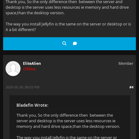
Thank you, So the only difference then between the server and
desktop is the server uses less resources ie memory and hard drive
space,than the desktop version.
The way you install Jellyfin is the same on the server or desktop or is
it a bit different?
EliteAlien
Member
Offline
2026-05-30, 08:03 PM
#4
Bladefin Wrote:
Thank you, So the only difference then between the
server and desktop is the server uses less resources ie
memory and hard drive space,than the desktop version.
The way you install Jellyfin is the same on the server or