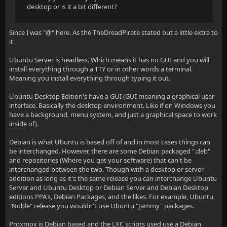
desktop or is it a bit different?
Since I was "@" here. As the TheDreadPirate stated but a little extra to
it.
Ubuntu Server is headless. Which means it has no GUI and you will
install everything through a TTY or in other words a terminal.
Meaning you install everything through typing it out.
Ubuntu Desktop Edition's have a GUI (GUI meaning a graphical user
interface. Basically the desktop environment. Like if on Windows you
have a background, menu system, and just a graphical space to work
inside of).
Debian is what Ubuntu is based off of and in most cases things can
be interchanged. However, there are some Debian packaged ".deb"
and repositories (Where you get your software) that can't be
interchanged between the two. Though with a desktop or server
addition as long as it's the same release you can interchange Ubuntu
Server and Ubuntu Desktop or Debian Server and Debian Desktop
editions PPA's, Debian Packages, and the likes. For example, Ubuntu
"Noble" release you wouldn't use Ubuntu "Jammy" packages.
Proxmox is Debian based and the LXC scripts used use a Debian