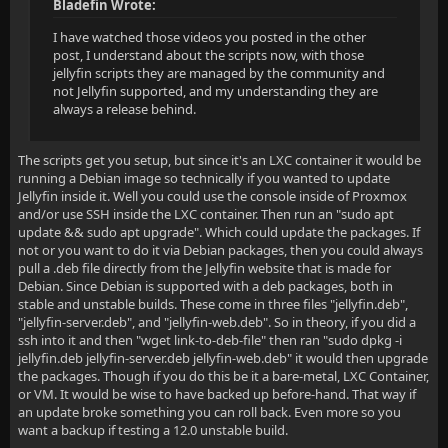
Bladefin Wrote:
I have watched those videos you posted in the other
post, I understand about the scripts now, with those
jellyfin scripts they are managed by the community and
not Jellyfin supported, and my understanding they are
always a release behind.
The scripts get you setup, but since it's an LXC container it would be
running a Debian image so technically if you wanted to update
Jellyfin inside it. Well you could use the console inside of Proxmox
and/or use SSH inside the LXC container. Then run an "sudo apt
update && sudo apt upgrade". Which could update the packages. If
not or you want to do it via Debian packages, then you could always
pull a .deb file directly from the Jellyfin website that is made for
Debian. Since Debian is supported with a deb packages, both in
stable and unstable builds. These come in three files "jellyfin.deb",
"jellyfin-server.deb", and "jellyfin-web.deb". So in theory, if you did a
ssh into it and then "wget link-to-deb-file" then ran "sudo dpkg -i
jellyfin.deb jellyfin-server.deb jellyfin-web.deb" it would then upgrade
the packages. Though if you do this be it a bare-metal, LXC Container,
or VM. It would be wise to have backed up before-hand. That way if
an update broke something you can roll back. Even more so you
want a backup if testing a 12.0 unstable build.