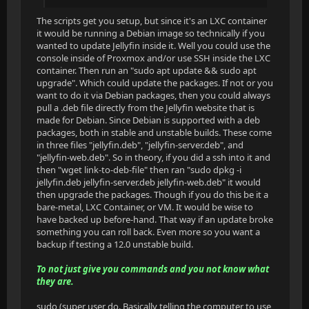
The scripts get you setup, but since it's an LXC container
it would be running a Debian image so technically if you
wanted to update Jellyfin inside it. Well you could use the
console inside of Proxmox and/or use SSH inside the LXC
container. Then run an "sudo apt update && sudo apt
upgrade". Which could update the packages. If not or you
want to do it via Debian packages, then you could always
pull a .deb file directly from the Jellyfin website that is
made for Debian. Since Debian is supported with a deb
packages, both in stable and unstable builds. These come
in three files "jellyfin.deb", "jellyfin-server.deb", and
"jellyfin-web.deb". So in theory, if you did a ssh into it and
then "wget link-to-deb-file" then ran "sudo dpkg -i
jellyfin.deb jellyfin-server.deb jellyfin-web.deb" it would
then upgrade the packages. Though if you do this be it a
bare-metal, LXC Container, or VM. It would be wise to
have backed up before-hand. That way if an update broke
something you can roll back. Even more so you want a
backup if testing a 12.0 unstable build.
To not just give you commands and you not know what
they are.
sudo (super user do. Basically telling the computer to use