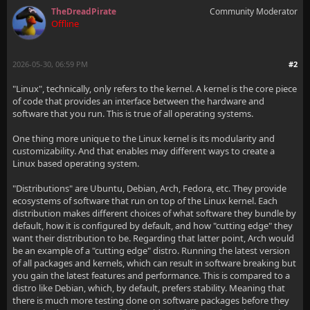
TheDreadPirate
Community Moderator
Offline
2026-05-30, 06:59 PM
#2
"Linux", technically, only refers to the kernel. A kernel is the core piece
of code that provides an interface between the hardware and
software that you run. This is true of all operating systems.
One thing more unique to the Linux kernel is its modularity and
customizability. And that enables may different ways to create a
Linux based operating system.
"Distributions" are Ubuntu, Debian, Arch, Fedora, etc. They provide
ecosystems of software that run on top of the Linux kernel. Each
distribution makes different choices of what software they bundle by
default, how it is configured by default, and how "cutting edge" they
want their distribution to be. Regarding that latter point, Arch would
be an example of a "cutting edge" distro. Running the latest version
of all packages and kernels, which can result in software breaking but
you gain the latest features and performance. This is compared to a
distro like Debian, which, by default, prefers stability. Meaning that
there is much more testing done on software packages before they