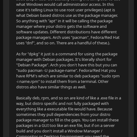
what Windows would call administrator access. In this
case it's telling Linux to use root user privileges) (apt is
what Debian based distros use as the package manager.
So anything with "apt" in it will be calling the package
manager where your distro gets the software and
software updates. Different distributions have different
package managers. Arch uses "pacman", Fedora/Red Hat
uses "dnf", and so on. There are a handful of these.).
As for "dpkg" it just is a command for using the package
manager with Debian packages. It's literally short for
"Debian Package". Arch you don't have this but you can
"sudo pacman -U package-name". Fedora/Red Hat you
have RPM's which are similar to deb packages "sudo rpm
-i name.rpm" to install them from a terminal. Other
distros also have similar things as well.
Basically deb, rpm, and so on are kind of like a .exe file in a
way, but distro specific and not fully packaged with
everything like a executable file would have. Because
sometimes they pull dependencies from your distro
package manager to fill in the gaps. You can install these
packages in a GUI too like an exe file, but if on a server
build and you don't install a Window Manager /
Compositor or Desktop Environment you need the