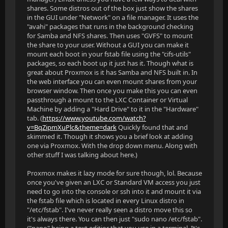
shares. Some distros out of the box just show the shares
in the GUI under "Network" on a file manager. It uses the
"avahi" packages that runs in the background checking
for Samba and NFS shares. Then uses "GVFS" to mount
the share to your user. Without a GUI you can make it
mount each boot in your fstab file using the "cifs-utils"
packages, so each boot up it just has it. Though what is
great about Proxmox is it has Samba and NFS built in. In
the web interface you can even mount shares from your
browser window. Then once you make this you can even
passthrough a mount to the LXC Container or Virtual
Machine by adding a "Hard Drive" to it in the "Hardware"
tab. (
https://www.youtube.com/watch?
v=BqZipmXuPlc&theme=dark
Quickly found that and
skimmed it. Though it shows you a brief look at adding
one via Proxmox. With the drop down menu. Along with
other stuff I was talking about here.)
Proxmox makes it lazy mode for sure though, lol. Because
once you've given an LXC or Standard VM access you just
need to go into the console or ssh into it and mount it via
the fstab file which is located in every Linux distro in
"/etc/fstab". I've never really seen a distro move this so
it's always there. You can then just "sudo nano /etc/fstab".