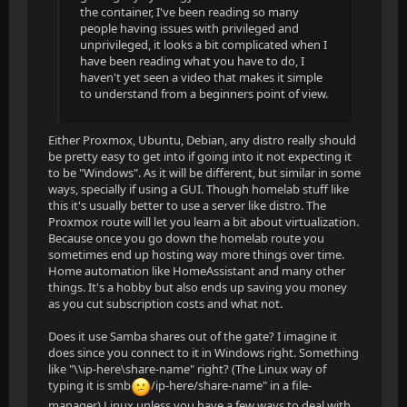
the container, I've been reading so many
people having issues with privileged and
unprivileged, it looks a bit complicated when I
have been reading what you have to do, I
haven't yet seen a video that makes it simple
to understand from a beginners point of view.
Either Proxmox, Ubuntu, Debian, any distro really should
be pretty easy to get into if going into it not expecting it
to be "Windows". As it will be different, but similar in some
ways, specially if using a GUI. Though homelab stuff like
this it's usually better to use a server like distro. The
Proxmox route will let you learn a bit about virtualization.
Because once you go down the homelab route you
sometimes end up hosting way more things over time.
Home automation like HomeAssistant and many other
things. It's a hobby but also ends up saving you money
as you cut subscription costs and what not.
Does it use Samba shares out of the gate? I imagine it
does since you connect to it in Windows right. Something
like "\\ip-here\share-name" right? (The Linux way of
typing it is smb
/ip-here/share-name" in a file-
manager) Linux unless you have a few ways to deal with