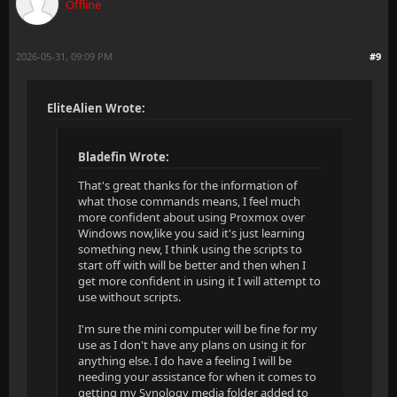
Offline
2026-05-31, 09:09 PM
#9
EliteAlien Wrote:
Bladefin Wrote:
That's great thanks for the information of
what those commands means, I feel much
more confident about using Proxmox over
Windows now,like you said it's just learning
something new, I think using the scripts to
start off with will be better and then when I
get more confident in using it I will attempt to
use without scripts.
I'm sure the mini computer will be fine for my
use as I don't have any plans on using it for
anything else. I do have a feeling I will be
needing your assistance for when it comes to
getting my Synology media folder added to