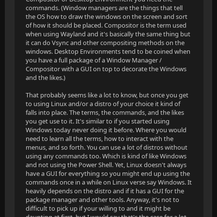
commands. (Window managers are the things that tell
the OS how to draw the windows on the screen and sort
of how it should be placed. Compositor is the term used
when using Wayland and it's basically the same thing but
it can do Vsync and other compositing methods on the
windows. Desktop Environments tend to be coined when
you have a full package of a Window Manager /
Compositor with a GUI on top to decorate the Windows
and the likes.)
That probably seems like a lot to know, but once you get
to using Linux and/or a distro of your choice it kind of
falls into place. The terms, the commands, and the likes
you get use to it. It's similar to if you started using
Windows today never doing it before. Where you would
need to learn all the terms, how to interact with the
menus, and so forth. You can use a lot of distros without
using any commands too. Which is kind of like Windows
and not using the Power Shell. Yet, Linux doesn't always
have a GUI for everything so you might end up using the
commands once in a while on Linux verse say Windows. It
heavily depends on the distro and if it has a GUI for the
package manager and other tools. Anyway, it's not to
difficult to pick up if your willing to and it might be