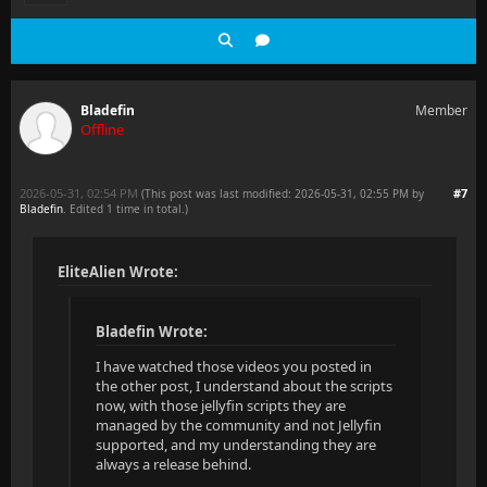
Bladefin
Member
Offline
2026-05-31, 02:54 PM
#7
(This post was last modified: 2026-05-31, 02:55 PM by
Bladefin
. Edited 1 time in total.)
EliteAlien Wrote:
Bladefin Wrote:
I have watched those videos you posted in
the other post, I understand about the scripts
now, with those jellyfin scripts they are
managed by the community and not Jellyfin
supported, and my understanding they are
always a release behind.