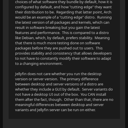
choices of what software they bundle by default, how it is
configured by default, and how "cutting edge" they want
their distribution to be. Regarding that latter point, Arch
would be an example of a "cutting edge" distro. Running
the latest version of all packages and kernels, which can
result in software breaking but you gain the latest
features and performance. This is compared to a distro
like Debian, which, by default, prefers stability. Meaning
that there is much more testing done on software
packages before they are pushed out to users. This
provides stability and consistency that allows developers
to not have to constantly modify their software to adapt
to a changing environment.
Jellyfin does not care whether you run the desktop
version or server version. The primary difference
between desktop and server versions of a distro are
whether they include a GUI by default. Server variants do
not have a desktop UI out of the box. You CAN install
them after the fact, though. Other than that, there are no
meaningful differences between desktop and server
variants and Jellyfin server can be run on either.