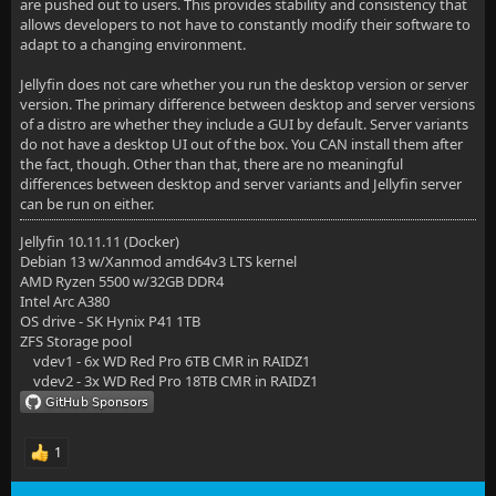
are pushed out to users. This provides stability and consistency that
allows developers to not have to constantly modify their software to
adapt to a changing environment.
Jellyfin does not care whether you run the desktop version or server
version. The primary difference between desktop and server versions
of a distro are whether they include a GUI by default. Server variants
do not have a desktop UI out of the box. You CAN install them after
the fact, though. Other than that, there are no meaningful
differences between desktop and server variants and Jellyfin server
can be run on either.
Jellyfin 10.11.11 (Docker)
Debian 13 w/Xanmod amd64v3 LTS kernel
AMD Ryzen 5500 w/32GB DDR4
Intel Arc A380
OS drive - SK Hynix P41 1TB
ZFS Storage pool
vdev1 - 6x WD Red Pro 6TB CMR in RAIDZ1
vdev2 - 3x WD Red Pro 18TB CMR in RAIDZ1
1