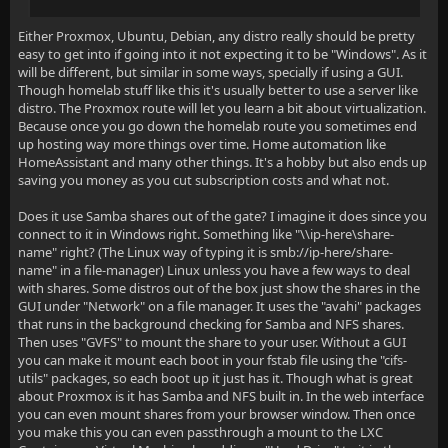
Either Proxmox, Ubuntu, Debian, any distro really should be pretty
easy to get into if going into it not expecting it to be "Windows". As it
will be different, but similar in some ways, specially if using a GUI.
Though homelab stuff like this it's usually better to use a server like
distro. The Proxmox route will let you learn a bit about virtualization.
Because once you go down the homelab route you sometimes end
up hosting way more things over time. Home automation like
HomeAssistant and many other things. It's a hobby but also ends up
saving you money as you cut subscription costs and what not.
Does it use Samba shares out of the gate? I imagine it does since you
connect to it in Windows right. Something like "\\ip-here\share-
name" right? (The Linux way of typing it is smb://ip-here/share-
name" in a file-manager) Linux unless you have a few ways to deal
with shares. Some distros out of the box just show the shares in the
GUI under "Network" on a file manager. It uses the "avahi" packages
that runs in the background checking for Samba and NFS shares.
Then uses "GVFS" to mount the share to your user. Without a GUI
you can make it mount each boot in your fstab file using the "cifs-
utils" packages, so each boot up it just has it. Though what is great
about Proxmox is it has Samba and NFS built in. In the web interface
you can even mount shares from your browser window. Then once
you make this you can even passthrough a mount to the LXC