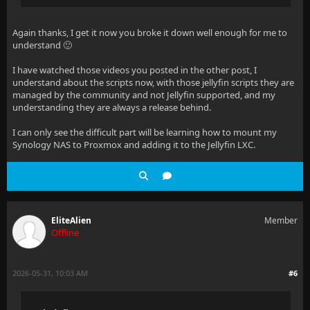
Again thanks, I get it now you broke it down well enough for me to
understand 🙂
I have watched those videos you posted in the other post, I
understand about the scripts now, with those jellyfin scripts they are
managed by the community and not Jellyfin supported, and my
understanding they are always a release behind.
I can only see the difficult part will be learning how to mount my
Synology NAS to Proxmox and adding it to the Jellyfin LXC.
EliteAlien
Member
Offline
2026-05-31, 10:03 AM
#6