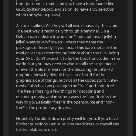
boot partition is made and you have a boot loader like
Grub, Systemd-Boot, and so on. To have a OS selection
when the system posts.)
As for installing. Yes they will all install basically the same.
The best way is technically through a terminal. On a
Debian based distro it would be "sudo apt install jellyfin
jellyfin-server jellyfin-web" unless they name the
packages differently. If you install this bare-metal on the
mini-pc, as I was mentioning before about the CPU being
your GPU. Don't expect it to be the best transcoder in the
world, but you may need to also install the "intel-media"
or even the older drivers for the decoding for Intel HD
graphics. Mesa by default has a lot of stuff for the
graphics side of things, but not all the codec stuff. "Intel-
media" also has two packages the "free" and "non-free".
The free is missing a few things for decoding and
encoding media and in some cases the "non-free" is the
way to go. Basically "free" is the opensource and "non-
free" is the proprietary drivers.
Hopefully I broke it down pretty well for you. If you have
further questions I am sure TheDreadPirate or myself can
further elaborate on it.