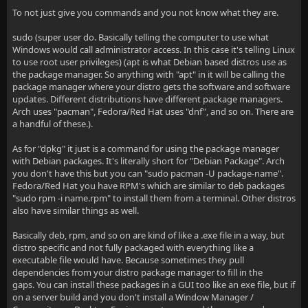
To not just give you commands and you not know what they are.
sudo (super user do. Basically telling the computer to use what
Windows would call administrator access. In this case it's telling Linux
to use root user privileges) (apt is what Debian based distros use as
the package manager. So anything with "apt" in it will be calling the
package manager where your distro gets the software and software
updates. Different distributions have different package managers.
Arch uses "pacman", Fedora/Red Hat uses "dnf", and so on. There are
a handful of these.).
As for "dpkg" it just is a command for using the package manager
with Debian packages. It's literally short for "Debian Package". Arch
you don't have this but you can "sudo pacman -U package-name".
Fedora/Red Hat you have RPM's which are similar to deb packages
"sudo rpm -i name.rpm" to install them from a terminal. Other distros
also have similar things as well.
Basically deb, rpm, and so on are kind of like a .exe file in a way, but
distro specific and not fully packaged with everything like a
executable file would have. Because sometimes they pull
dependencies from your distro package manager to fill in the
gaps. You can install these packages in a GUI too like an exe file, but if
on a server build and you don't install a Window Manager /