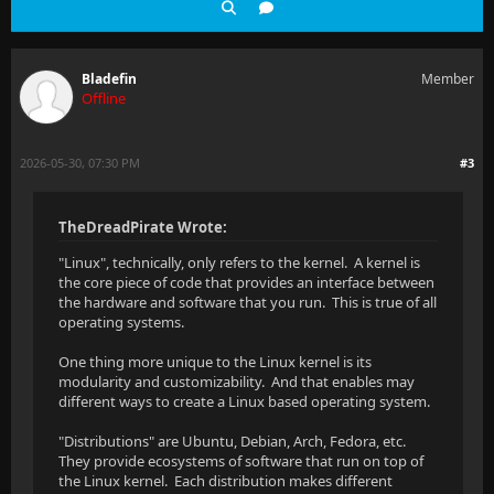
Bladefin
Member
Offline
2026-05-30, 07:30 PM
#3
TheDreadPirate Wrote:
"Linux", technically, only refers to the kernel. A kernel is
the core piece of code that provides an interface between
the hardware and software that you run. This is true of all
operating systems.
One thing more unique to the Linux kernel is its
modularity and customizability. And that enables may
different ways to create a Linux based operating system.
"Distributions" are Ubuntu, Debian, Arch, Fedora, etc.
They provide ecosystems of software that run on top of
the Linux kernel. Each distribution makes different