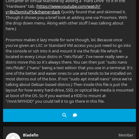
Container or Virtual Machine by adding a "Hard Drive" to it in the
"Hardware" tab. (
https://www.youtube.com/watch?
v=BqZipmXuPlc&theme=dark
Quickly found that and skimmed it.
Though it shows you a brief look at adding one via Proxmox. With
the drop down menu. Along with other stuff I was talking about
here.)
Proxmox makes it lazy mode for sure though, lol. Because once
you've given an LXC or Standard VM access you just need to go into
the console or ssh into it and mount it via the fstab file which is
located in every Linux distro in "/etc/fstab". I've never really seen a
distro move this so it's always there. You can then just "sudo nano
/etc/fstab". ("nano" being a text editior that you use in a terminal. It's
one of the better and easier ones to use and tends to be installed on
most distros out of the box. If not "sudo apt install nano" since we're
talking about Debian based distros.) Then inside this file is just the
layout for how every hard-drive, SSD, or optical like media is mounted
at boot of the OS. So if you wanted a HDD to mount at
"/mnt/MYHDD" you could tell it to go there in this file.
Bladefin
Member