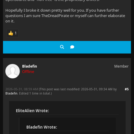
Hopefully I broke it down pretty well for you. If you have further
questions I am sure TheDreadPirate or myself can further elaborate
on it.
1
Bladefin
Member
Offline
2026-05-31, 08:59 AM
#5
(This post was last modified: 2026-05-31, 09:34 AM by
Bladefin
. Edited 1 time in total.)
EliteAlien Wrote:
Bladefin Wrote: