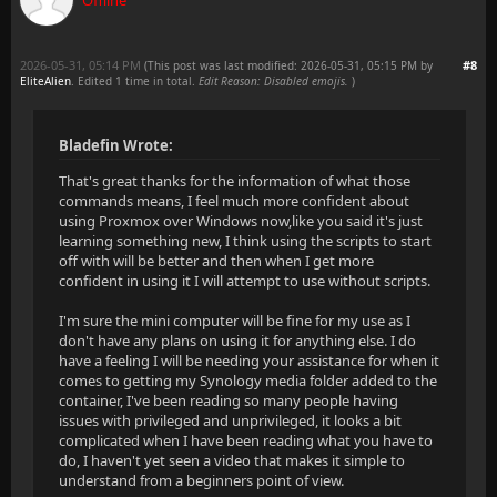
Offline
2026-05-31, 05:14 PM
#8
(This post was last modified: 2026-05-31, 05:15 PM by
EliteAlien
. Edited 1 time in total.
Edit Reason: Disabled emojis.
)
Bladefin Wrote:
That's great thanks for the information of what those
commands means, I feel much more confident about
using Proxmox over Windows now,like you said it's just
learning something new, I think using the scripts to start
off with will be better and then when I get more
confident in using it I will attempt to use without scripts.
I'm sure the mini computer will be fine for my use as I
don't have any plans on using it for anything else. I do
have a feeling I will be needing your assistance for when it
comes to getting my Synology media folder added to the
container, I've been reading so many people having
issues with privileged and unprivileged, it looks a bit
complicated when I have been reading what you have to
do, I haven't yet seen a video that makes it simple to
understand from a beginners point of view.