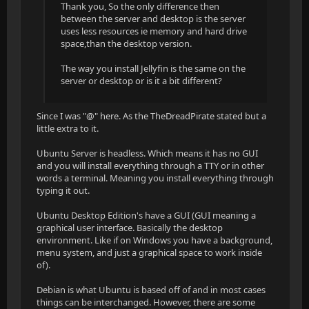
Thank you, So the only difference then
between the server and desktop is the server
uses less resources ie memory and hard drive
space,than the desktop version.
The way you install Jellyfin is the same on the
server or desktop or is it a bit different?
Since I was "@" here. As the TheDreadPirate stated but a
little extra to it.
Ubuntu Server is headless. Which means it has no GUI
and you will install everything through a TTY or in other
words a terminal. Meaning you install everything through
typing it out.
Ubuntu Desktop Edition's have a GUI (GUI meaning a
graphical user interface. Basically the desktop
environment. Like if on Windows you have a background,
menu system, and just a graphical space to work inside
of).
Debian is what Ubuntu is based off of and in most cases
things can be interchanged. However, there are some