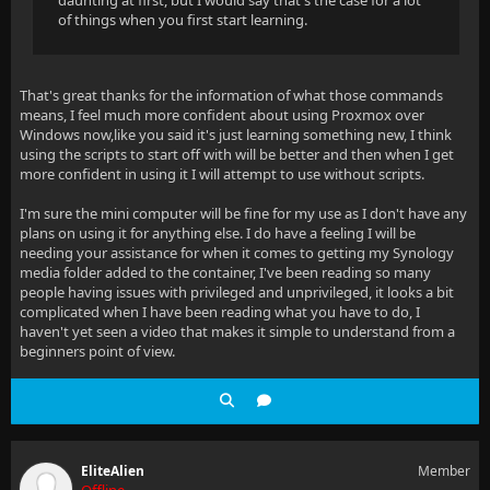
daunting at first, but I would say that's the case for a lot
of things when you first start learning.
That's great thanks for the information of what those commands
means, I feel much more confident about using Proxmox over
Windows now,like you said it's just learning something new, I think
using the scripts to start off with will be better and then when I get
more confident in using it I will attempt to use without scripts.
I'm sure the mini computer will be fine for my use as I don't have any
plans on using it for anything else. I do have a feeling I will be
needing your assistance for when it comes to getting my Synology
media folder added to the container, I've been reading so many
people having issues with privileged and unprivileged, it looks a bit
complicated when I have been reading what you have to do, I
haven't yet seen a video that makes it simple to understand from a
beginners point of view.
EliteAlien
Member