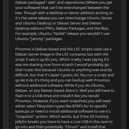
Debian packaged ".deb" and repositories (Where you get
your software) that can't be interchanged between the
two. Though with a desktop or server addition as long as
it's the same release you can interchange Ubuntu Server
and Ubuntu Desktop or Debian Server and Debian
Desktop editions PPA's, Debian Packages, and the likes.
For example, Ubuntu "Noble" release you wouldn't use
Ubuntu "Jammy" packages.
Proxmox is Debian based and the LXC scripts used use a
Debian Server image in the LXC container, but with the
script it sets it up for you. Which is why I was saying if it
was me starting over from scratch I would probably go
that route. Not because Ubuntu or anything was exactly
difficult, but that it's lazier I guess, lol. You run a script and
go let it do it's thing and you can backup with Proxmox
without additional software. While if you do Ubuntu,
Debian, or any Debian based distro's. Well you will have to
flash it to a USB drive and install it like you would
Proxmox. However, if you want snapshots you will need
either select filesystem types like BTRFS for its specific
backups or need to install additional software to use it's
"Snapshot" system. Which works, but if the OS hosting
Jellyfin breaks you have to have a Live USB in this case to
go into and then potentially "Chroot" and install that