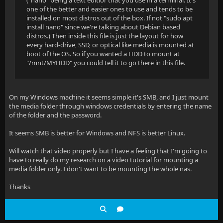
("nano" being a text editior that you use in a terminal. It's
one of the better and easier ones to use and tends to be
installed on most distros out of the box. If not "sudo apt
install nano" since we're talking about Debian based
distros.) Then inside this file is just the layout for how
every hard-drive, SSD, or optical like media is mounted at
boot of the OS. So if you wanted a HDD to mount at
"/mnt/MYHDD" you could tell it to go there in this file.
On my Windows machine it seems simple it's SMB, and I just mount
the media folder through windows credentials by entering the name
of the folder and the password.
It seems SMB is better for Windows and NFS is better Linux.
Will watch that video properly but I have a feeling that I'm going to
have to really do my research on a video tutorial for mounting a
media folder only. I don't want to be mounting the whole nas.
Thanks