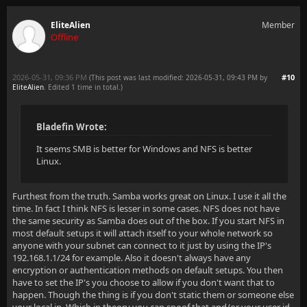
EliteAlien
Member
Offline
2026-05-31, 09:36 PM
#10
(This post was last modified: 2026-05-31, 09:43 PM by
EliteAlien
. Edited 1 time in total.)
Bladefin Wrote:
It seems SMB is better for Windows and NFS is better
Linux.
Furthest from the truth. Samba works great on Linux. I use it all the
time. In fact I think NFS is lesser in some cases. NFS does not have
the same security as Samba does out of the box. If you start NFS in
most default setups it will attach itself to your whole network so
anyone with your subnet can connect to it just by using the IP's
192.168.1.1/24 for example. Also it doesn't always have any
encryption or authentication methods on default setups. You then
have to set the IP's you choose to allow if you don't want that to
happen. Though the thing is if you don't static them or someone else