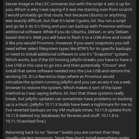
Server image in the LXC container, but with the script it sets it up for
you. Which is why I was saying if it was me starting over from scratch
I would probably go that route. Not because Ubuntu or anything
was exactly difficult, but that it's lazier I guess, lol. You run a script
and go let it do it's thing and you can backup with Proxmox without
additional software. While if you do Ubuntu, Debian, or any Debian
based distro's. Well you will have to flash it to a USB drive and install
it like you would Proxmox. However, if you want snapshots you will
need either select filesystem types like BTRFS for its specific backups
or need to install additional software to use it's "Snapshot" system.
Which works, but if the OS hosting Jellyfin breaks you have to have a
Live USB in this case to go into and then potentially "Chroot" and
install that same software needed into the Live USB and restore the
working OS. It's a few extra steps where as Proxmox would
virtualize the system running Jellyfin and you can access it via a web
browser to restore the system. Which makes it sort of the lazier
method as I was saying before, lol. Not that these systems really
break, but Jellyfin updates can sometimes have problems so backing
up is a must. (Jellyfin 10.11.X builds have been a nightmare for me so
I've reverted backups on my VM multiple times. 10.11.9 update from
10.11.8 deleted my databases for libraries and stuff. 10.11.8 to
10.11.10 worked fine.)
Returning back to no "Server" builds you are correct that they
usually use less resources. Since they don't install everything under