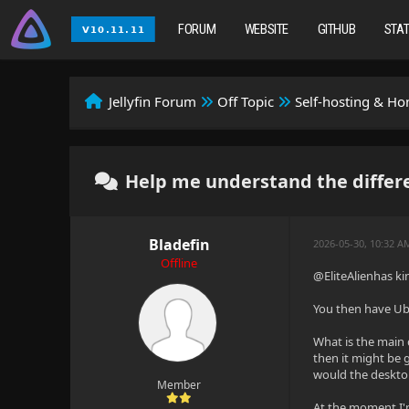
FORUM
WEBSITE
GITHUB
STA
Jellyfin Forum
Off Topic
Self-hosting & H
Help me understand the diffe
Bladefin
2026-05-30, 10:32 
Offline
@EliteAlienhas kin
You then have Ubu
What is the main 
then it might be 
would the desktop
Member
At the moment I'm