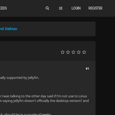
EEDS
LOGIN
REGISTER
nd Debian
#1
ally supported by Jellyfin.
 was talking to the other day said if I'm not use to Linux
saying Jellyfin doesn't officially the desktop version? and
k, should be in a couple of weeks.