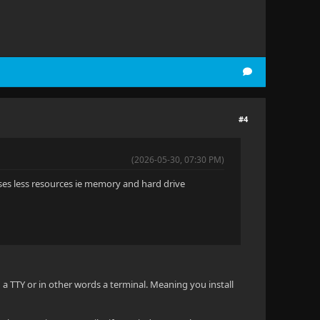
#4
(2026-05-30, 07:30 PM)
ses less resources ie memory and hard drive
 a TTY or in other words a terminal. Meaning you install