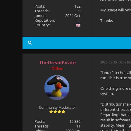
Posts:
182
My usage will on
Threads:
39
Joined:
2024 Oct
Reputation:
0
Thanks
Country:
TheDreadPirate
2026-05-30, 06:59 P
Offline
"Linux", technical
run. This is true 
One thing more un
system.
"Distributions" a
Community Moderator
different choices
Regarding that la
result in software
Posts:
15,836
stability. Meanin
Threads:
11
consistency that 
Joined:
2023 Jun