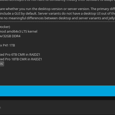
 care whether you run the desktop version or server version. The primary di
include a GUI by default. Server variants do not have a desktop UI out of th
are no meaningful differences between desktop and server variants and Jellyf
(Docker)
mod amd64v3 LTS kernel
 w/32GB DDR4
ix P41 1TB
ed Pro 6TB CMR in RAIDZ1
ed Pro 18TB CMR in RAIDZ1
M