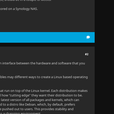
tored on a Synology NAS.
#2
es an interface between the hardware and software that you
ables may different ways to create a Linux based operating
at run on top of the Linux kernel. Each distribution makes
d how "cutting edge" they want their distribution to be.
latest version of all packages and kernels, which can
to a distro like Debian, which, by default, prefers
 pushed out to users. This provides stability and
 to a changing environment.