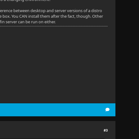
fference between desktop and server versions of a distro
e box. You CAN install them after the fact, though. Other
in server can be run on either.
#3