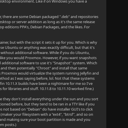
 desktop environment. Like if on Windows you have a
r, there are some Debian packaged ".deb" and repositories
ktop or server addition as long as it's the same release
editions PPA's, Debian Packages, and the likes. For
r, but with the script it sets it up for you. Which is why
e Ubuntu or anything was exactly difficult, but that it's
ox without additional software. While if you do Ubuntu,
l it like you would Proxmox. However, if you want snapshots
all additional software to use it's "Snapshot" system. Which
o and then potentially "Chroot" and install that same
s Proxmox would virtualize the system running Jellyfin and
ethod as I was saying before, lol. Not that these systems
yfin 10.11.X builds have been a nightmare for me so I've
r libraries and stuff. 10.11.8 to 10.11.10 worked fine.)
ce they don't install everything under the sun and you sort
ioned before, but they tend to be ran in a TTY like if you
 not based on "Debian" do have installer GUI's to click
 (maker your filesystem with a "ext4", "btrsf", and so on
hand making sure your boot partition is made and you
em posts.)