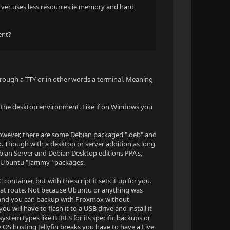
rver uses less resources ie memory and hard
rent?
hrough a TTY or in other words a terminal. Meaning
y the desktop environment. Like if on Windows you
However, there are some Debian packaged ".deb" and
. Though with a desktop or server addition as long
ian Server and Debian Desktop editions PPA's,
se Ubuntu "Jammy" packages.
ntainer, but with the script it sets it up for you.
 that route. Not because Ubuntu or anything was
 thing and you can backup with Proxmox without
u will have to flash it to a USB drive and install it
ystem types like BTRFS for its specific backups or
e OS hosting Jellyfin breaks you have to have a Live