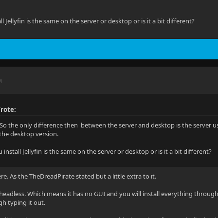
l Jellyfin is the same on the server or desktop or is it a bit different?
M
rote:
So the only difference then between the server and desktop is the server u
the desktop version.
install Jellyfin is the same on the server or desktop or is it a bit different?
re. As the TheDreadPirate stated but a little extra to it.
headless. Which means it has no GUI and you will install everything through
h typing it out.