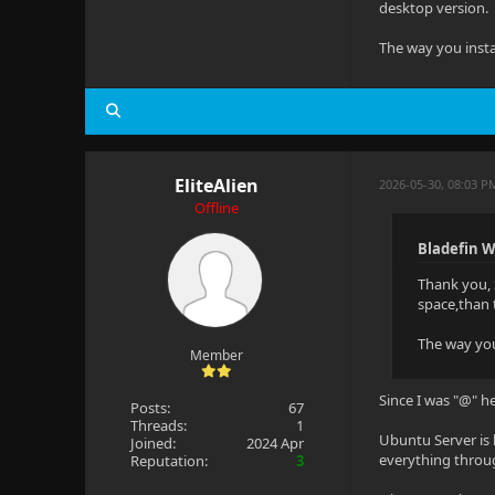
desktop version.
The way you instal
EliteAlien
2026-05-30, 08:03 P
Offline
Bladefin W
Thank you, 
space,than 
The way you 
Member
Since I was "@" he
Posts:
67
Threads:
1
Ubuntu Server is 
Joined:
2024 Apr
everything throug
Reputation:
3