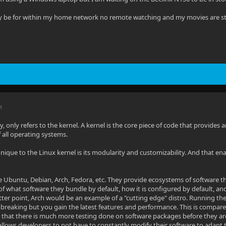
ly be for within my home network no remote watching and my movies are s
M
ly, only refers to the kernel. A kernel is the core piece of code that provid
of all operating systems.
ique to the Linux kernel is its modularity and customizability. And that en
re Ubuntu, Debian, Arch, Fedora, etc. They provide ecosystems of software th
 of what software they bundle by default, how it is configured by default, an
tter point, Arch would be an example of a "cutting edge" distro. Running the 
 breaking but you gain the latest features and performance. This is compared 
g that there is much more testing done on software packages before they are
allows developers to not have to constantly modify their software to adapt