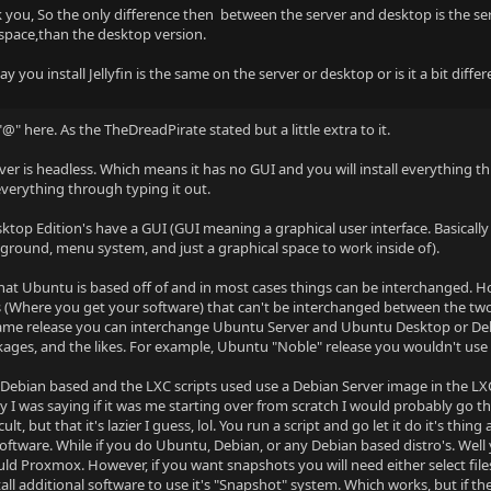
 you, So the only difference then between the server and desktop is the se
 space,than the desktop version.
y you install Jellyfin is the same on the server or desktop or is it a bit diffe
"@" here. As the TheDreadPirate stated but a little extra to it.
er is headless. Which means it has no GUI and you will install everything t
 everything through typing it out.
top Edition's have a GUI (GUI meaning a graphical user interface. Basicall
ground, menu system, and just a graphical space to work inside of).
hat Ubuntu is based off of and in most cases things can be interchanged. 
s (Where you get your software) that can't be interchanged between the two
 same release you can interchange Ubuntu Server and Ubuntu Desktop or Deb
ages, and the likes. For example, Ubuntu "Noble" release you wouldn't u
Debian based and the LXC scripts used use a Debian Server image in the LXC co
y I was saying if it was me starting over from scratch I would probably go
icult, but that it's lazier I guess, lol. You run a script and go let it do it's
oftware. While if you do Ubuntu, Debian, or any Debian based distro's. Well yo
uld Proxmox. However, if you want snapshots you will need either select files
all additional software to use it's "Snapshot" system. Which works, but if th