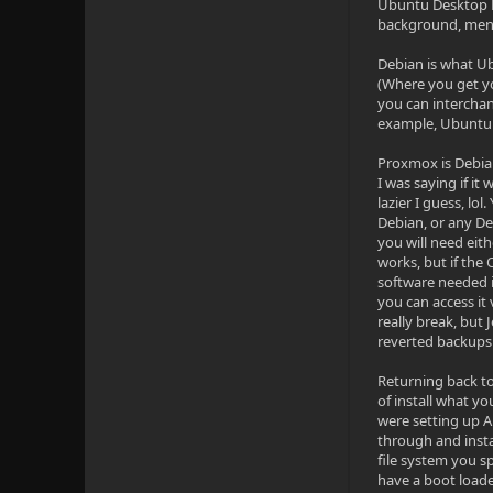
Ubuntu Desktop Ed
background, menu 
Debian is what Ub
(Where you get yo
you can intercha
example, Ubuntu 
Proxmox is Debian
I was saying if it
lazier I guess, lo
Debian, or any De
you will need eith
works, but if the 
software needed i
you can access it
really break, but
reverted backups 
Returning back to
of install what yo
were setting up A
through and instal
file system you 
have a boot loade