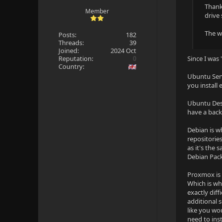
Thank
Member
drive
The wa
Posts:
182
Threads:
39
Joined:
2024 Oct
Reputation:
0
Since I was 
Country:
Ubuntu Serv
you install
Ubuntu Desk
have a back
Debian is w
repositorie
as it's the
Debian Pack
Proxmox is 
Which is wh
exactly diff
additional s
like you wo
need to inst