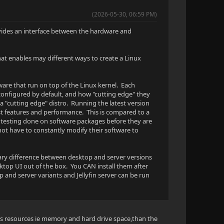
(2026-05-30, 06:59 PM)
provides an interface between the hardware and
hat enables may different ways to create a Linux
ware that run on top of the Linux kernel. Each
 configured by default, and how "cutting edge" they
a "cutting edge" distro. Running the latest version
est features and performance. This is compared to a
re testing done on software packages before they are
not have to constantly modify their software to
mary difference between desktop and server versions
sktop UI out of the box. You CAN install them after
 and server variants and Jellyfin server can be run
ss resources ie memory and hard drive space,than the