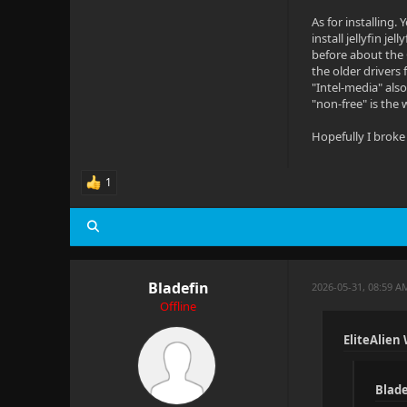
As for installing.
install jellyfin j
before about the 
the older drivers 
"Intel-media" als
"non-free" is the 
Hopefully I broke
1
Bladefin
2026-05-31, 08:59 
Offline
EliteAlien
Blade