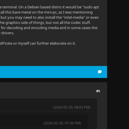
ugh a terminal. On a Debian based distro it would be "sudo apt
nstall this bare-metal on the mini-pc, as I was mentioning
but you may need to also install the "intel-media" or even
he graphics side of things, but not all the codec stuff.
ngs for decoding and encoding media and in some cases the
 drivers.
dPirate or myself can further elaborate on it.
#5
(2026-05-30, 08:03 PM)
(2026-05-30, 07:30 PM)