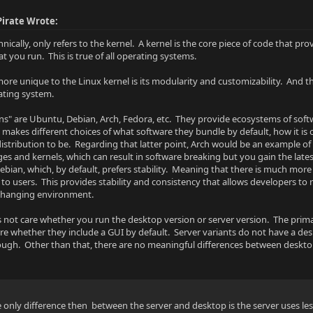
irate Wrote:
hnically, only refers to the kernel. A kernel is the core piece of code that 
t you run. This is true of all operating systems.
ore unique to the Linux kernel is its modularity and customizability. And t
ating system.
ons" are Ubuntu, Debian, Arch, Fedora, etc. They provide ecosystems of soft
n makes different choices of what software they bundle by default, how it is
distribution to be. Regarding that latter point, Arch would be an example of 
ages and kernels, which can result in software breaking but you gain the lat
 Debian, which, by default, prefers stability. Meaning that there is much mo
to users. This provides stability and consistency that allows developers to 
 changing environment.
es not care whether you run the desktop version or server version. The pri
 are whether they include a GUI by default. Server variants do not have a de
hough. Other than that, there are no meaningful differences between desktop
 only difference then between the server and desktop is the server uses le