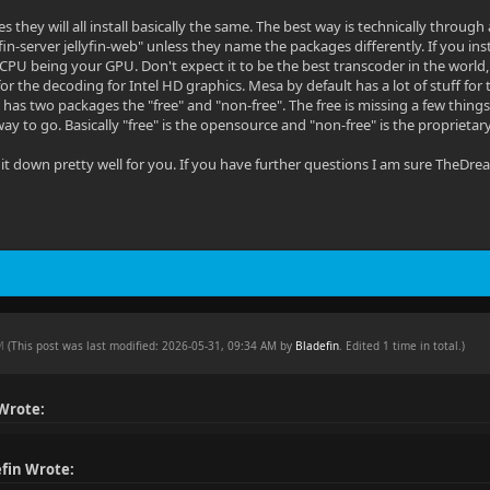
 Yes they will all install basically the same. The best way is technically thro
ellyfin-server jellyfin-web" unless they name the packages differently. If you i
CPU being your GPU. Don't expect it to be the best transcoder in the world, 
for the decoding for Intel HD graphics. Mesa by default has a lot of stuff for t
o has two packages the "free" and "non-free". The free is missing a few thi
way to go. Basically "free" is the opensource and "non-free" is the proprietary
 it down pretty well for you. If you have further questions I am sure TheDrea
AM
(This post was last modified: 2026-05-31, 09:34 AM by
Bladefin
. Edited 1 time in total.)
 Wrote:
fin Wrote: