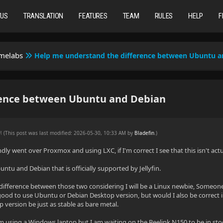
TUS
TRANSLATION
FEATURES
TEAM
RULES
HELP
F
omelabs
Help me understand the difference between Ubuntu a
rence between Ubuntu and Debian
AM
(This post was last modified: 2026-05-30, 10:33 AM by
Bladefin
.
)
dly went over Proxmox and using LXC, if I'm correct I see that this isn't actu
ntu and Debian that is officially supported by Jellyfin.
difference between those two considering I will be a Linux newbie, Someone I
good to use Ubuntu or Debian Desktop version, but would I also be correct in 
 version be just as stable as bare metal.
 using a Windows laptop but I am waiting on the Beelink N150 to be in stoc