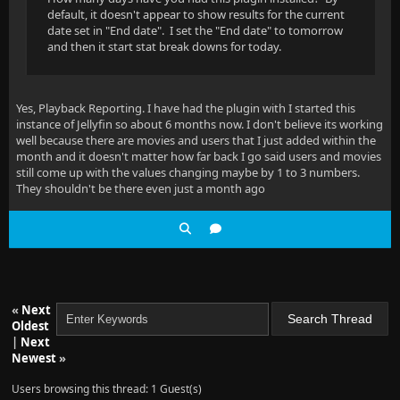
default, it doesn't appear to show results for the current
date set in "End date". I set the "End date" to tomorrow
and then it start stat break downs for today.
Yes, Playback Reporting. I have had the plugin with I started this
instance of Jellyfin so about 6 months now. I don't believe its working
well because there are movies and users that I just added within the
month and it doesn't matter how far back I go said users and movies
still come up with the values changing maybe by 1 to 3 numbers.
They shouldn't be there even just a month ago
«
Next
Oldest
|
Next
Newest
»
Users browsing this thread: 1 Guest(s)