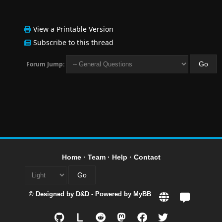
View a Printable Version
Subscribe to this thread
Forum Jump:
Home
·
Team
·
Help
·
Contact
© Designed by
D&D
- Powered by
MyBB
L