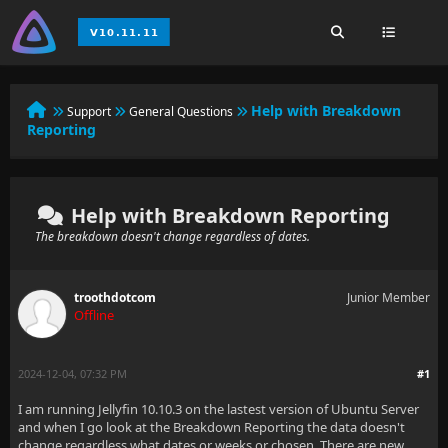
Help with Breakdown
Support
General Questions
Reporting
Help with Breakdown Reporting
The breakdown doesn't change regardless of dates.
troothdotcom
Junior Member
Offline
2024-12-04, 07:32 PM
#1
I am running Jellyfin 10.10.3 on the lastest version of Ubuntu Server
and when I go look at the Breakdown Reporting the data doesn't
change regardless what dates or weeks or chosen. There are new