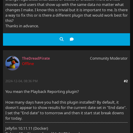
movies and users that show up with the same data no matter what
changes I make. I know this is trivial but it is important to me. Is there
a way to fix this or is there a different plugin that would work best for
this?
Thanks in advance.
TheDreadPirate
Community Moderator
Offline
2024-12-04, 08:36 PM
#2
You mean the Playback Reporting plugin?
How many days have you had this plugin installed? By default, it
doesn't appear to show results for the current date set in "End date".
I set the "End date" to tomorrow and then it start stat break downs
for today.
Jellyfin 10.11.11 (Docker)