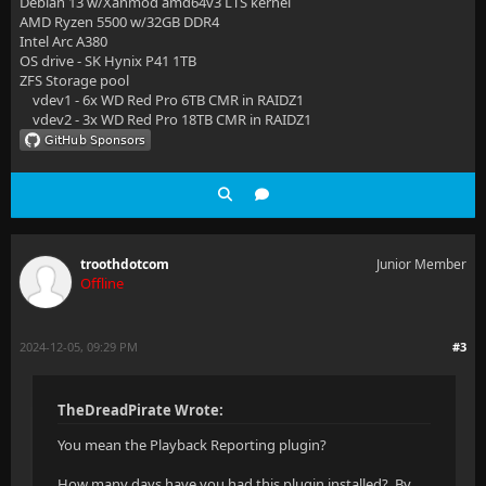
Debian 13 w/Xanmod amd64v3 LTS kernel
AMD Ryzen 5500 w/32GB DDR4
Intel Arc A380
OS drive - SK Hynix P41 1TB
ZFS Storage pool
vdev1 - 6x WD Red Pro 6TB CMR in RAIDZ1
vdev2 - 3x WD Red Pro 18TB CMR in RAIDZ1
troothdotcom
Junior Member
Offline
2024-12-05, 09:29 PM
#3
TheDreadPirate Wrote:
You mean the Playback Reporting plugin?
How many days have you had this plugin installed? By