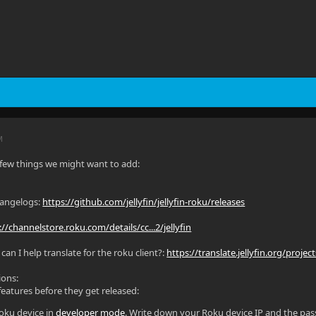
M
 a few things we might want to add:
hangelogs:
https://github.com/jellyfin/jellyfin-roku/releases
://channelstore.roku.com/details/cc...2/jellyfin
an I help translate for the roku client?:
https://translate.jellyfin.org/project
ions:
 features before they get released:
oku device in
developer mode
. Write down your Roku device IP and the pas