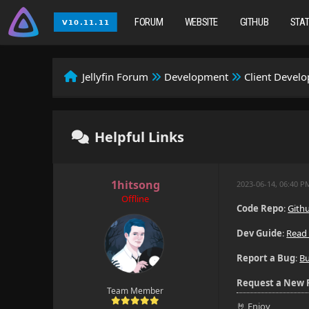
FORUM
WEBSITE
GITHUB
STA
Jellyfin Forum
Development
Client Devel
Helpful Links
1hitsong
2023-06-14, 06:40 
Offline
Code Repo
:
Gith
Dev Guide
:
Read
Report a Bug
:
B
Request a New 
Team Member
🤘 Enjoy