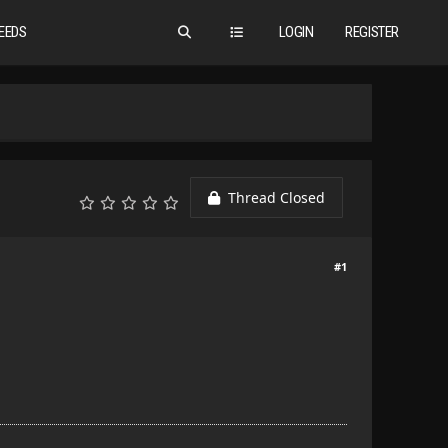
EEDS
LOGIN
REGISTER
Thread Closed
#1