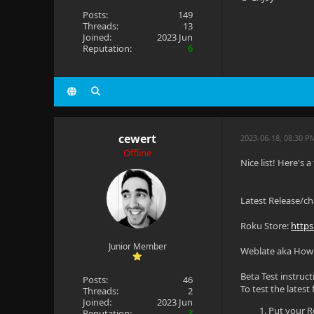
Posts:
149
Threads:
13
Joined:
2023 Jun
Reputation:
6
cewert
2023-06-18, 08:30 P
Offline
Nice list! Here's
Latest Release/c
Roku Store:
https
Junior Member
Weblate aka How c
Beta Test instruct
Posts:
46
To test the latest
Threads:
2
Joined:
2023 Jun
Put your R
Reputation:
3