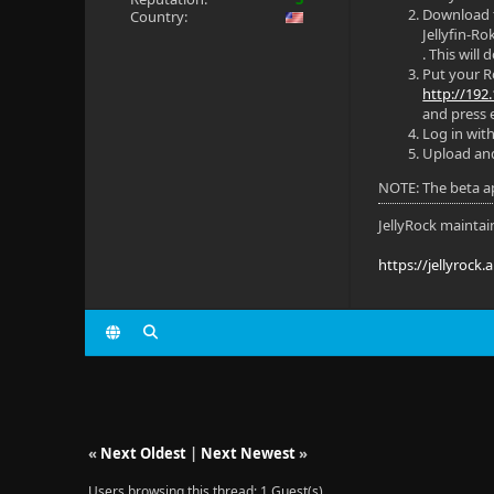
Download
Country:
Jellyfin-
. This will
Put your Ro
http://192.
and press e
Log in with
Upload and 
NOTE: The beta ap
JellyRock maintai
https://jellyrock.
«
Next Oldest
|
Next Newest
»
Users browsing this thread: 1 Guest(s)