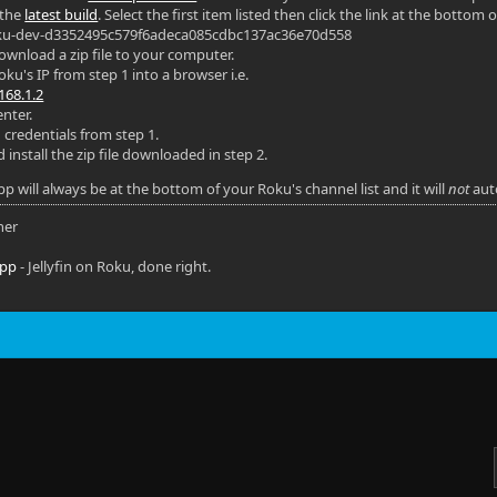
 the
latest build
. Select the first item listed then click the link at the bottom o
Roku-dev-d3352495c579f6adeca085cdbc137ac36e70d558
 download a zip file to your computer.
ku's IP from step 1 into a browser i.e.
168.1.2
nter.
 credentials from step 1.
install the zip file downloaded in step 2.
p will always be at the bottom of your Roku's channel list and it will
not
aut
ner
app
- Jellyfin on Roku, done right.