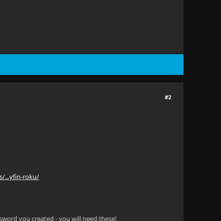
#2
s/...yfin-roku/
sword you created - you will need these!