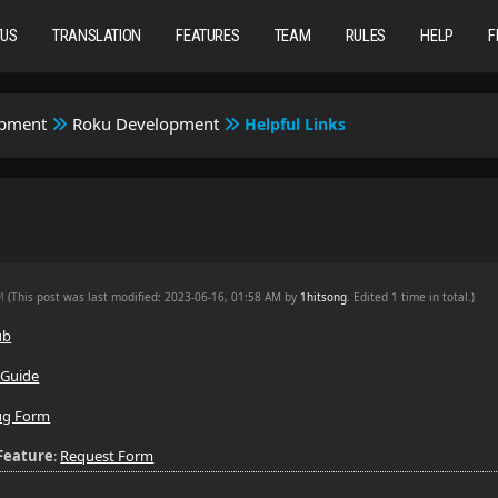
TUS
TRANSLATION
FEATURES
TEAM
RULES
HELP
F
opment
Roku Development
Helpful Links
PM
(This post was last modified: 2023-06-16, 01:58 AM by
1hitsong
. Edited 1 time in total.)
ub
 Guide
ug Form
Feature
:
Request Form