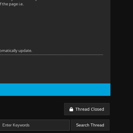
f the page i.e.
omatically update.
Thread Closed