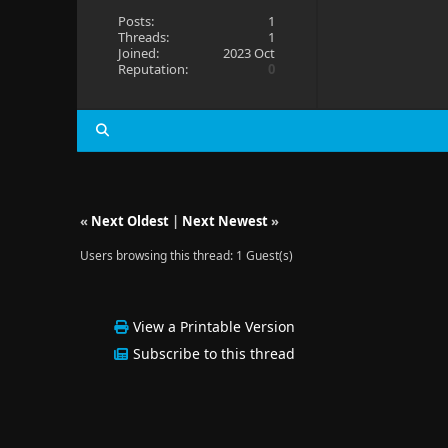
Posts:
1
Threads:
1
Joined:
2023 Oct
Reputation:
0
«
Next Oldest
|
Next Newest
»
Users browsing this thread: 1 Guest(s)
View a Printable Version
Subscribe to this thread