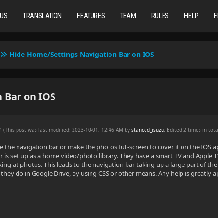
TUS
TRANSLATION
FEATURES
TEAM
RULES
HELP
F
Hide Home/Settings Navigation Bar on IOS
 Bar on IOS
AM
(This post was last modified: 2023-10-01, 12:46 AM by
stanced_isuzu
. Edited 2 times in tota
de the navigation bar or make the photos full-screen to cover it on the IOS 
r is set up as a home video/photo library. They have a smart TV and Apple 
ing at photos. This leads to the navigation bar taking up a large part of t
they do in Google Drive, by using CSS or other means. Any help is greatly 