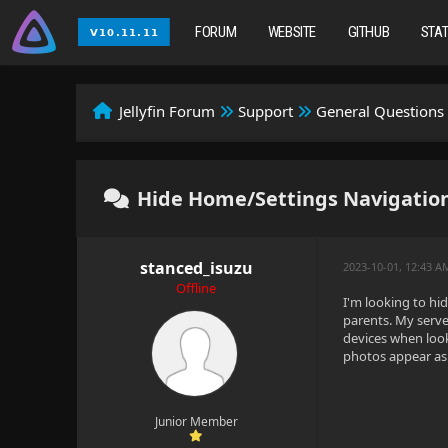
FORUM
WEBSITE
GITHUB
STA
Jellyfin Forum
Support
General Questions
Hide Home/Settings Navigation
stanced_isuzu
2023-10-01, 12:43 
Offline
I'm looking to hi
parents. My serve
devices when look
photos appear as 
Junior Member