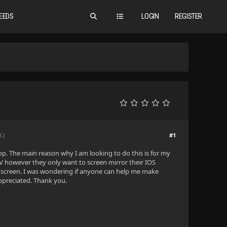
EEDS
LOGIN
REGISTER
#1
l.)
app. The main reason why I am looking to do this is for my
TV however they only want to screen mirror their IOS
he screen. I was wondering if anyone can help me make
appreciated. Thank you.