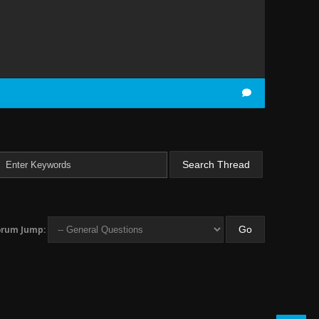
orum Jump: