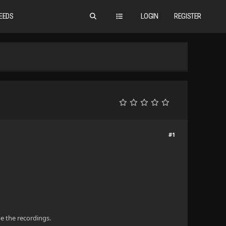
EEDS
LOGIN
REGISTER
#1
pe the recordings.