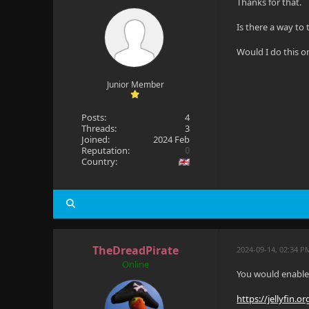
Thanks for that.
Is there a way to
Would I do this on
Junior Member
Posts:
4
Threads:
3
Joined:
2024 Feb
Reputation:
0
Country:
TheDreadPirate
2024-09-14, 02:34 P
Online
You would enable 
https://jellyfin.o