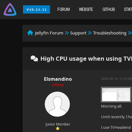
FORUM
WEBSITE
GITHUB
STA
Jellyfin Forum
Support
Troubleshooting
High CPU usage when using T
Elsmandino
2024-09-14, 11:52 
Offline
Morning all.
Until recently, I 
Junior Member
I use TVHeadend t