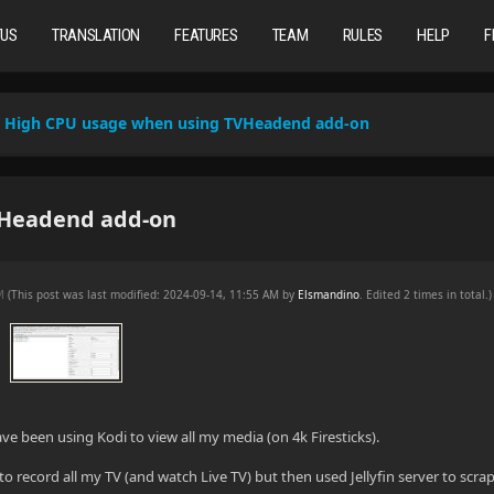
TUS
TRANSLATION
FEATURES
TEAM
RULES
HELP
F
High CPU usage when using TVHeadend add-on
VHeadend add-on
AM
(This post was last modified: 2024-09-14, 11:55 AM by
Elsmandino
. Edited 2 times in total.)
have been using Kodi to view all my media (on 4k Firesticks).
o record all my TV (and watch Live TV) but then used Jellyfin server to scra