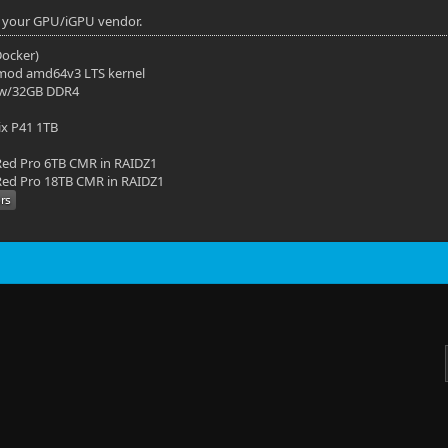
or your GPU/iGPU vendor.
(Docker)
mod amd64v3 LTS kernel
 w/32GB DDR4
ix P41 1TB
ed Pro 6TB CMR in RAIDZ1
ed Pro 18TB CMR in RAIDZ1