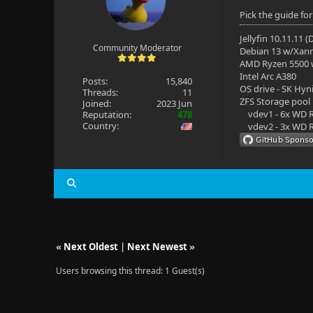
Pick the guide f
Jellyfin 10.11.11 
Community Moderator
Debian 13 w/Xan
AMD Ryzen 5500
Intel Arc A380
Posts:
15,840
OS drive - SK Hyn
Threads:
11
ZFS Storage pool
Joined:
2023 Jun
vdev1 - 6x WD R
Reputation:
478
Country:
vdev2 - 3x WD R
«
Next Oldest
|
Next Newest
»
Users browsing this thread: 1 Guest(s)