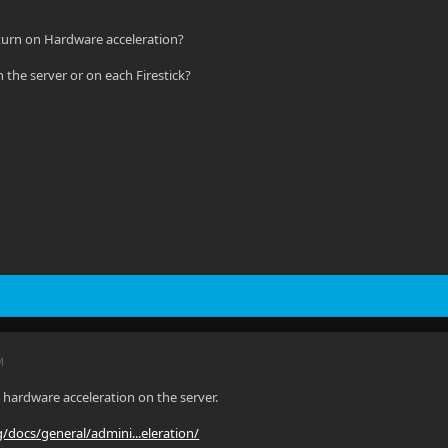
 turn on Hardware acceleration?
 the server or on each Firestick?
M
hardware acceleration on the server.
rg/docs/general/admini...eleration/