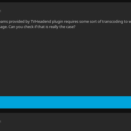
M
treams provided by TVHeadend plugin requires some sort of transcoding to wo
ge. Can you check if that is really the case?
M