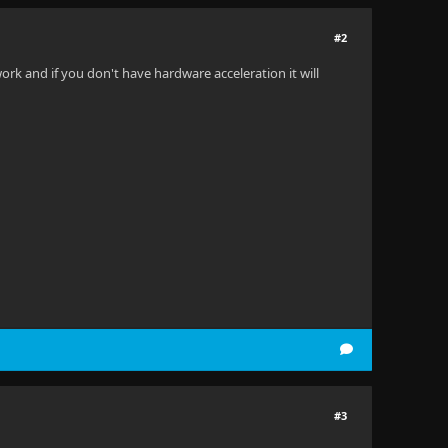
#2
rk and if you don't have hardware acceleration it will
#3