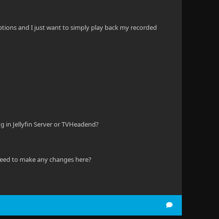
 options and I just want to simply play back my recorded
ing in Jellyfin Server or TVHeadend?
s need to make any changes here?