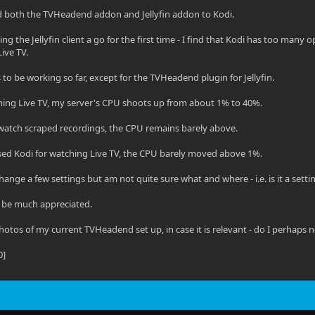
led both the TVHeadend addon and Jellyfin addon to Kodi.
ng the Jellyfin client a go for the first time - I find that Kodi has too many
ive TV.
to be working so far, except for the TVHeadend plugin for Jellyfin.
ing Live TV, my server's CPU shoots up from about 1% to 40%.
watch scraped recordings, the CPU remains barely above.
sed Kodi for watching Live TV, the CPU barely moved above 1%.
change a few settings but am not quite sure what and where - i.e. is it a sett
 be much appreciated.
hotos of my current TVHeadend set up, in case it is relevant - do I perhap
0]