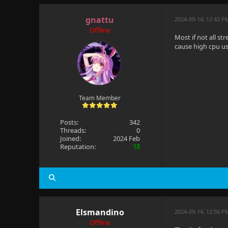
gnattu
2024-09-14, 12:42 P
Offline
Most if not all s
cause high cpu usa
Team Member
Posts:
342
Threads:
0
Joined:
2024 Feb
Reputation:
18
Elsmandino
2024-09-14, 12:56 P
Offline