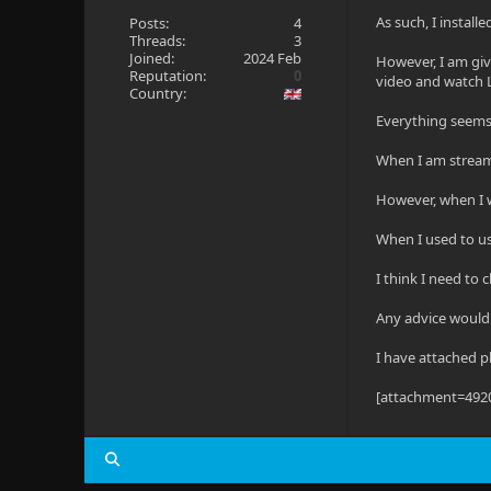
As such, I instal
Posts:
4
Threads:
3
Joined:
2024 Feb
However, I am givi
Reputation:
0
video and watch L
Country:
Everything seems 
When I am stream
However, when I 
When I used to u
I think I need to 
Any advice would
I have attached p
[attachment=492