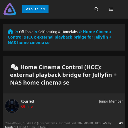
Home Cinema
Off Topic
Self-hosting & Homelabs
Control (HCC): external playback bridge for Jellyfin +
NAS home cinema se
Home Cinema Control (HCC):
external playback bridge for Jellyfin +
NAS home cinema se
tousled
Junior Member
Offline
2026-06-28, 10:48 AM
#1
(This post was last modified: 2026-06-28, 10:50 AM by
tousled
. Edited 1 time in total.)