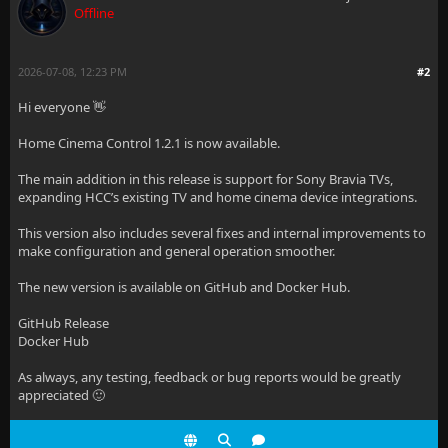
Offline
2026-07-08, 12:23 PM
#2
Hi everyone 👋
Home Cinema Control 1.2.1 is now available.
The main addition in this release is support for Sony Bravia TVs,
expanding HCC’s existing TV and home cinema device integrations.
This version also includes several fixes and internal improvements to
make configuration and general operation smoother.
The new version is available on GitHub and Docker Hub.
GitHub Release
Docker Hub
As always, any testing, feedback or bug reports would be greatly
appreciated 🙂