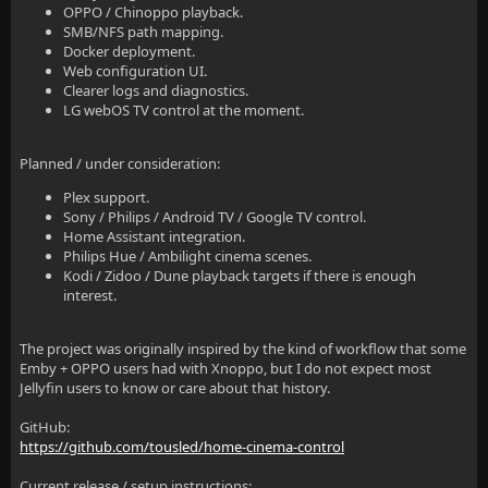
OPPO / Chinoppo playback.
SMB/NFS path mapping.
Docker deployment.
Web configuration UI.
Clearer logs and diagnostics.
LG webOS TV control at the moment.
Planned / under consideration:
Plex support.
Sony / Philips / Android TV / Google TV control.
Home Assistant integration.
Philips Hue / Ambilight cinema scenes.
Kodi / Zidoo / Dune playback targets if there is enough
interest.
The project was originally inspired by the kind of workflow that some
Emby + OPPO users had with Xnoppo, but I do not expect most
Jellyfin users to know or care about that history.
GitHub:
https://github.com/tousled/home-cinema-control
Current release / setup instructions: