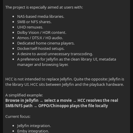
The project is especially aimed at users with:
NAS-based media libraries.
SMB or NFS shares.
UHD remuxes.
Dolby Vision / HDR content.
Atmos / DTS:X / HD audio.
Dedicated home cinema players.
Docker/self-hosted setups.
A desire to avoid unnecessary transcoding.
A preference for Jellyfin as the clean library UI, metadata
manager and browsing layer.
HCC is not intended to replace Jellyfin. Quite the opposite: Jellyfin is
the library UI. HCC sits between Jellyfin and the playback hardware.
A simplified example:
Browse in Jellyfin → select a movie → HCC resolves the real
SMB/NFS path → OPPO/Chinoppo plays the file locally
Current focus:
Jellyfin integration.
Emby integration.