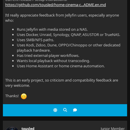
https://github.com/tousled/home-cinema-c...ADME.en.md
I’d really appreciate feedback from Jellyfin users, especially anyone
who:
Runs Jellyfin with media stored on a NAS.
Uses Docker, Unraid, Synology, QNAP, ASUSTOR or TrueNAS.
Uses SMB/NFS paths.
Uses Kodi, Zidoo, Dune, OPPO/Chinoppo or other dedicated
playback hardware.
Has tried external-player workflows.
Wants local playback without transcoding.
Uses Home Assistant or home cinema automation.
This is an early project, so criticism and compatibility feedback are
very welcome.
Thanks!
tousled
Junior Member