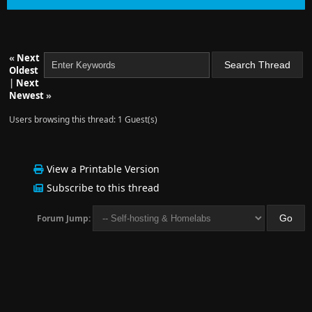
«
Next
Oldest
|
Next
Newest
»
Users browsing this thread: 1 Guest(s)
View a Printable Version
Subscribe to this thread
Forum Jump: