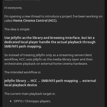
Hi everyone,
I’m opening a new thread to introduce a project I’ve been working on
called
Home Cinema Control (HCC)
.
The idea is simple:
Use Jellyfin as the library and browsing interface, but let a
dedicated local player handle the actual playback through
SMB/NFS path mapping.
So instead of treating Jellyfin only as a streaming server/client
workflow, HCC uses Jellyfin as the media-library layer and then
orchestrates playback on external home cinema hardware.
The intended workflow is:
Jellyfin library → HCC → SMB/NFS path mapping → external
local playback device
The current main playback target is:
OPPO / Chinoppo players.