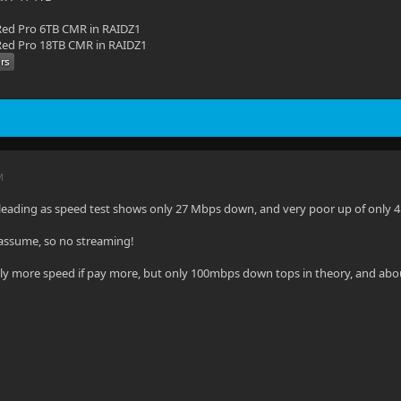
ed Pro 6TB CMR in RAIDZ1
ed Pro 18TB CMR in RAIDZ1
M
sleading as speed test shows only 27 Mbps down, and very poor up of only 
i assume, so no streaming!
ghtly more speed if pay more, but only 100mbps down tops in theory, and abo