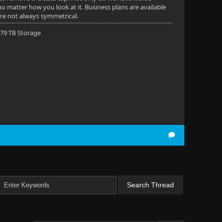
 no matter how you look at it. Business plans are available
are not always symmetrical.
 79 TB Storage