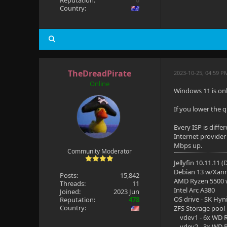
Reputation:
0
Country:
TheDreadPirate
2023-10-25, 04:59 P
Online
Windows 11 is on
If you lower the 
Every ISP is diff
Internet provider
Mbps up.
Community Moderator
Jellyfin 10.11.11 
Debian 13 w/Xan
Posts:
15,842
AMD Ryzen 5500
Threads:
11
Intel Arc A380
Joined:
2023 Jun
OS drive - SK Hyn
Reputation:
478
Country:
ZFS Storage pool
vdev1 - 6x WD R
vdev2 - 3x WD R