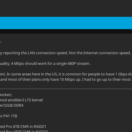
M
ly reporting the LAN connection speed. Not the Internet connection speed.
quality, 4 Mbps should work for a single 480P stream.
erent. In some areas here in the US, it is common for people to have 1 Gbps
 and most of their plans only have 10 Mbps up. I had to go up to their most
(Docker)
mod amd64v3 LTS kernel
 w/32GB DDR4
ix P41 1TB
ed Pro 6TB CMR in RAIDZ1
ed Pro 18TB CMR in RAIDZ1