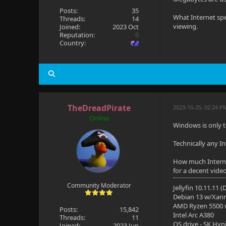
Posts:
35
What Internet spe
Threads:
14
viewing.
Joined:
2023 Oct
Reputation:
0
Country:
TheDreadPirate
2023-10-25, 02:24 P
Online
Windows is only t
Technically any I
How much Interne
for a decent vide
Community Moderator
Jellyfin 10.11.11 
Debian 13 w/Xan
AMD Ryzen 5500
Posts:
15,842
Intel Arc A380
Threads:
11
OS drive - SK Hyn
Joined:
2023 Jun