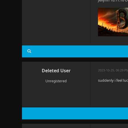
Jellyfin 10.11.10
Deleted User
2023-10-25, 06:29 P
suddenly i feel l
Unregistered