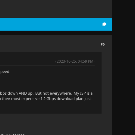
#5
(2023-10-25, 04:59 PM)
speed.
 1 Gbps down AND up. But not everywhere. My ISP is a
to their most expensive 1.2 Gbps download plan just
.