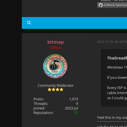
bitmap
2023-10-25, 06:18 P
Offline
TheDreadP
Windows 11 
If you lowe
Community Moderator
Every ISP i
cable Inter
so I could 
Posts:
1,073
Threads:
9
Joined:
2023 Jul
Reputation:
31
Feel this in my so