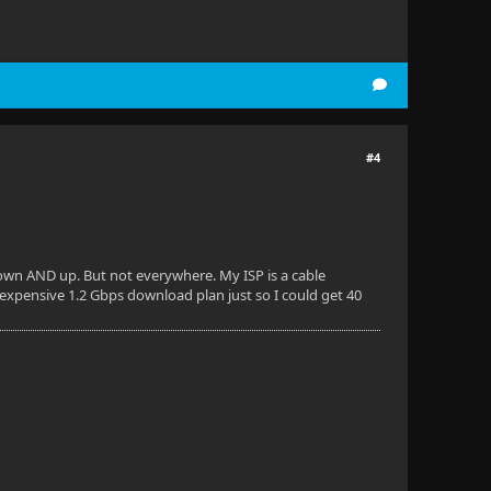
#4
 down AND up. But not everywhere. My ISP is a cable
 expensive 1.2 Gbps download plan just so I could get 40