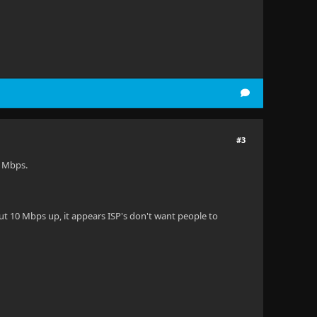
#3
4 Mbps.
ut 10 Mbps up, it appears ISP's don't want people to