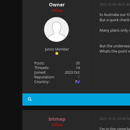
Owner
2023-10-26, 08:07 
Offline
In Australia our
But a quick check 
Many plans only o
But the undersea 
Junior Member
Whats the point w
Posts:
35
Threads:
14
Joined:
2023 Oct
Reputation:
0
Country:
bitmap
2023-10-26, 03:44 P
Offline
I'm in the same b