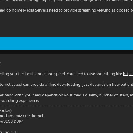
ed do home Media Servers need to provide streaming viewing as oposed to 
M
elling you the local connection speed. You need to use something like
https
nternet speed can provide offline downloading. Just depends on how patient
t bandwidth you need depends on your media quality, number of users, etc
o watching experience.
(Docker)
mod amd64v3 LTS kernel
 w/32GB DDR4
ix P41 1TB