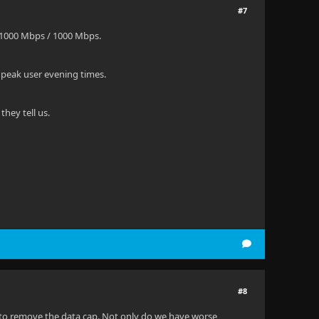
#7
 1000 Mbps / 1000 Mbps.
 peak user evening times.
hey tell us.
#8
a to remove the data cap. Not only do we have worse