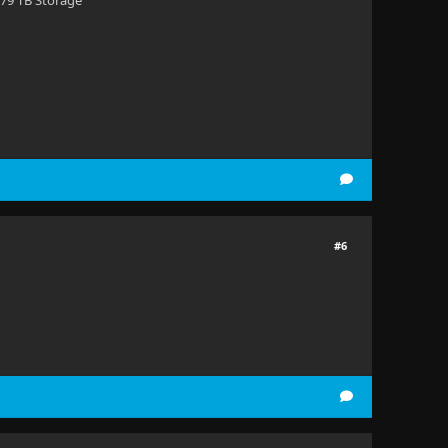
 79 TB Storage
#6