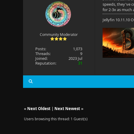
speeds, they've cr
for 2-3x as much 
Jellyfin 10.11.10
Community Moderator
Posts:
1,073
Threads:
9
Joined:
2023 Jul
Reputation:
31
«
Next Oldest
|
Next Newest
»
Users browsing this thread: 1 Guest(s)