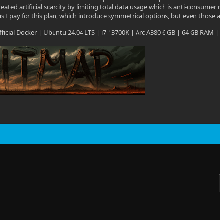
eated artificial scarcity by limiting total data usage which is anti-consumer
as I pay for this plan, which introduce symmetrical options, but even those 
 Official Docker | Ubuntu 24.04 LTS | i7-13700K | Arc A380 6 GB | 64 GB RAM |