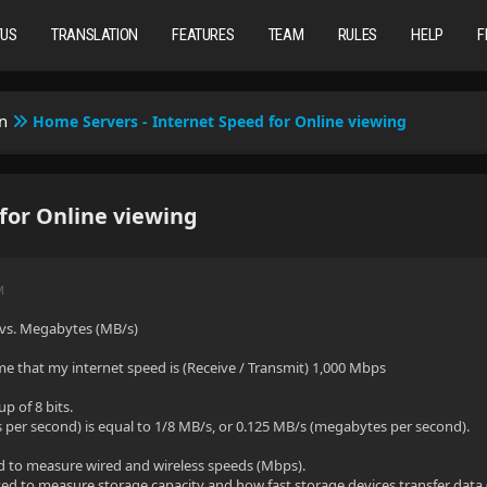
TUS
TRANSLATION
FEATURES
TEAM
RULES
HELP
F
n
Home Servers - Internet Speed for Online viewing
for Online viewing
M
vs. Megabytes (MB/s)
e that my internet speed is (Receive / Transmit) 1,000 Mbps
up of 8 bits.
per second) is equal to 1/8 MB/s, or 0.125 MB/s (megabytes per second).
d to measure wired and wireless speeds (Mbps).
d to measure storage capacity and how fast storage devices transfer data 