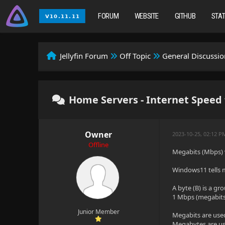
FORUM
WEBSITE
GITHUB
STA
Jellyfin Forum
Off Topic
General Discussio
Home Servers - Internet Speed 
Owner
2023-10-25, 02:12 P
Offline
Megabits (Mbps) 
Windows11 tells m
A byte (B) is a gro
1 Mbps (megabits 
Junior Member
Megabits are use
Megabytes are use