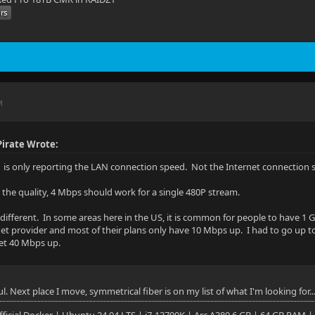
M
irate Wrote:
is only reporting the LAN connection speed. Not the Internet connection 
r the quality, 4 Mbps should work for a single 480P stream.
s different. In some areas here in the US, it is common for people to have
net provider and most of their plans only have 10 Mbps up. I had to go up 
get 40 Mbps up.
ul. Next place I move, symmetrical fiber is on my list of what I'm looking for..