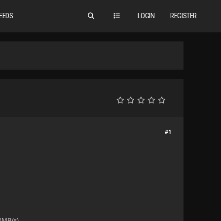
EEDS
LOGIN
REGISTER
#1
(MB/s).