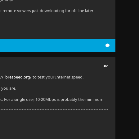
remote viewers just downloading for off line later
#2
://librespeed.org/
to test your Internet speed.
 you are.
. For a single user, 10-20Mbps is probably the minimum