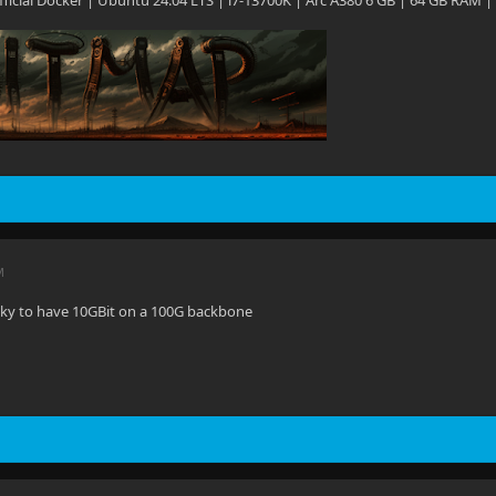
 Official Docker | Ubuntu 24.04 LTS | i7-13700K | Arc A380 6 GB | 64 GB RAM |
M
ucky to have 10GBit on a 100G backbone