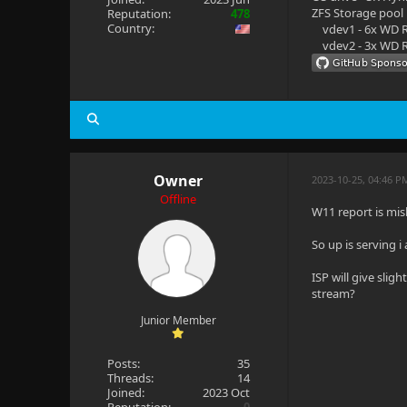
ZFS Storage pool
Reputation:
478
Country:
vdev1 - 6x WD R
vdev2 - 3x WD R
Owner
2023-10-25, 04:46 P
Offline
W11 report is mi
So up is serving 
ISP will give sli
stream?
Junior Member
Posts:
35
Threads:
14
Joined:
2023 Oct