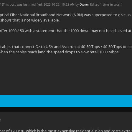
AM
(This post was last modified: 2023-10-26, 10:22 AM by
Owner
. Edited 1 time in total.)
 Optical Fiber National Broadband Network (NBN) was superposed to give us
shows that is not widely available.
ffer 1000 / 50 with a statement that the 1000 down may not be achieved at
cables that connect Oz to USA and Asia run at 40-50 Tbps / 40-50 Tbps or so t
hen the cables reach land the speed drops to slow retail 1000 Mbps
M
oat of 1200/30, which is the most expensive residential plan and costs extr