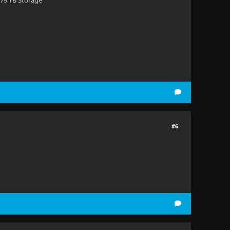
 79 TB Storage
#6