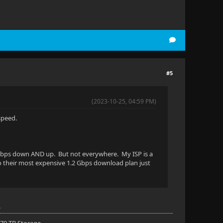
#5
(2023-10-25, 04:59 PM)
speed.
 1 Gbps down AND up. But not everywhere. My ISP is a
to their most expensive 1.2 Gbps download plan just
.