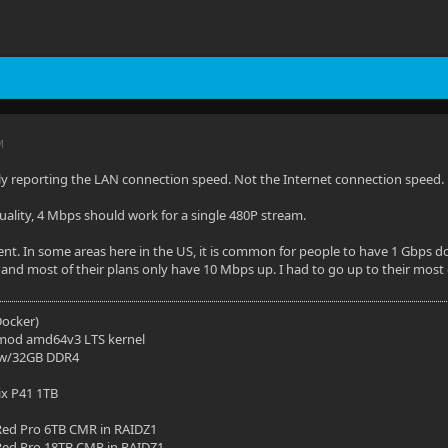
M
ly reporting the LAN connection speed. Not the Internet connection speed.
quality, 4 Mbps should work for a single 480P stream.
erent. In some areas here in the US, it is common for people to have 1 Gbps
 and most of their plans only have 10 Mbps up. I had to go up to their most
(Docker)
mod amd64v3 LTS kernel
 w/32GB DDR4
ix P41 1TB
ed Pro 6TB CMR in RAIDZ1
ed Pro 18TB CMR in RAIDZ1