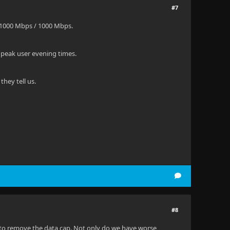
#7
 1000 Mbps / 1000 Mbps.
 peak user evening times.
hey tell us.
#8
a to remove the data cap. Not only do we have worse