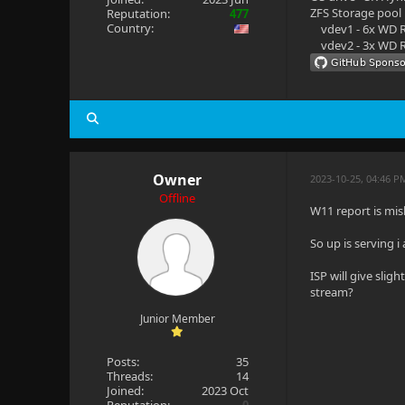
ZFS Storage pool
Reputation:
477
Country:
vdev1 - 6x WD R
vdev2 - 3x WD R
Owner
2023-10-25, 04:46 P
Offline
W11 report is mi
So up is serving 
ISP will give sli
stream?
Junior Member
Posts:
35
Threads:
14
Joined:
2023 Oct