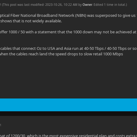
AM
(This post was last modified: 2023-10-26, 10:22 AM by
Owner
. Edited 1 time in total.)
 Optical Fiber National Broadband Network (NBN) was superposed to give us
shows that is not widely available.
ffer 1000 / 50 with a statement that the 1000 down may not be achieved at
cables that connect Oz to USA and Asia run at 40-50 Tbps / 40-50 Tbps or so t
hen the cables reach land the speed drops to slow retail 1000 Mbps
M
oat of 1200/30, which is the most expensive residential plan and costs extr