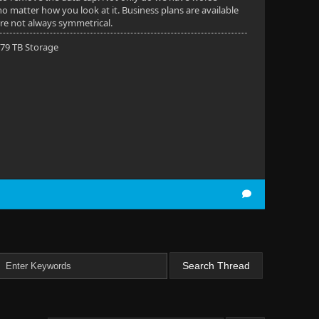
 no matter how you look at it. Business plans are available
are not always symmetrical.
 79 TB Storage