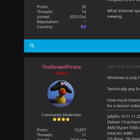
Posts:
35
What Internet spe
Threads:
14
viewing.
Joined:
2023 Oct
Reputation:
0
Country:
TheDreadPirate
2023-10-25, 02:24 P
Offline
Windows is only t
Technically any I
How much Interne
for a decent vide
Community Moderator
Jellyfin 10.11.11 
Debian 13 w/Xan
AMD Ryzen 5500
Posts:
15,837
Intel Arc A380
Threads:
11
OS drive - SK Hyn
Joined:
2023 Jun