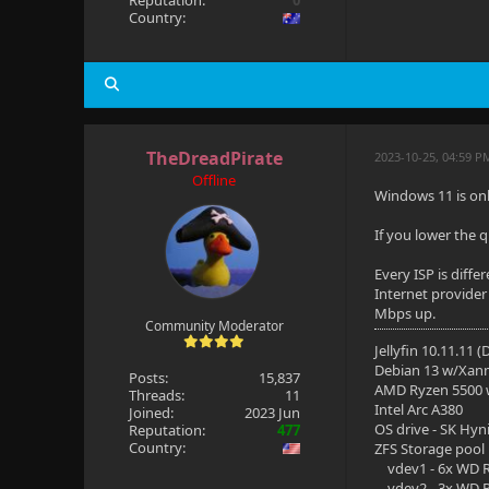
Reputation:
0
Country:
TheDreadPirate
2023-10-25, 04:59 P
Offline
Windows 11 is on
If you lower the 
Every ISP is diff
Internet provider
Mbps up.
Community Moderator
Jellyfin 10.11.11 
Debian 13 w/Xan
Posts:
15,837
AMD Ryzen 5500
Threads:
11
Intel Arc A380
Joined:
2023 Jun
OS drive - SK Hyn
Reputation:
477
Country:
ZFS Storage pool
vdev1 - 6x WD R
vdev2 - 3x WD R