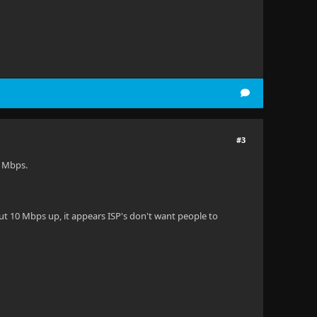
#3
4 Mbps.
ut 10 Mbps up, it appears ISP's don't want people to