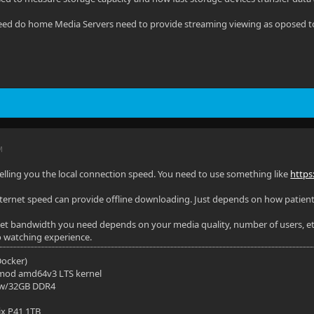
ed do home Media Servers need to provide streaming viewing as oposed to 
M
elling you the local connection speed. You need to use something like
https
nternet speed can provide offline downloading. Just depends on how patient
t bandwidth you need depends on your media quality, number of users, etc
o watching experience.
(Docker)
mod amd64v3 LTS kernel
 w/32GB DDR4
ix P41 1TB