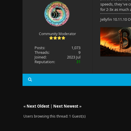
speeds, they've cr
for 2-3x as much 
Jellyfin 10.11.10
Community Moderator
Posts:
1,073
Threads:
9
Joined:
2023 Jul
Reputation:
31
«
Next Oldest
|
Next Newest
»
Users browsing this thread: 1 Guest(s)