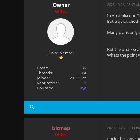
Owner
2023-10-26, 08:07 
Offline
In Australia our
But a quick check 
Many plans only o
But the undersea 
Junior Member
Whats the point w
Posts:
35
Threads:
14
Joined:
2023 Oct
Reputation:
0
Country:
bitmap
2023-10-26, 03:44 P
Offline
I'm in the same b