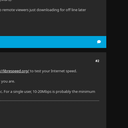
remote viewers just downloading for off line later
#2
://librespeed.org/
to test your Internet speed.
 you are.
. For a single user, 10-20Mbps is probably the minimum