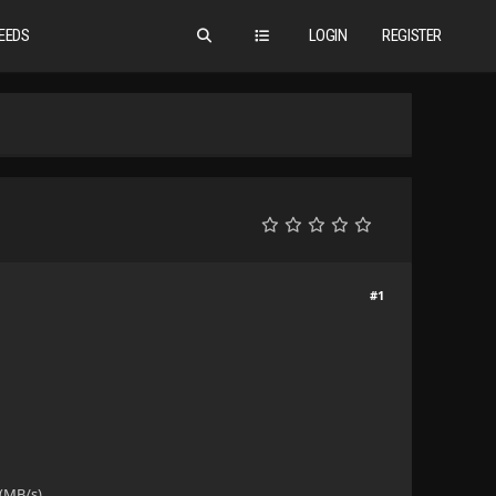
EEDS
LOGIN
REGISTER
#1
(MB/s).