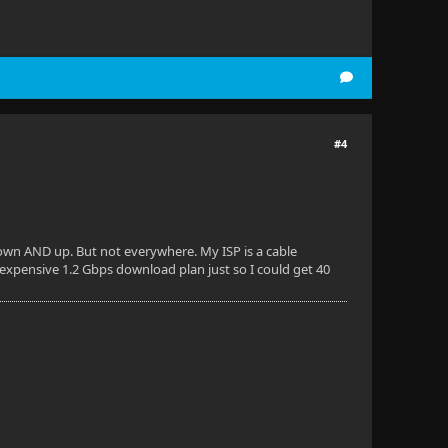
#4
 down AND up. But not everywhere. My ISP is a cable
 expensive 1.2 Gbps download plan just so I could get 40