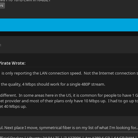
M
irate Wrote:
is only reporting the LAN connection speed. Not the Internet connection 
r the quality, 4 Mbps should work for a single 480P stream.
s different. In some areas here in the US, it is common for people to have
net provider and most of their plans only have 10 Mbps up. I had to go up 
get 40 Mbps up.
ul. Next place I move, symmetrical fiber is on my list of what I'm looking for..