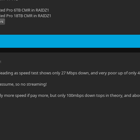
ed Pro 6TB CMR in RAIDZ1
ed Pro 18TB CMR in RAIDZ1
M
sleading as speed test shows only 27 Mbps down, and very poor up of only 
i assume, so no streaming!
ghtly more speed if pay more, but only 100mbps down tops in theory, and abo