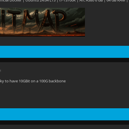
 Official Docker | Ubuntu 24.04 LTS | i7-13700K | Arc A380 6 GB | 64 GB RAM |
M
ucky to have 10GBit on a 100G backbone