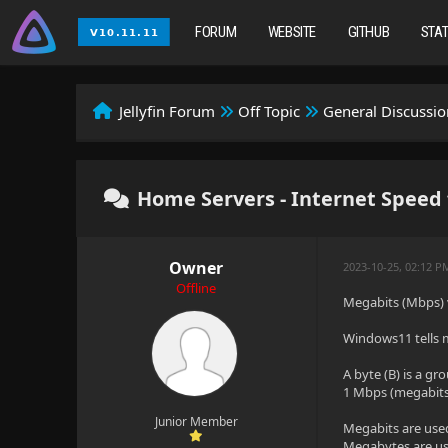
FORUM
WEBSITE
GITHUB
STA
Jellyfin Forum
Off Topic
General Discussio
Home Servers - Internet Speed 
Owner
2023-10-25, 02:12 P
Offline
Megabits (Mbps) 
Windows11 tells m
A byte (B) is a gro
1 Mbps (megabits 
Junior Member
Megabits are use
Megabytes are use