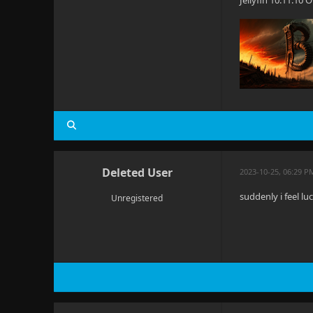
Jellyfin 10.11.10
Deleted User
2023-10-25, 06:29 P
suddenly i feel l
Unregistered