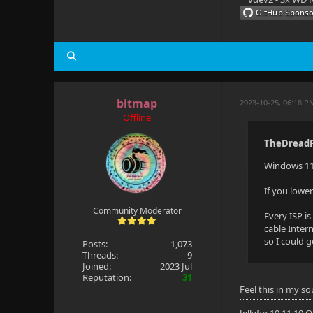
bitmap
2023-10-25, 06:18 P
Offline
TheDreadP
Windows 11 
If you lowe
Community Moderator
Every ISP i
cable Inter
so I could 
Posts:
1,073
Threads:
9
Joined:
2023 Jul
Reputation:
31
Feel this in my so