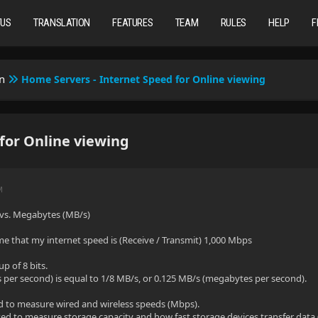
TUS
TRANSLATION
FEATURES
TEAM
RULES
HELP
F
n
Home Servers - Internet Speed for Online viewing
for Online viewing
M
vs. Megabytes (MB/s)
e that my internet speed is (Receive / Transmit) 1,000 Mbps
up of 8 bits.
per second) is equal to 1/8 MB/s, or 0.125 MB/s (megabytes per second).
d to measure wired and wireless speeds (Mbps).
d to measure storage capacity and how fast storage devices transfer data 