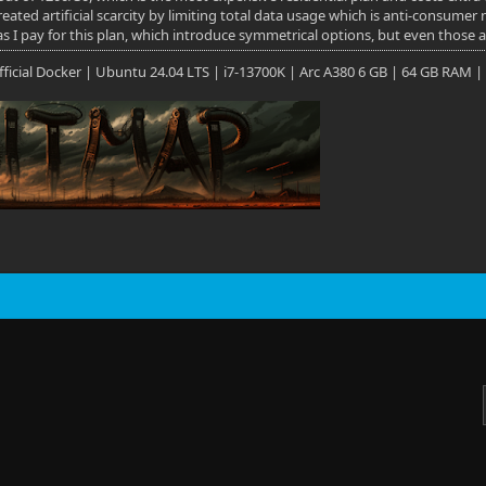
eated artificial scarcity by limiting total data usage which is anti-consumer
as I pay for this plan, which introduce symmetrical options, but even those 
 Official Docker | Ubuntu 24.04 LTS | i7-13700K | Arc A380 6 GB | 64 GB RAM |