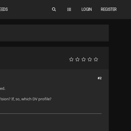
EEDS
LOGIN
REGISTER
#2
ted.
ion? If, so, which DV profile?