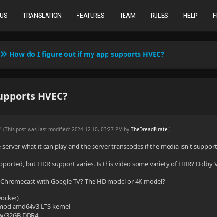
TUS
TRANSLATION
FEATURES
TEAM
RULES
HELP
F
How do I figure out if my app supports HVEC?
supports HVEC?
PM
(This post was last modified: 2024-12-10, 03:27 PM by
TheDreadPirate
.
)
he server what it can play and the server transcodes if the media isn't suppor
pported, but HDR support varies. Is this video some variety of HDR? Dolby Vis
 Chromecast with Google TV? The HD model or 4K model?
(Docker)
mod amd64v3 LTS kernel
 w/32GB DDR4