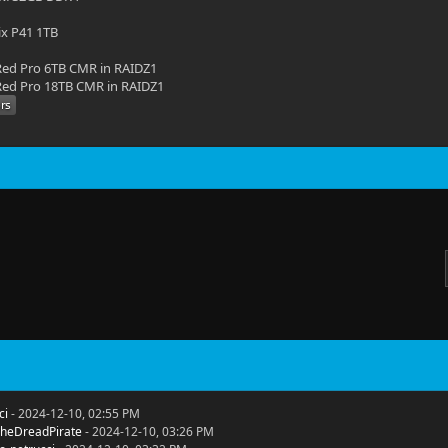
ix P41 1TB
ed Pro 6TB CMR in RAIDZ1
ed Pro 18TB CMR in RAIDZ1
ci
- 2024-12-10, 02:55 PM
heDreadPirate
- 2024-12-10, 03:26 PM