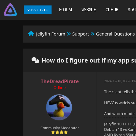
FORUM
WEBSITE
GITHUB
STA
Jellyfin Forum
Support
General Questions
How do I figure out if my app 
TheDreadPirate
2024-12-10, 03:26 
Offline
The client tells t
HEVC is widely su
And which model
Jellyfin 10.11.11 
Community Moderator
Debian 13 w/Xan
AMD Ryzen 5500