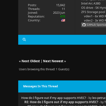
Intel Arc A380
Posts:
15,842
OS drive - SK Hyn
Threads:
11
ZFS Storage pool
Joined:
2023 Jun
vdev1 - 6x WD R
Reputation:
478
Country:
vdev2 - 3x WD R
«
Next Oldest
|
Next Newest
»
Users browsing this thread: 1 Guest(s)
Messages In This Thread
How do I figure out if my app supports HVEC?
- by
leo-petruc
RE: How do I figure out if my app supports HVEC?
- by
T