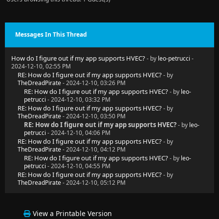
Messages In This Thread
How do I figure out if my app supports HVEC?
- by
leo-petrucci
-
2024-12-10, 02:55 PM
RE: How do I figure out if my app supports HVEC?
- by
TheDreadPirate
- 2024-12-10, 03:26 PM
RE: How do I figure out if my app supports HVEC?
- by
leo-
petrucci
- 2024-12-10, 03:32 PM
RE: How do I figure out if my app supports HVEC?
- by
TheDreadPirate
- 2024-12-10, 03:50 PM
RE: How do I figure out if my app supports HVEC?
- by
leo-
petrucci
- 2024-12-10, 04:06 PM
RE: How do I figure out if my app supports HVEC?
- by
TheDreadPirate
- 2024-12-10, 04:12 PM
RE: How do I figure out if my app supports HVEC?
- by
leo-
petrucci
- 2024-12-10, 04:55 PM
RE: How do I figure out if my app supports HVEC?
- by
TheDreadPirate
- 2024-12-10, 05:12 PM
View a Printable Version