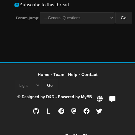
Subscribe to this thread
Forum Jump:
Home
·
Team
·
Help
·
Contact
© Designed by
D&D
- Powered by
MyBB
L