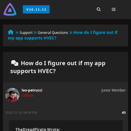
How do I figure out if
Support
General Questions
my app supports HVEC?
How do I figure out if my app
supports HVEC?
leo-petrucci
Junior Member
Offline
2024-12-10, 04:06 PM
#5
TheDreadPirate Wrote: