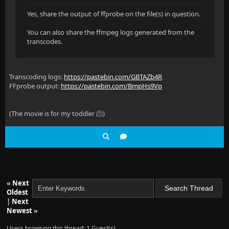
Yes, share the output of ffprobe on the file(s) in question.
You can also share the ffmpeg logs generated from the
transcodes.
Transcoding logs:
https://pastebin.com/GBTAZb4R
FFprobe output:
https://pastebin.com/BmpHs9Vp
(The movie is for my toddler 🫠)
«
Next
Oldest
|
Next
Newest
»
Users browsing this thread: 1 Guest(s)