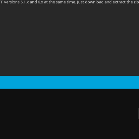
F versions 5.1.x and 6.x at the same time. Just download and extract the zip