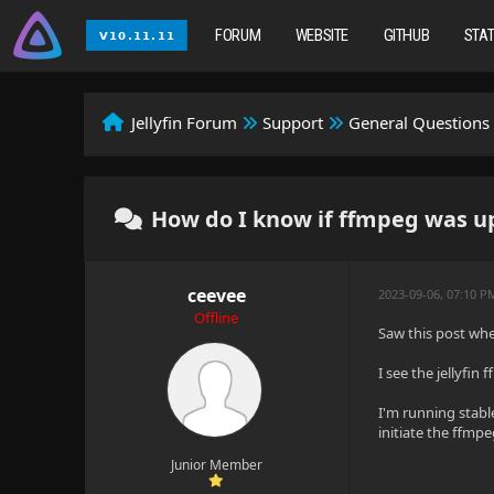
FORUM
WEBSITE
GITHUB
STA
Jellyfin Forum
Support
General Questions
How do I know if ffmpeg was up
ceevee
2023-09-06, 07:10 P
Offline
Saw this post wh
I see the jellyfin
I'm running stabl
initiate the ffm
Junior Member