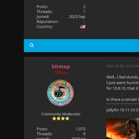
Posts:
2
Threads:
1
Joined:
2023 Sep
Reputation:
0
Country:
bitmap
2023-09-06, 07:23 
Offline
Well...I feel dum
I just went huntin
for 10.8.10, that 
Is there a certain
Jellyfin 10.11.10
Community Moderator
Posts:
1,073
Threads:
9
Joined:
2023 Jul