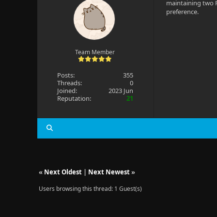
maintaining two F
preference.
Team Member
Posts:
355
Threads:
0
Joined:
2023 Jun
Reputation:
21
«
Next Oldest
|
Next Newest
»
Users browsing this thread: 1 Guest(s)