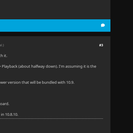
#3
al.)
h it.
> Playback (about halfway down). I'm assuming it is the
wer version that will be bundled with 10.9.
board.
in 10.8.10.