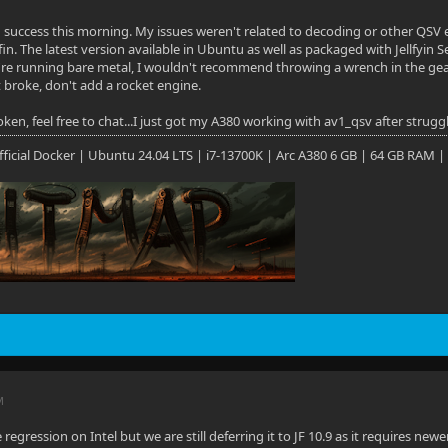
d success this morning. My issues weren't related to decoding or other QSV en
yfin. The latest version available in Ubuntu as well as packaged with Jellfyin 
ou're running bare metal, I wouldn't recommend throwing a wrench in the g
n't broke, don't add a rocket engine.
ken, feel free to chat...I just got my A380 working with av1_qsv after strugg
 Official Docker | Ubuntu 24.04 LTS | i7-13700K | Arc A380 6 GB | 64 GB RAM |
M
regression on Intel but we are still deferring it to JF 10.9 as it requires new