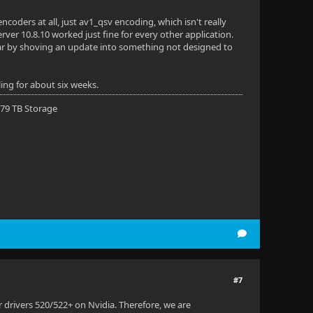
coders at all, just av1_qsv encoding, which isn't really
Server 10.8.10 worked just fine for every other application.
ear by shoving an update into something not designed to
ling for about six weeks.
 79 TB Storage
#7
er drivers 520/522+ on Nvidia. Therefore, we are