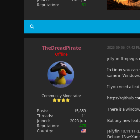
Reputation:
31
TheDreadPirate
2023-09-06, 07:42 
Offline
jellyfin-ffmpeg is
In Linux you can 
same in Windows
If you need a fea
Community Moderator
https://github.com
There is a window
Posts:
15,853
Threads:
11
But any new featur
Joined:
2023 Jun
Reputation:
478
Country:
Jellyfin 10.11.11 
Debian 13 w/Xan