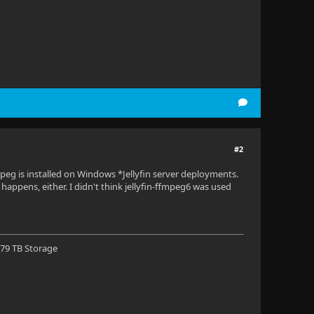
#2
mpeg is installed on Windows *Jellyfin server deployments.
happens, either. I didn't think jellyfin-ffmpeg6 was used
 79 TB Storage