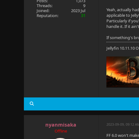
Posts:
1,073
Threads:
9
Yeah, actually ha
Joined:
2023 Jul
applicable to Jell
Reputation:
31
Particularly if y
handle it. If it ai
If something's bro
Jellyfin 10.11.10
nyanmisaka
2023-09-09, 09:12 A
Offline
FF 6.0 won't make 