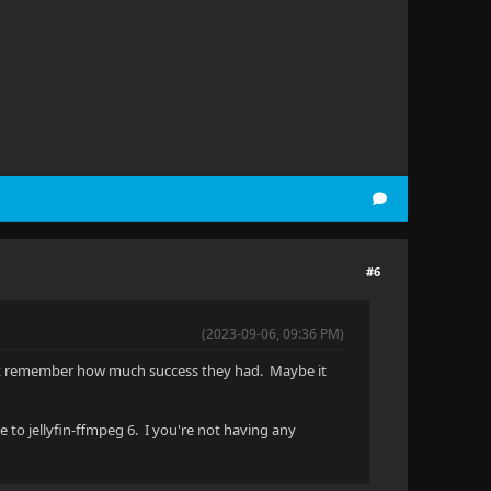
#6
(2023-09-06, 09:36 PM)
don't remember how much success they had. Maybe it
 to jellyfin-ffmpeg 6. I you're not having any