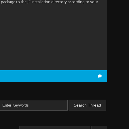
 package to the JF installation directory according to your