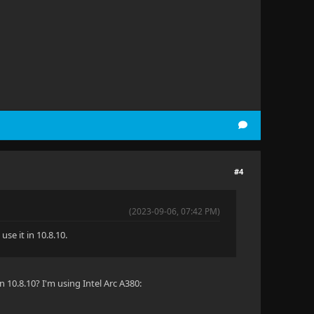
#4
(2023-09-06, 07:42 PM)
se it in 10.8.10.
n 10.8.10? I'm using Intel Arc A380: