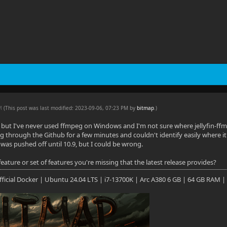
PM
(This post was last modified: 2023-09-06, 07:23 PM by
bitmap
.
)
b, but I've never used ffmpeg on Windows and I'm not sure where jellyfin-ff
g through the Github for a few minutes and couldn't identify easily where it 
it was pushed off until 10.9, but I could be wrong.
 feature or set of features you're missing that the latest release provides?
 Official Docker | Ubuntu 24.04 LTS | i7-13700K | Arc A380 6 GB | 64 GB RAM |