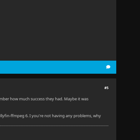
#5
remember how much success they had. Maybe it was
ellyfin-ffmpeg 6. I you're not having any problems, why