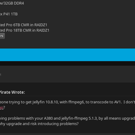
 w/32GB DDR4
ix P41 1TB
ed Pro 6TB CMR in RAIDZ1
ed Pro 18TB CMR in RAIDZ1
M
irate Wrote:
meone trying to get Jellyfin 10.8.10, with ffmpeg6, to transcode to AV1. I 
ap
?
aving problems with your A380 and jellyfin-ffmpeg 5.1.3, by all means upgrade
why upgrade and risk introducing problems?