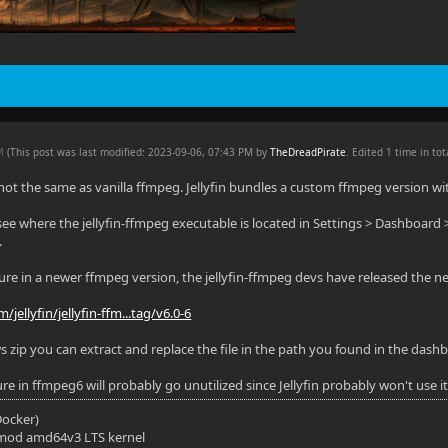
PM
(This post was last modified: 2023-09-06, 07:43 PM by
TheDreadPirate
. Edited 1 time in tot
 not the same as vanilla ffmpeg. Jellyfin bundles a custom ffmpeg version wit
see where the jellyfin-ffmpeg executable is located in Settings > Dashboard 
.
ture in a newer ffmpeg version, the jellyfin-ffmpeg devs have released the ne
/jellyfin/jellyfin-ffm...tag/v6.0-6
s zip you can extract and replace the file in the path you found in the dash
e in ffmpeg6 will probably go unutilized since Jellyfin probably won't use it 
(Docker)
mod amd64v3 LTS kernel