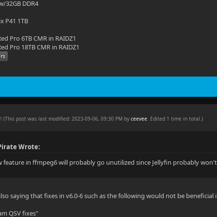
 w/32GB DDR4
ix P41 1TB
ed Pro 6TB CMR in RAIDZ1
ed Pro 18TB CMR in RAIDZ1
PM
(This post was last modified: 2023-09-06, 09:30 PM by
ceevee
. Edited 1 time in total.)
irate Wrote:
feature in ffmpeg6 will probably go unutilized since Jellyfin probably won't u
so saying that fixes in v6.0-6 such as the following would not be beneficial i
am QSV fixes"