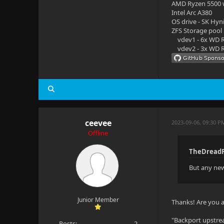
AMD Ryzen 5500
Intel Arc A380
OS drive - SK Hyn
ZFS Storage pool
vdev1 - 6x WD R
vdev2 - 3x WD R
ceevee
2023-09-06, 09:30 
Offline
TheDreadP
But any new 
Junior Member
Thanks! Are you al
"Backport upstre
Posts:
2