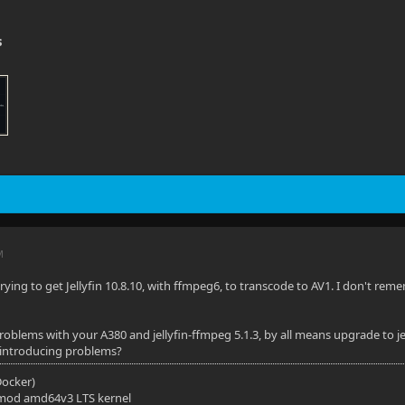
s
M
trying to get Jellyfin 10.8.10, with ffmpeg6, to transcode to AV1. I don't 
problems with your A380 and jellyfin-ffmpeg 5.1.3, by all means upgrade to j
 introducing problems?
(Docker)
mod amd64v3 LTS kernel