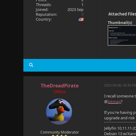
Threads:
1
Joined:
2023 Sep
Attached File
Reputation:
0
Country:
Thumbnail(s)
TheDreadPirate
2023-09-06, 09:36 P
Offline
I recall someone 
@
bitmap
?
If you're having 
upgrade and risk
Jellyfin 10.11.11 
Community Moderator
Debian 13 w/Xan