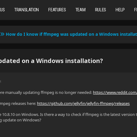
TUS
TRANSLATION
FEATURES
TEAM
RULES
HELP
F
How do I know if ffmpeg was updated on a Windows installat
dated on a Windows installation?
M
ere manually updating ffmpeg is no longer needed:
https://www.reddit.com/
 ffmpeg releases here:
https://github.com/jellyfin/jellyfin-ffmpeg/releases
e 10.8.10 on Windows. Is there a way to check if ffmpeg is the latest version
peg update on Windows?