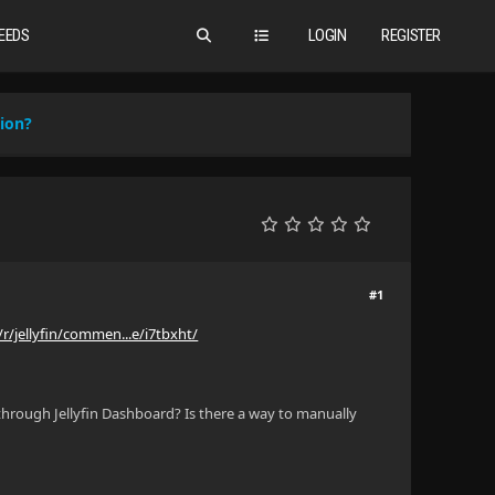
EEDS
LOGIN
REGISTER
ion?
#1
r/jellyfin/commen...e/i7tbxht/
 through Jellyfin Dashboard? Is there a way to manually