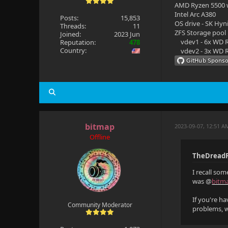
AMD Ryzen 5500
Intel Arc A380
Posts:
15,853
OS drive - SK Hyn
Threads:
11
ZFS Storage pool
Joined:
2023 Jun
vdev1 - 6x WD R
Reputation:
478
Country:
vdev2 - 3x WD R
bitmap
2023-09-07, 12:51 A
Offline
TheDreadP
I recall so
was @
bitm
If you're h
Community Moderator
problems, 