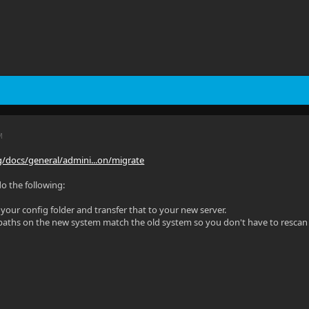
M
org/docs/general/admini...on/migrate
do the following:
 your config folder and transfer that to your new server.
 paths on the new system match the old system so you don't have to rescan