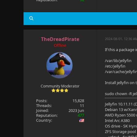
TheDreadPirate
2024-08-01, 12:36 
Offline
If this a package 
/var/lib/jellyfin
/etc/jellyfin
/var/cache/jellyfi
Install jellyfin o
Community Moderator
sudo chown -R jelly
Posts:
15,828
Jellyfin 10.11.11 
Threads:
11
Debian 13 w/Xan
Joined:
2023 Jun
AMD Ryzen 5500
Reputation:
477
Country:
Intel Arc A380
OS drive - SK Hyn
ZFS Storage pool