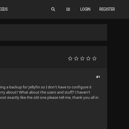
EEDS
LOGIN
REGISTER
#1
a backup for Jellyfin so I don't have to configure it
rry about? What about the users and stuff? I haven't
t exactly like the old one please tell me, thank you all in