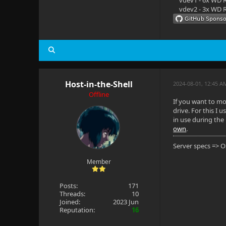
vdev1 - 6x WD R
vdev2 - 3x WD R
Host-in-the-Shell
2024-08-01, 12:45 A
Offline
If you want to mo
drive. For this I u
in use during the 
own
.
Server specs => 
Member
Posts:
171
Threads:
10
Joined:
2023 Jun
Reputation:
16