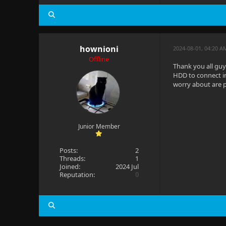
hownioni
2024-08-01, 04:20 A
Offline
Thank you all guy
HDD to connect in
worry about are p
Junior Member
Posts:
2
Threads:
1
Joined:
2024 Jul
Reputation:
0