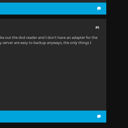
#5
take out the dvd reader and I don't have an adapter for the
my server are easy to backup anyways, the only things I