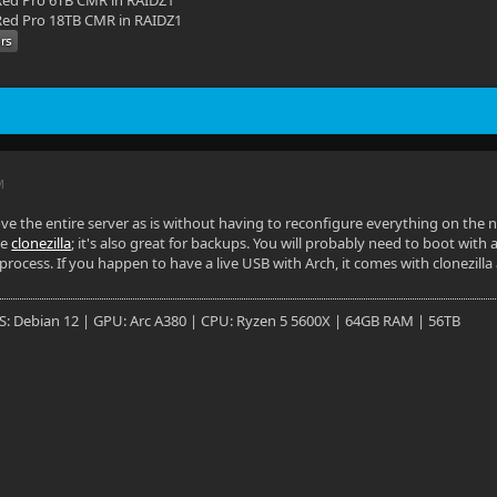
ed Pro 6TB CMR in RAIDZ1
ed Pro 18TB CMR in RAIDZ1
M
ve the entire server as is without having to reconfigure everything on the
se
clonezilla
; it's also great for backups. You will probably need to boot with a 
process. If you happen to have a live USB with Arch, it comes with clonezilla
OS: Debian 12 | GPU: Arc A380 | CPU: Ryzen 5 5600X | 64GB RAM | 56TB