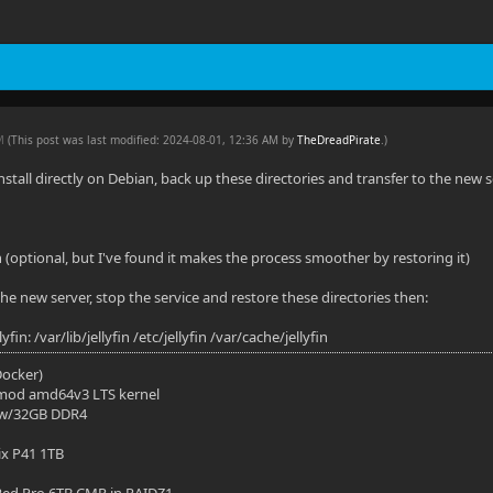
AM
(This post was last modified: 2024-08-01, 12:36 AM by
TheDreadPirate
.
)
install directly on Debian, back up these directories and transfer to the new s
n (optional, but I've found it makes the process smoother by restoring it)
n the new server, stop the service and restore these directories then:
fin: /var/lib/jellyfin /etc/jellyfin /var/cache/jellyfin
(Docker)
mod amd64v3 LTS kernel
 w/32GB DDR4
ix P41 1TB