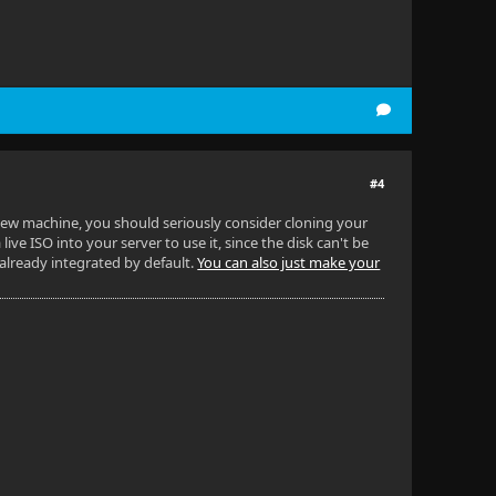
#4
 new machine, you should seriously consider cloning your
live ISO into your server to use it, since the disk can't be
 already integrated by default.
You can also just make your