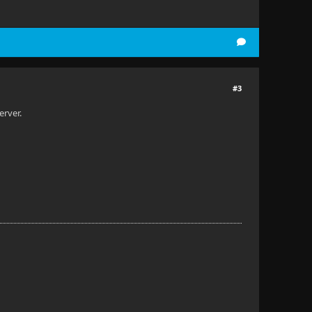
#3
erver.