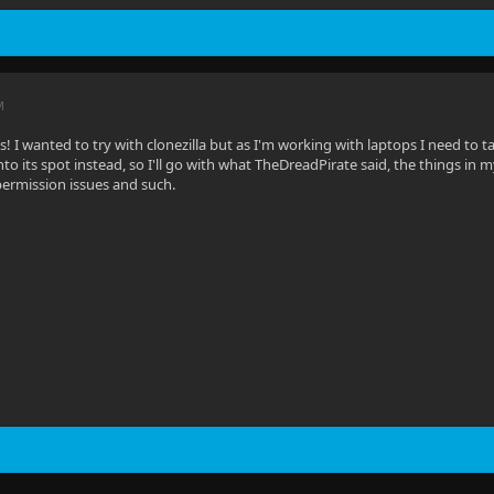
M
s! I wanted to try with clonezilla but as I'm working with laptops I need to 
to its spot instead, so I'll go with what TheDreadPirate said, the things in 
ermission issues and such.