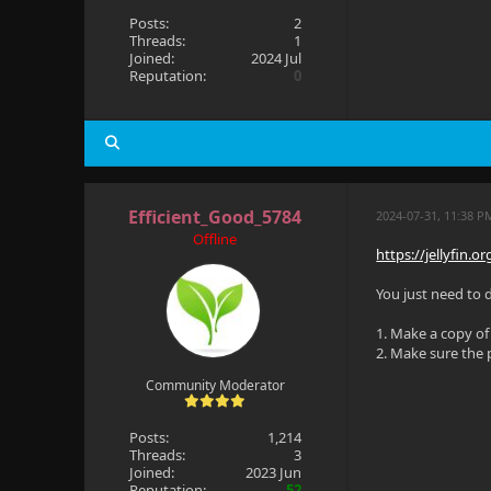
Posts:
2
Threads:
1
Joined:
2024 Jul
Reputation:
0
Efficient_Good_5784
2024-07-31, 11:38 P
Offline
https://jellyfin.
You just need to 
1. Make a copy of
2. Make sure the
Community Moderator
Posts:
1,214
Threads:
3
Joined:
2023 Jun
Reputation:
52