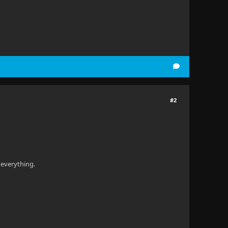
#2
 everything.