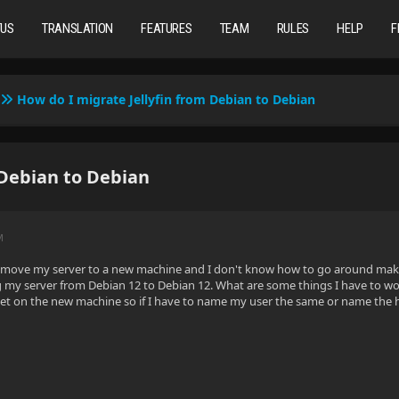
TUS
TRANSLATION
FEATURES
TEAM
RULES
HELP
F
How do I migrate Jellyfin from Debian to Debian
 Debian to Debian
M
o move my server to a new machine and I don't know how to go around making 
 my server from Debian 12 to Debian 12. What are some things I have to wo
yet on the new machine so if I have to name my user the same or name the hos