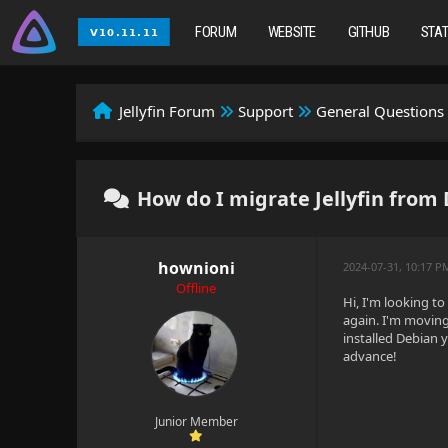
FORUM
WEBSITE
GITHUB
STA
Jellyfin Forum
Support
General Questions
How do I migrate Jellyfin from
hownioni
2024-07-31, 10:17 P
Offline
Hi, I'm looking t
again. I'm moving
installed Debian 
advance!
Junior Member