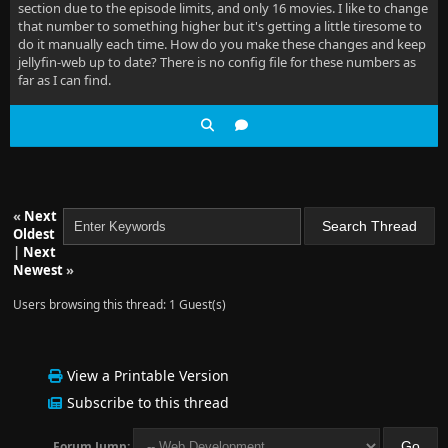
section due to the episode limits, and only 16 movies. I like to change
that number to something higher but it's getting a little tiresome to
do it manually each time. How do you make these changes and keep
jellyfin-web up to date? There is no config file for these numbers as
far as I can find.
«
Next
Oldest
|
Next
Newest
»
Users browsing this thread: 1 Guest(s)
View a Printable Version
Subscribe to this thread
Forum Jump: