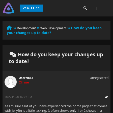
How do you keep
Development
Web Development
your changes up to date?
How do you keep your changes up
to date?
User 9863
Unregistered
Offline
2025-11-28, 02:22 PM
#1
As I'm sure a lot of you have experienced the home page that comes
with Jellyfin is a little lacking. It often shows only 1 or 2 shows in a