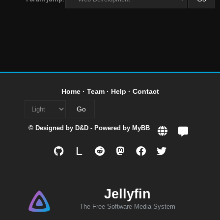
Home
·
Team
·
Help
·
Contact
© Designed by
D&D
- Powered by
MyBB
L
Jellyfin
The Free Software Media System