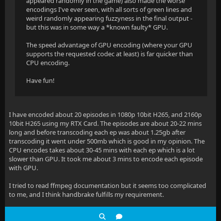
appeared randomly in the game) also made the worse
encodings I've ever seen, with all sorts of green lines and
weird randomly appearing fuzzyness in the final output -
but this was in some way a *known faulty* GPU.
The speed advantage of GPU encoding (where your GPU
supports the requested codec at least) is far quicker than
CPU encoding.
Have fun!
I have encoded about 20 episodes in 1080p 10bit H265, and 2160p
10bit H265 using my RTX Card. The episodes are about 20-22 mins
long and before transcoding each ep was about 1.25gb after
transcoding it went under 500mb which is good in my opinion. The
CPU encodes takes about 30-45 mins with each ep which is a lot
slower than GPU. It took me about 3 mins to encode each episode
with GPU.
I tried to read ffmpeg documentation but it seems too complicated
to me, and I think handbrake fulfills my requirement.