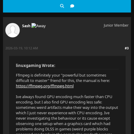
Junior Member
Sash
2026-03-19, 10:12 AM
#3
linuxgaming Wrote:
Ffmpeg is definitely your "powerful but sometimes
difficult to master" friend for this, the manual is here:
https://ffmpeg.org/ffmpeg.html
Ive always found GPU encoding much faster than CPU
encoding, but I also find GPU encoding less safe:
sometimes weird artifacts make their way into the output
which I just never experience with CPU encoding. Ive
never investigating the behaviour or its cause except
observing one setup when a graphics card which had
problems doing DLSS in games (weird purple blocks