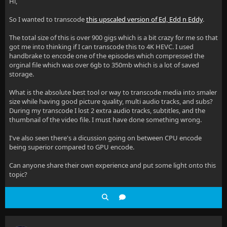
Hi,
So I wanted to transcode
this upscaled version of Ed, Edd n Eddy
.
The total size of this is over 900 gigs which is a bit crazy for me so that
got me into thinking if I can transcode this to 4K HEVC. I used
handbrake to encode one of the episodes which compressed the
orginal file which was over 6gb to 350mb which is a lot of saved
storage.
What is the absolute best tool or way to transcode media into smaler
size while having good picture quality, multi audio tracks, and subs?
During my transcode I lost 2 extra audio tracks, subtitles, and the
thumbnail of the video file. I must have done something wrong.
I've also seen there's a dicussion going on between CPU encode
being superior compared to GPU encode.
Can anyone share their own experience and put some light onto this
topic?