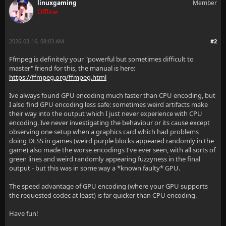
linuxgaming
Member
Offline
2026-03-16, 08:03 AM
#2
Ffmpeg is definitely your "powerful but sometimes difficult to
master" friend for this, the manual is here:
https://ffmpeg.org/ffmpeg.html
Ive always found GPU encoding much faster than CPU encoding, but
I also find GPU encoding less safe: sometimes weird artifacts make
their way into the output which I just never experience with CPU
encoding. Ive never investigating the behaviour or its cause except
observing one setup when a graphics card which had problems
doing DLSS in games (weird purple blocks appeared randomly in the
game) also made the worse encodings I've ever seen, with all sorts of
green lines and weird randomly appearing fuzzyness in the final
output - but this was in some way a *known faulty* GPU.
The speed advantage of GPU encoding (where your GPU supports
the requested codec at least) is far quicker than CPU encoding.
Have fun!