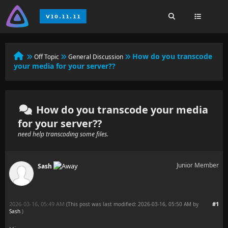
How do you transcode
Off Topic
General Discussion
your media for your server??
How do you transcode your media
for your server??
need help transcoding some files.
Junior Member
Sash
2026-03-16, 05:49 AM
#1
(This post was last modified: 2026-03-16, 05:50 AM by
Sash
.
)