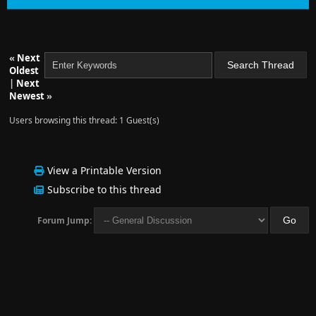
«
Next
Oldest
|
Next
Newest
»
Users browsing this thread: 1 Guest(s)
View a Printable Version
Subscribe to this thread
Forum Jump: