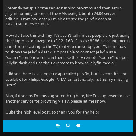
I recently setup a home server running proxmox and then setup
jellyfin running on one of the VMs using Ubuntu 24.04 server
edition. From my laptop I'm able to see the Jellyfin dash at
192.168.0.xxx:8086
How do I use this with my TV? I can't tell if most people are just using
their laptops to navigate to
, selecting media,
192.168.0.xxx:8086
and chromecasting to the TV, or if you can setup your TV somehow
to show the Jellyfin dash? Is it possible to connect Jellyfin as a
"source" somehow so I can then use the TV remote "source" to open
Jellyfin dash and use the TV remote to browse Jellyfin media?
I did see there is a Google TV app called Jellyfin, but it seems it's not
available for Philips Google TV TA1 unfortunately... is this my missing
piece?
Also, if it seems I'm missing something here, like I'm supposed to use
another service for browsing via TV, please let me know.
Quite the high level post, so thank you for any help!