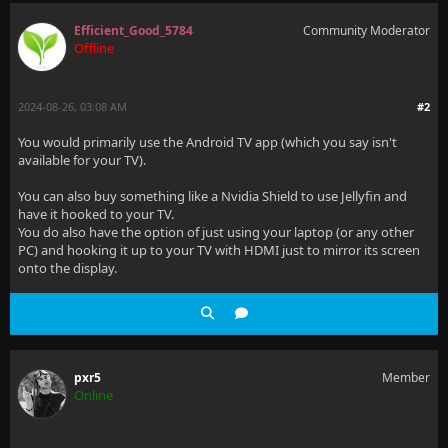
Efficient_Good_5784
Community Moderator
Offline
2024-08-26, 03:08 AM
#2
You would primarily use the Android TV app (which you say isn't
available for your TV).
You can also buy something like a Nvidia Shield to use Jellyfin and
have it hooked to your TV.
You do also have the option of just using your laptop (or any other
PC) and hooking it up to your TV with HDMI just to mirror its screen
onto the display.
pxr5
Member
Online