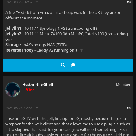
2024-08-26, 12:57 PM
#3
A fire Tv stick from Amazon is a cheap way. In the UK they are on
offer at the moment.
Jellyfin1
- 10.11.11 Synology NAS (transcoding off)
Jellyfin2
- 10.11.11 Minix ZX100-0db MiniPC, Intel N100 (transcoding
on)
Storage
- x4 Synology NAS (70TB)
Reverse Proxy
- Caddy v2 running on a Pi4
Host-in-the-Shell
Member
Offline
2024-08-26, 02:36 PM
#4
I use an LG TV with the Jellyfin app for LG, mostly because it's just a
wrapper for the web client and that allows me to use a plugin such as
intro skipper. That said, for your case you will need something like a
roku or firestick. Obviously you can also go for the NVIDIA Shield Pro