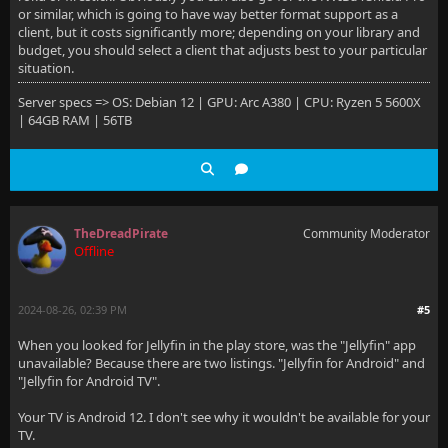
or similar, which is going to have way better format support as a
client, but it costs significantly more; depending on your library and
budget, you should select a client that adjusts best to your particular
situation.
Server specs => OS: Debian 12 | GPU: Arc A380 | CPU: Ryzen 5 5600X
| 64GB RAM | 56TB
TheDreadPirate
Community Moderator
Offline
2024-08-26, 02:39 PM
#5
When you looked for Jellyfin in the play store, was the "Jellyfin" app
unavailable? Because there are two listings. "Jellyfin for Android" and
"Jellyfin for Android TV".
Your TV is Android 12. I don't see why it wouldn't be available for your
TV.