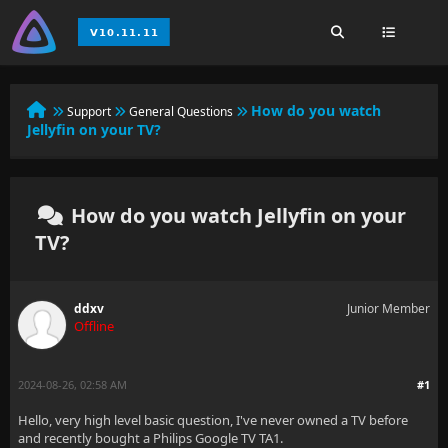
How do you watch
Support
General Questions
Jellyfin on your TV?
How do you watch Jellyfin on your
TV?
ddxv
Junior Member
Offline
2024-08-26, 02:58 AM
#1
Hello, very high level basic question, I've never owned a TV before
and recently bought a Philips Google TV TA1.