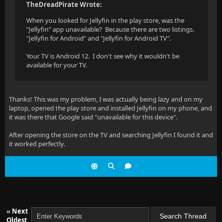
TheDreadPirate Wrote:
When you looked for Jellyfin in the play store, was the
"Jellyfin" app unavailable? Because there are two listings.
"Jellyfin for Android" and "Jellyfin for Android TV".
Your TV is Android 12. I don't see why it wouldn't be
available for your TV.
Thanks! This was my problem, I was actually being lazy and on my
laptop, opened the play store and installed Jellyfin on my phone, and
it was there that Google said "unavailable for this device".
After opening the store on the TV and searching Jellyfin I found it and
it worked perfectly.
«
Next
Oldest