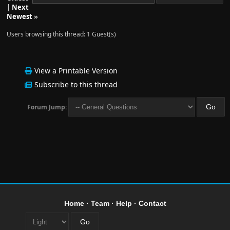
|
Next
Newest
»
Users browsing this thread: 1 Guest(s)
View a Printable Version
Subscribe to this thread
Forum Jump:
Home
·
Team
·
Help
·
Contact