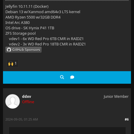
Jellyfin 10.11.11 (Docker)
Debian 13 w/Xanmod amd64v3 LTS kernel
AMD Ryzen 5500 w/32GB DDR4
Intel Arc A380
OS drive - SK Hynix P41 1TB
ZFS Storage pool
vdev1 - 6x WD Red Pro 6TB CMR in RAIDZ1
vdev2 - 3x WD Red Pro 18TB CMR in RAIDZ1
1
ddxv
Junior Member
Offline
2024-09-05, 01:25 AM
#6