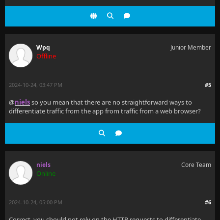
Wpq
Junior Member
Offline
2024-10-24, 03:47 PM
#5
@
niels
so you mean that there are no straightforward ways to
differentiate traffic from the app from traffic from a web browser?
niels
Core Team
Online
2024-10-24, 05:00 PM
#6
Correct, you should not rely on the HTTP requests to differentiate