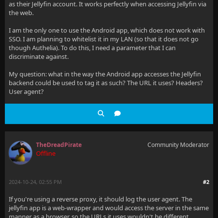
as their Jellyfin account. It works perfectly when accessing Jellyfin via
the web.
I am the only one to use the Android app, which does not work with
SSO. I am planning to whitelist it in my LAN (so that it does not go
though Authelia). To do this, I need a parameter that I can
discriminate against.
My question: what in the way the Android app accesses the Jellyfin
backend could be used to tag it as such? The URL it uses? Headers?
User agent?
TheDreadPirate
Community Moderator
Offline
2024-10-24, 02:55 PM
#2
If you're using a reverse proxy, it should log the user agent. The
jellyfin app is a web-wrapper and would access the server in the same
manner as a browser, so the URLs it uses wouldn't be different