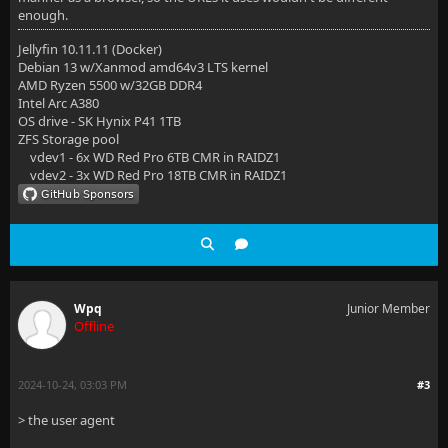
enough.
Jellyfin 10.11.11 (Docker)
Debian 13 w/Xanmod amd64v3 LTS kernel
AMD Ryzen 5500 w/32GB DDR4
Intel Arc A380
OS drive - SK Hynix P41 1TB
ZFS Storage pool
vdev1 - 6x WD Red Pro 6TB CMR in RAIDZ1
vdev2 - 3x WD Red Pro 18TB CMR in RAIDZ1
Wpq
Junior Member
Offline
2024-10-24, 03:03 PM
#3
> the user agent