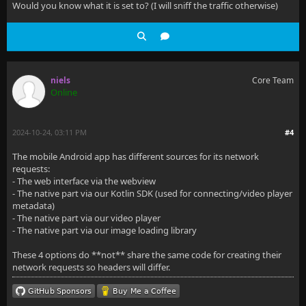
Would you know what it is set to? (I will sniff the traffic otherwise)
niels
Core Team
Online
2024-10-24, 03:11 PM
#4
The mobile Android app has different sources for its network
requests:
- The web interface via the webview
- The native part via our Kotlin SDK (used for connecting/video player
metadata)
- The native part via our video player
- The native part via our image loading library
These 4 options do **not** share the same code for creating their
network requests so headers will differ.