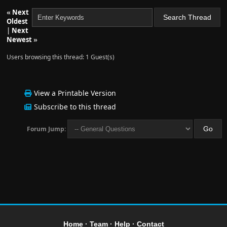
«
Next
Oldest
|
Next
Newest
»
Users browsing this thread: 1 Guest(s)
View a Printable Version
Subscribe to this thread
Forum Jump:
Home
·
Team
·
Help
·
Contact