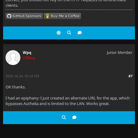
clients.
Wpq
Junior Member
Offline
2024-10-24, 05:24 PM
#7
OK thanks.
I had an epiphany: I just created an alternate URL for the app, which
bypasses Authelia and is limited to the LAN. Works great.