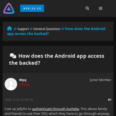
How does the Android
Support
General Questions
app access the backed?
How does the Android app access
the backed?
Wpq
Junior Member
Offline
2024-10-24, 01:56 PM
#1
I set up Jellyfin to
authenticate through Authelia
. This allows family
and friends to use their SSO, which they have to go through anyway,