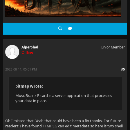
AlperShal
Junior Member
Offline
2023-08-11, 05:01 PM
#5
bitmap Wrote:
MusizBrainz Picard is a server application that processes
your data in place.
Oh I missed that. Yeah that could have been a fix thanks. For future
readers: I have found FFMPEG can edit metadata so here is two shell