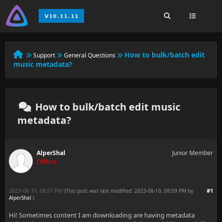
How to bulk/batch edit
Support
General Questions
music metadata?
How to bulk/batch edit music
metadata?
AlperShal
Junior Member
Offline
2023-08-10, 08:07 PM
#1
(This post was last modified: 2023-08-10, 08:09 PM by
AlperShal
.
)
Hi! Sometimes content I am downloading are having metadata