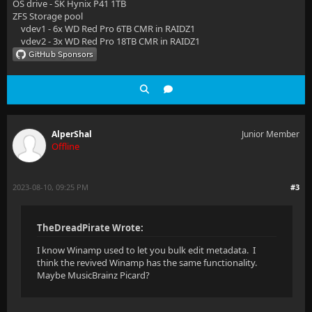
OS drive - SK Hynix P41 1TB
ZFS Storage pool
vdev1 - 6x WD Red Pro 6TB CMR in RAIDZ1
vdev2 - 3x WD Red Pro 18TB CMR in RAIDZ1
AlperShal
Junior Member
Offline
2023-08-10, 09:25 PM
#3
TheDreadPirate Wrote:
I know Winamp used to let you bulk edit metadata. I
think the revived Winamp has the same functionality.
Maybe MusicBrainz Picard?