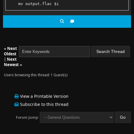
    mv output.flac $i
    docker run -v $PWD:$PWD -w $PWD jrottenberg/ffmp
    echo ========
end
«
Next
Oldest
|
Next
Newest
»
Users browsing this thread: 1 Guest(s)
View a Printable Version
Subscribe to this thread
Forum Jump: