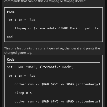
commands that can do this via ffmpeg or ffmpeg docker:
Code:
for i in *.flac
    ffmpeg -i $i -metadata GENRE=Rock output.flac; m
end
This one first prints the current genre tag, changes it and prints the
changed genre tag.
Code:
set GENRE "Rock, Alternative Rock";
for i in *.flac
    docker run -v $PWD:$PWD -w $PWD jrottenberg/ffmp
    sleep 0.5
    docker run -v $PWD:$PWD -w $PWD jrottenberg/ffmp