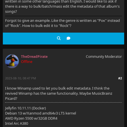
written in some other languages than English. I would like to ask if
there is a way to bulk/batch/mass edit the metadata of that album's
songs?
Forgot to give an example. Like the genre is written as "Рок" instead
of "Rock". How to bulk edit it to "Rock"?
TheDreadPirate
Community Moderator
Offline
2023-08-10, 08:47 PM
#2
I know Winamp used to let you bulk edit metadata. I think the
revived Winamp has the same functionality. Maybe MusicBrainz
Picard?
Jellyfin 10.11.11 (Docker)
Debian 13 w/Xanmod amd64v3 LTS kernel
AMD Ryzen 5500 w/32GB DDR4
Intel Arc A380