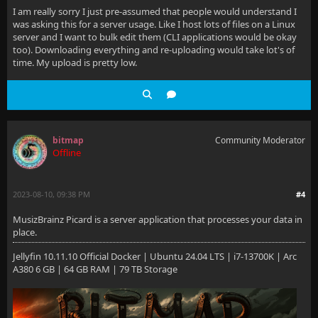
I am really sorry I just pre-assumed that people would understand I
was asking this for a server usage. Like I host lots of files on a Linux
server and I want to bulk edit them (CLI applications would be okay
too). Downloading everything and re-uploading would take lot's of
time. My upload is pretty low.
bitmap
Community Moderator
Offline
2023-08-10, 09:38 PM
#4
MusizBrainz Picard is a server application that processes your data in
place.
Jellyfin 10.11.10 Official Docker | Ubuntu 24.04 LTS | i7-13700K | Arc
A380 6 GB | 64 GB RAM | 79 TB Storage