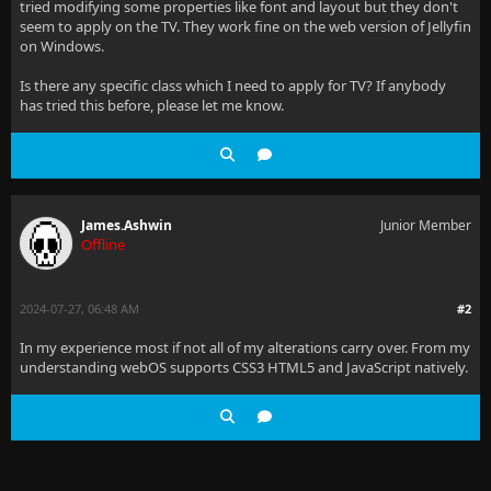
tried modifying some properties like font and layout but they don't
seem to apply on the TV. They work fine on the web version of Jellyfin
on Windows.
Is there any specific class which I need to apply for TV? If anybody
has tried this before, please let me know.
James.Ashwin
Junior Member
Offline
2024-07-27, 06:48 AM
#2
In my experience most if not all of my alterations carry over. From my
understanding webOS supports CSS3 HTML5 and JavaScript natively.