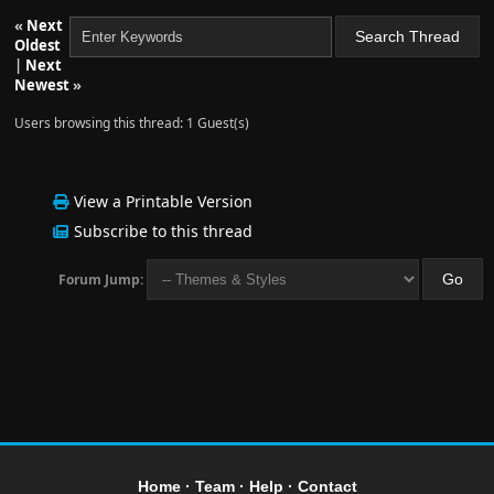
«
Next
Oldest
|
Next
Newest
»
Users browsing this thread: 1 Guest(s)
View a Printable Version
Subscribe to this thread
Forum Jump:
Home
·
Team
·
Help
·
Contact