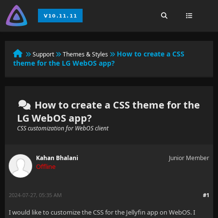
How to create a CSS
Support
Themes & Styles
theme for the LG WebOS app?
How to create a CSS theme for the
LG WebOS app?
CSS customization for WebOS client
Kahan Bhalani
Junior Member
Offline
2024-07-27, 05:35 AM
#1
I would like to customize the CSS for the Jellyfin app on WebOS. I