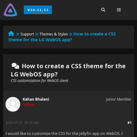
How to create a CSS
Support
Themes & Styles
theme for the LG WebOS app?
How to create a CSS theme for the
LG WebOS app?
CSS customization for WebOS client
Kahan Bhalani
Junior Member
Offline
2024-07-27, 05:35 AM
#1
I would like to customize the CSS for the Jellyfin app on WebOS. I