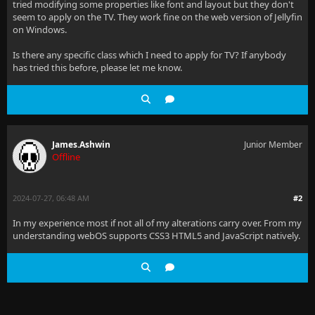
tried modifying some properties like font and layout but they don't
seem to apply on the TV. They work fine on the web version of Jellyfin
on Windows.
Is there any specific class which I need to apply for TV? If anybody
has tried this before, please let me know.
James.Ashwin
Junior Member
Offline
2024-07-27, 06:48 AM
#2
In my experience most if not all of my alterations carry over. From my
understanding webOS supports CSS3 HTML5 and JavaScript natively.