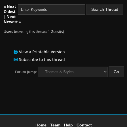
«
Next
Oldest
|
Next
Newest
»
Users browsing this thread: 1 Guest(s)
View a Printable Version
Subscribe to this thread
Forum Jump:
Home
·
Team
·
Help
·
Contact