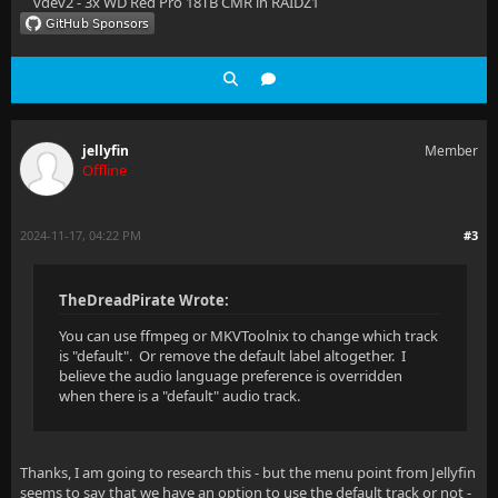
vdev2 - 3x WD Red Pro 18TB CMR in RAIDZ1
jellyfin
Member
Offline
2024-11-17, 04:22 PM
#3
TheDreadPirate Wrote:
You can use ffmpeg or MKVToolnix to change which track
is "default". Or remove the default label altogether. I
believe the audio language preference is overridden
when there is a "default" audio track.
Thanks, I am going to research this - but the menu point from Jellyfin
seems to say that we have an option to use the default track or not -