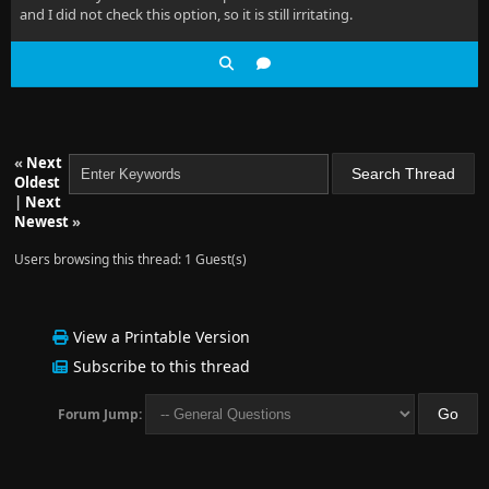
and I did not check this option, so it is still irritating.
«
Next
Oldest
|
Next
Newest
»
Users browsing this thread: 1 Guest(s)
View a Printable Version
Subscribe to this thread
Forum Jump: