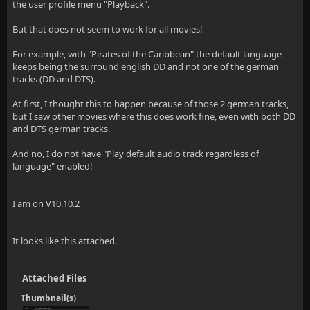
the user profile menu "Playback".
But that does not seem to work for all movies!
For example, with "Pirates of the Caribbean" the default language
keeps being the surround english DD and not one of the german
tracks (DD and DTS).
At first, I thought this to happen because of those 2 german tracks,
but I saw other movies where this does work fine, even with both DD
and DTS german tracks.
And no, I do not have "Play default audio track regardless of
language" enabled!
I am on V10.10.2
It looks like this attached.
Attached Files
Thumbnail(s)