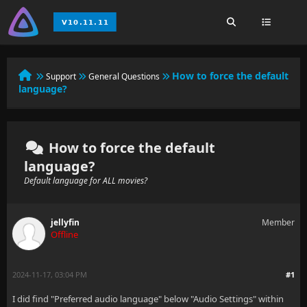
How to force the default
Support
General Questions
language?
How to force the default
language?
Default language for ALL movies?
jellyfin
Member
Offline
2024-11-17, 03:04 PM
#1
I did find "Preferred audio language" below "Audio Settings" within