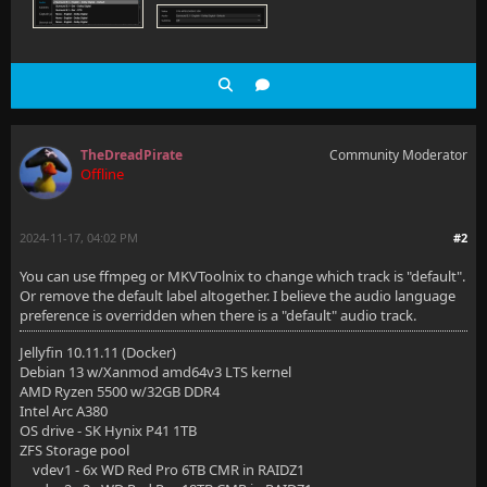
TheDreadPirate
Community Moderator
Offline
2024-11-17, 04:02 PM
#2
You can use ffmpeg or MKVToolnix to change which track is "default".
Or remove the default label altogether. I believe the audio language
preference is overridden when there is a "default" audio track.
Jellyfin 10.11.11 (Docker)
Debian 13 w/Xanmod amd64v3 LTS kernel
AMD Ryzen 5500 w/32GB DDR4
Intel Arc A380
OS drive - SK Hynix P41 1TB
ZFS Storage pool
vdev1 - 6x WD Red Pro 6TB CMR in RAIDZ1