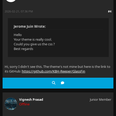
2026-02-21, 07:36 PM
#4
Jerome Juin Wrote:
Hello
Your theme is really cool.
Could you give us the css ?
Best regards
Hi, sorry I didn't see this. The theme's not mine but here is the link to
its GitHub:
https://github.com/KBH-Reeper/GlassFin
Vignesh Prasad
Junior Member
Offline