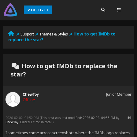
How to get IMDb to
Support
Themes & Styles
replace the star?
How to get IMDb to replace the
star?
ChewToy
Junior Member
Offline
2026-02-02, 04:52 PM
#1
(This post was last modified: 2026-02-02, 04:53 PM by
ChewToy
. Edited 1 time in total.)
I sometimes come across screenshots where the IMDb logo replaces