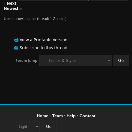
|
Next
Newest
»
Users browsing this thread: 1 Guest(s)
View a Printable Version
Subscribe to this thread
Forum Jump:
Home
·
Team
·
Help
·
Contact