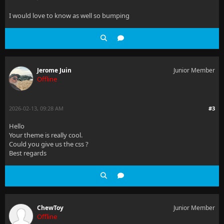
I would love to know as well so bumping
Jerome Juin
Junior Member
Offline
2026-02-13, 09:28 AM
#3
Hello
Your theme is really cool.
Could you give us the css ?
Best regards
ChewToy
Junior Member
Offline