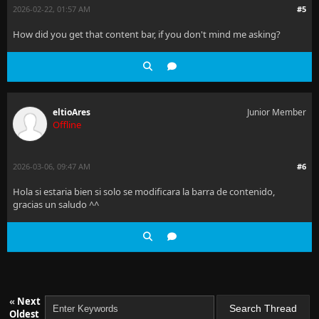
2026-02-22, 01:57 AM
#5
How did you get that content bar, if you don't mind me asking?
eltioAres
Junior Member
Offline
2026-03-06, 09:47 AM
#6
Hola si estaria bien si solo se modificara la barra de contenido,
gracias un saludo ^^
«
Next
Oldest