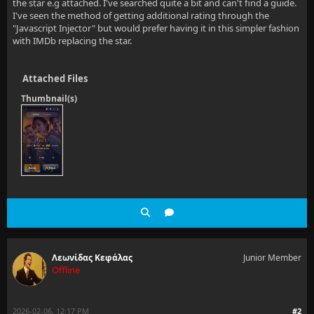
the star e.g attached. I've searched quite a bit and can't find a guide.
I've seen the method of getting additional rating through the
"Javascript Injector" but would prefer having it in this simpler fashion
with IMDb replacing the star.
Attached Files
Thumbnail(s)
Λεωνίδας Κεφάλας
Junior Member
Offline
2026-02-06, 12:17 PM
#2