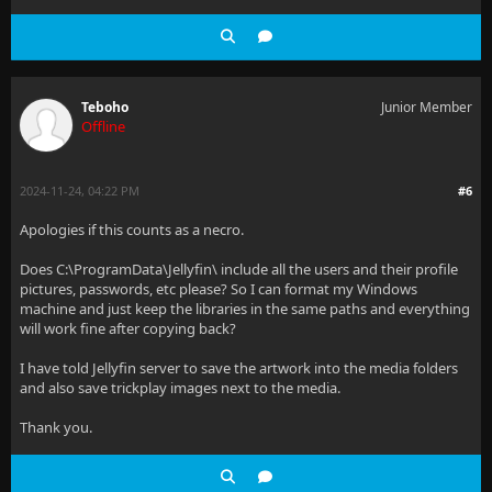
Teboho
Junior Member
Offline
2024-11-24, 04:22 PM
#6
Apologies if this counts as a necro.
Does C:\ProgramData\Jellyfin\ include all the users and their profile
pictures, passwords, etc please? So I can format my Windows
machine and just keep the libraries in the same paths and everything
will work fine after copying back?
I have told Jellyfin server to save the artwork into the media folders
and also save trickplay images next to the media.
Thank you.