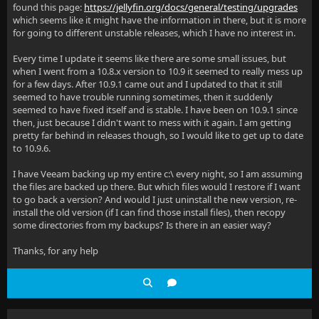
found this page:
https://jellyfin.org/docs/general/testing/upgrades
which seems like it might have the information in there, but it is more
for going to different unstable releases, which I have no interest in.
Every time I update it seems like there are some small issues, but
when I went from a 10.8.x version to 10.9 it seemed to really mess up
for a few days. After 10.9.1 came out and I updated to that it still
seemed to have trouble running sometimes, then it suddenly
seemed to have fixed itself and is stable. I have been on 10.9.1 since
then, just because I didn't want to mess with it again. I am getting
pretty far behind in releases though, so I would like to get up to date
to 10.9.6.
I have Veeam backing up my entire c:\ every night, so I am assuming
the files are backed up there. But which files would I restore if I want
to go back a version? And would I just uninstall the new version, re-
install the old version (if I can find those install files), then recopy
some directories from my backups? Is there in an easier way?
Thanks, for any help