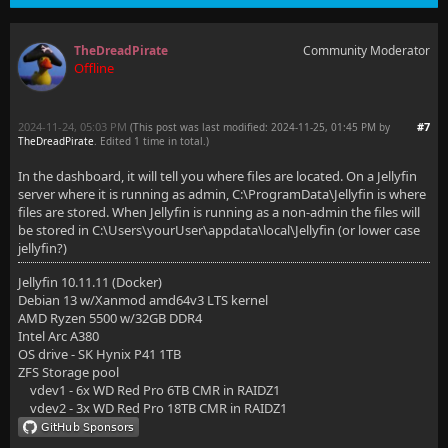
TheDreadPirate
Community Moderator
Offline
2024-11-24, 05:03 PM
#7
(This post was last modified: 2024-11-25, 01:45 PM by
TheDreadPirate
. Edited 1 time in total.)
In the dashboard, it will tell you where files are located. On a Jellyfin
server where it is running as admin, C:\ProgramData\Jellyfin is where
files are stored. When Jellyfin is running as a non-admin the files will
be stored in C:\Users\yourUser\appdata\local\Jellyfin (or lower case
jellyfin?)
Jellyfin 10.11.11 (Docker)
Debian 13 w/Xanmod amd64v3 LTS kernel
AMD Ryzen 5500 w/32GB DDR4
Intel Arc A380
OS drive - SK Hynix P41 1TB
ZFS Storage pool
vdev1 - 6x WD Red Pro 6TB CMR in RAIDZ1
vdev2 - 3x WD Red Pro 18TB CMR in RAIDZ1