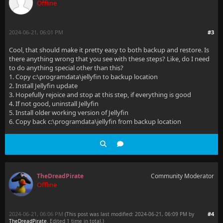
Offline
2024-06-21, 06:01 PM
#3
Cool, that should make it pretty easy to both backup and restore. Is
there anything wrong that you see with these steps? Like, do I need
to do anything special other than this?
1. Copy c:\programdata\jellyfin to backup location
2. Install Jellyfin update
3. Hopefully rejoice and stop at this step, if everything is good
4. If not good, uninstall Jellyfin
5. Install older working version of Jellyfin
6. Copy back c:\programdata\jellyfin from backup location
TheDreadPirate
Community Moderator
Offline
2024-06-21, 06:06 PM
#4
(This post was last modified: 2024-06-21, 06:09 PM by
TheDreadPirate
. Edited 1 time in total.)