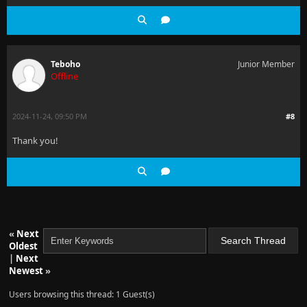
Teboho
Junior Member
Offline
2024-11-24, 09:50 PM
#8
Thank you!
«
Next
Oldest
|
Next
Newest
»
Users browsing this thread: 1 Guest(s)