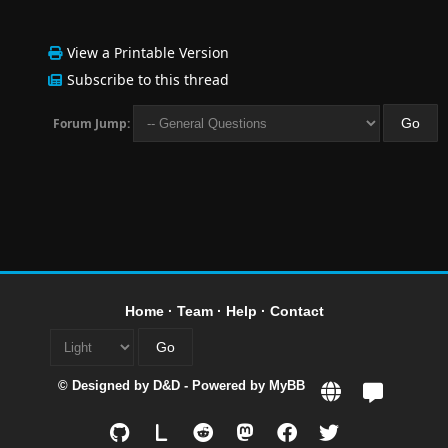
View a Printable Version
Subscribe to this thread
Forum Jump:
Home
·
Team
·
Help
·
Contact
© Designed by
D&D
- Powered by
MyBB
L