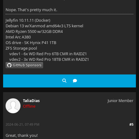
Nope. That's pretty much it.
Jellyfin 10.11.11 (Docker)
Debian 13 w/Xanmod amd64v3 LTS kernel
AMD Ryzen 5500 w/32GB DDR4
Intel Arc A380
OS drive - SK Hynix P41 1TB
ZFS Storage pool
vdev1 - 6x WD Red Pro 6TB CMR in RAIDZ1
vdev2 - 3x WD Red Pro 18TB CMR in RAIDZ1
TaliaDias
Junior Member
Offline
2024-06-21, 07:49 PM
#5
Great, thank you!