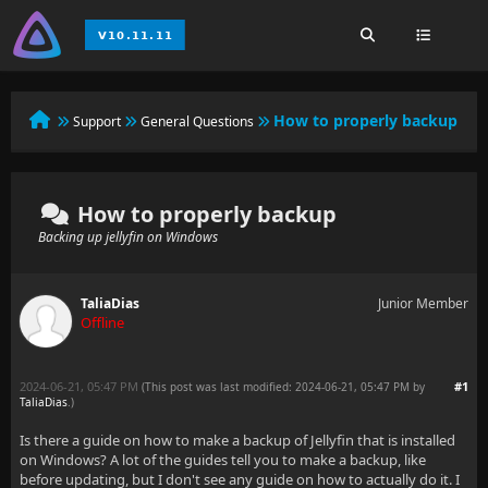
How to properly backup
Support
General Questions
How to properly backup
Backing up jellyfin on Windows
TaliaDias
Junior Member
Offline
2024-06-21, 05:47 PM
#1
(This post was last modified: 2024-06-21, 05:47 PM by
TaliaDias
.
)
Is there a guide on how to make a backup of Jellyfin that is installed
on Windows? A lot of the guides tell you to make a backup, like
before updating, but I don't see any guide on how to actually do it. I