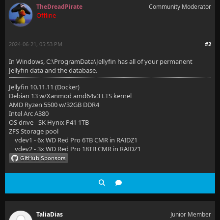
TheDreadPirate
Community Moderator
Offline
2024-06-21, 05:53 PM
#2
In Windows, C:\ProgramData\Jellyfin has all of your permanent
Jellyfin data and the database.
Jellyfin 10.11.11 (Docker)
Debian 13 w/Xanmod amd64v3 LTS kernel
AMD Ryzen 5500 w/32GB DDR4
Intel Arc A380
OS drive - SK Hynix P41 1TB
ZFS Storage pool
vdev1 - 6x WD Red Pro 6TB CMR in RAIDZ1
vdev2 - 3x WD Red Pro 18TB CMR in RAIDZ1
TaliaDias
Junior Member